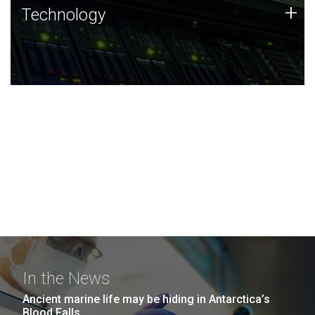
Technology
+
Technology
JCVI was built on a foundation of technology strengths
and this tradition continues today.
In the News
Ancient marine life may be hiding in Antarctica’s
Blood Falls