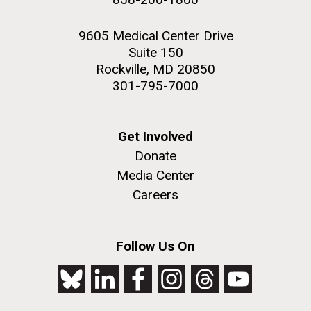
9605 Medical Center Drive
Suite 150
Rockville, MD 20850
301-795-7000
Get Involved
Donate
Media Center
Careers
Follow Us On