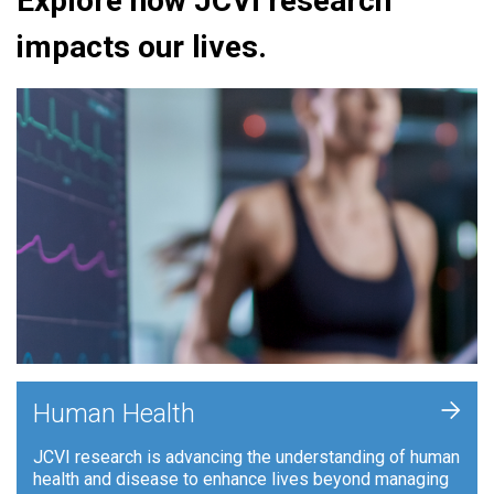
Explore how JCVI research
impacts our lives.
+
Human Health
JCVI research is advancing the understanding of human
health and disease to enhance lives beyond managing