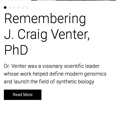
Remembering
Remembering
J. Craig Venter,
J. Craig Venter,
PhD
PhD
Dr. Venter was a visionary scientific leader
Dr. Venter was a visionary scientific leader
whose work helped define modern genomics
whose work helped define modern genomics
and launch the field of synthetic biology
and launch the field of synthetic biology
Read More
Read More