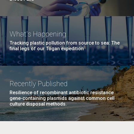
What's Happening
Tracking plastic pollution from source to sea: The
final legs of our Togan expedition
Recently Published
Resilience of recombinant antibiotic resistance
gene-containing plasmids against common cell
culture disposal methods.