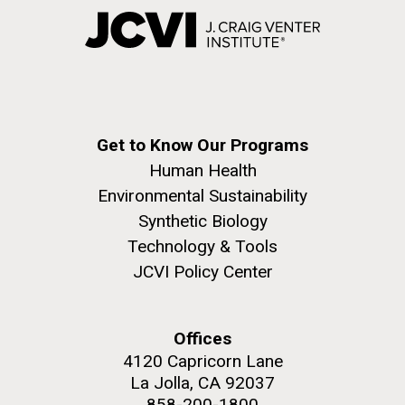
Get to Know Our Programs
Human Health
Environmental Sustainability
Synthetic Biology
Technology & Tools
JCVI Policy Center
Offices
4120 Capricorn Lane
La Jolla, CA 92037
858-200-1800