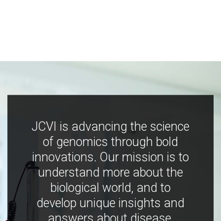
JCVI is advancing the science
of genomics through bold
innovations. Our mission is to
understand more about the
biological world, and to
develop unique insights and
answers about disease,