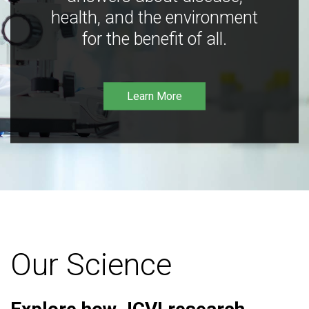
health, and the environment
for the benefit of all.
Learn More
Our Science