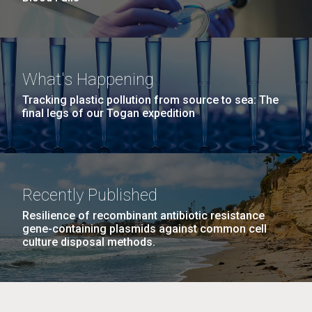
What's Happening
Tracking plastic pollution from source to sea: The
final legs of our Togan expedition
Recently Published
Resilience of recombinant antibiotic resistance
gene-containing plasmids against common cell
culture disposal methods.