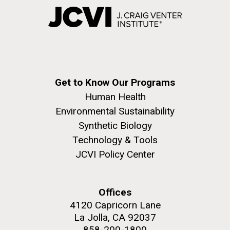
Get to Know Our Programs
Human Health
Environmental Sustainability
Synthetic Biology
Technology & Tools
JCVI Policy Center
Offices
4120 Capricorn Lane
La Jolla, CA 92037
858-200-1800