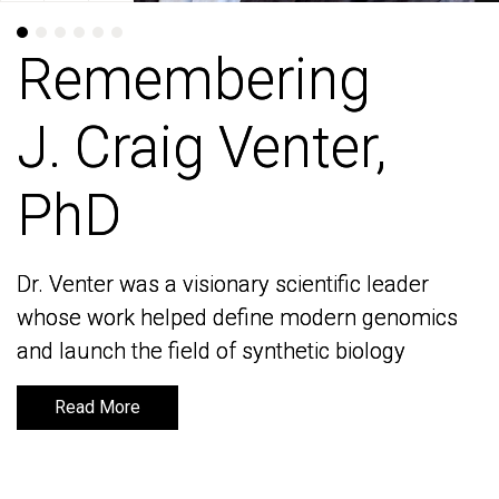
Remembering
Remembering
J. Craig Venter,
J. Craig Venter,
PhD
PhD
Dr. Venter was a visionary scientific leader
Dr. Venter was a visionary scientific leader
whose work helped define modern genomics
whose work helped define modern genomics
and launch the field of synthetic biology
and launch the field of synthetic biology
Read More
Read More