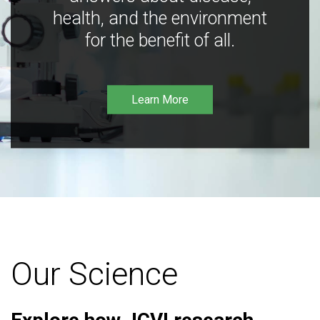
health, and the environment
for the benefit of all.
Learn More
Our Science