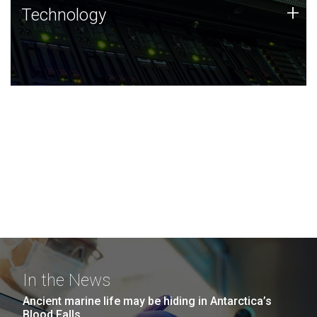
Technology
+
Technology
JCVI was built on a foundation of technology strengths
and this tradition continues today.
In the News
Ancient marine life may be hiding in Antarctica’s
Blood Falls