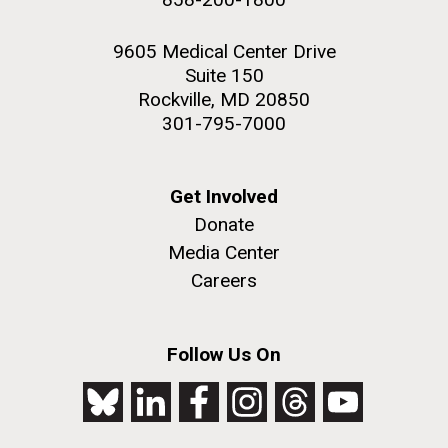
9605 Medical Center Drive
Suite 150
Rockville, MD 20850
301-795-7000
Get Involved
Donate
Media Center
Careers
Follow Us On