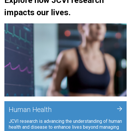
Explore how JCVI research
impacts our lives.
+
Human Health
JCVI research is advancing the understanding of human
health and disease to enhance lives beyond managing