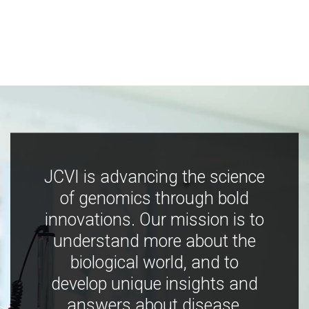
JCVI is advancing the science
of genomics through bold
innovations. Our mission is to
understand more about the
biological world, and to
develop unique insights and
answers about disease,