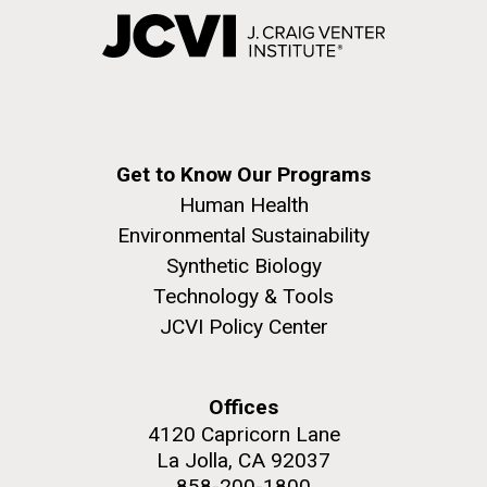
Get to Know Our Programs
Human Health
Environmental Sustainability
Synthetic Biology
Technology & Tools
JCVI Policy Center
Offices
4120 Capricorn Lane
La Jolla, CA 92037
858-200-1800