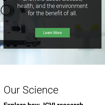
health, and the environment
for the benefit of all.
Learn More
Our Science