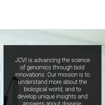
JCVI is advancing the science
of genomics through bold
innovations. Our mission is to
understand more about the
biological world, and to
develop unique insights and
answers about disease,