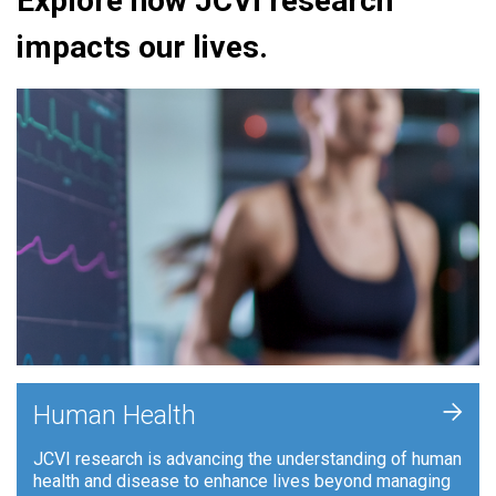
Explore how JCVI research
impacts our lives.
+
Human Health
JCVI research is advancing the understanding of human
health and disease to enhance lives beyond managing