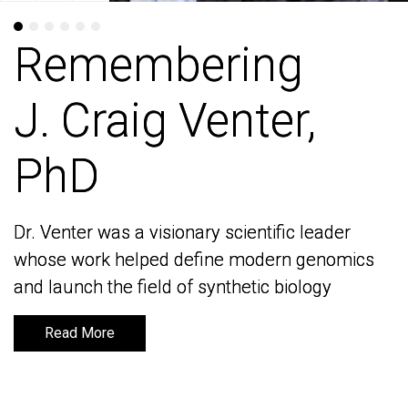
Remembering
Remembering
J. Craig Venter,
J. Craig Venter,
PhD
PhD
Dr. Venter was a visionary scientific leader
Dr. Venter was a visionary scientific leader
whose work helped define modern genomics
whose work helped define modern genomics
and launch the field of synthetic biology
and launch the field of synthetic biology
Read More
Read More