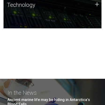
Technology
+
Technology
JCVI was built on a foundation of technology strengths
and this tradition continues today.
In the News
Ancient marine life may be hiding in Antarctica’s
Blood Falls