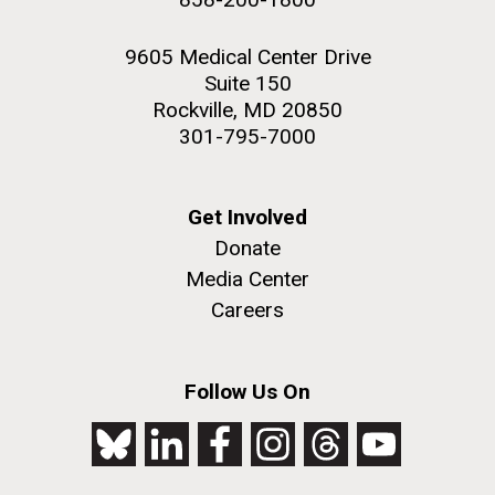
9605 Medical Center Drive
Suite 150
Rockville, MD 20850
301-795-7000
Get Involved
Donate
Media Center
Careers
Follow Us On