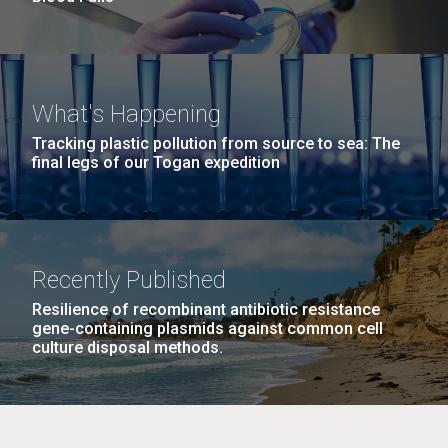
What's Happening
Tracking plastic pollution from source to sea: The
final legs of our Togan expedition
Recently Published
Resilience of recombinant antibiotic resistance
gene-containing plasmids against common cell
culture disposal methods.