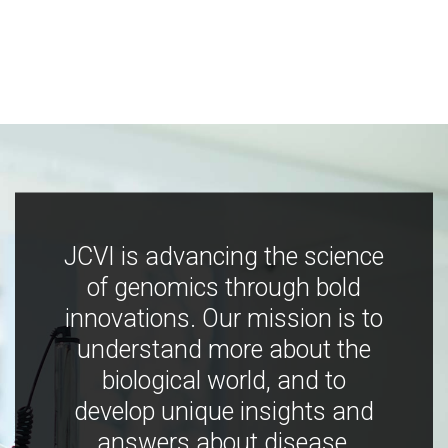
JCVI is advancing the science
of genomics through bold
innovations. Our mission is to
understand more about the
biological world, and to
develop unique insights and
answers about disease,