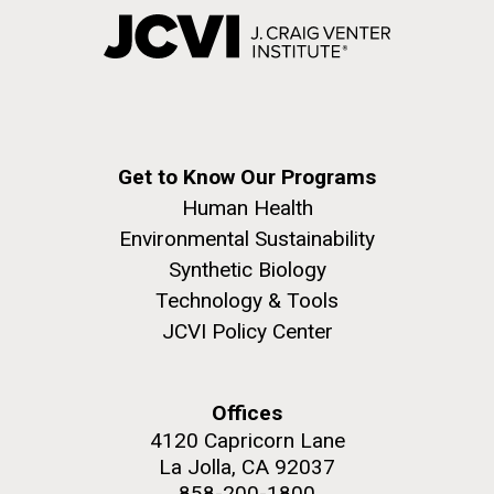
Get to Know Our Programs
Human Health
Environmental Sustainability
Synthetic Biology
Technology & Tools
JCVI Policy Center
Offices
4120 Capricorn Lane
La Jolla, CA 92037
858-200-1800