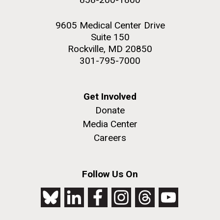
9605 Medical Center Drive
Suite 150
Rockville, MD 20850
301-795-7000
Get Involved
Donate
Media Center
Careers
Follow Us On