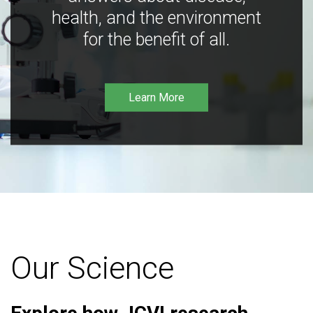
health, and the environment
for the benefit of all.
Learn More
Our Science