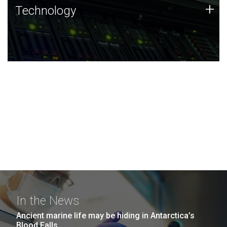
Technology
+
Technology
JCVI was built on a foundation of technology strengths
and this tradition continues today.
In the News
Ancient marine life may be hiding in Antarctica’s
Blood Falls