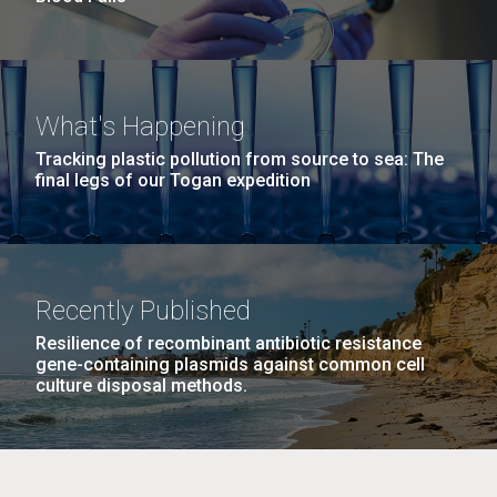
What's Happening
Tracking plastic pollution from source to sea: The
final legs of our Togan expedition
Recently Published
Resilience of recombinant antibiotic resistance
gene-containing plasmids against common cell
culture disposal methods.