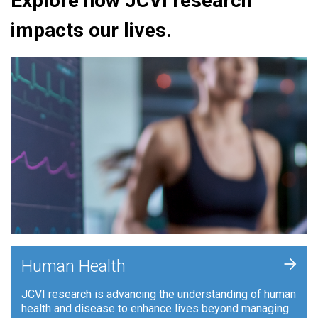
Explore how JCVI research
impacts our lives.
+
Human Health
JCVI research is advancing the understanding of human
health and disease to enhance lives beyond managing