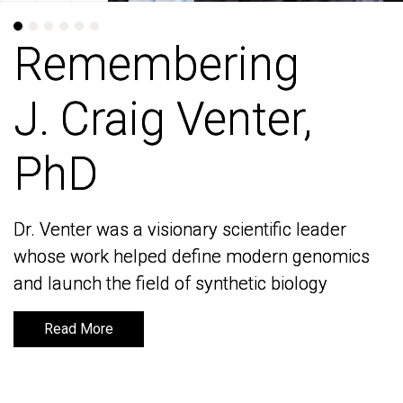
Remembering
Remembering
J. Craig Venter,
J. Craig Venter,
PhD
PhD
Dr. Venter was a visionary scientific leader
Dr. Venter was a visionary scientific leader
whose work helped define modern genomics
whose work helped define modern genomics
and launch the field of synthetic biology
and launch the field of synthetic biology
Read More
Read More