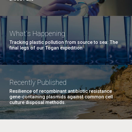
What's Happening
Tracking plastic pollution from source to sea: The
final legs of our Togan expedition
Recently Published
Resilience of recombinant antibiotic resistance
gene-containing plasmids against common cell
culture disposal methods.