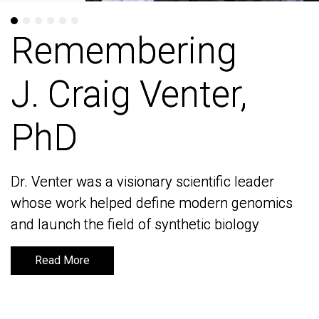
Remembering
Remembering
J. Craig Venter,
J. Craig Venter,
PhD
PhD
Dr. Venter was a visionary scientific leader
Dr. Venter was a visionary scientific leader
whose work helped define modern genomics
whose work helped define modern genomics
and launch the field of synthetic biology
and launch the field of synthetic biology
Read More
Read More