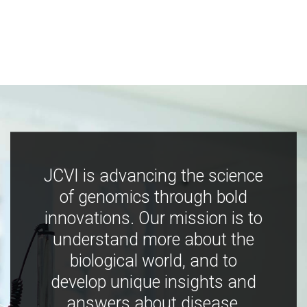
JCVI is advancing the science
of genomics through bold
innovations. Our mission is to
understand more about the
biological world, and to
develop unique insights and
answers about disease,