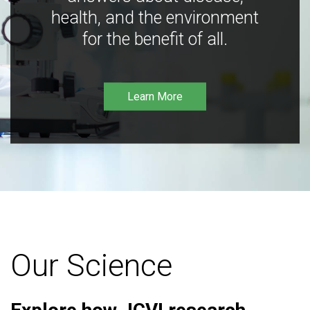
health, and the environment
for the benefit of all.
Learn More
Our Science