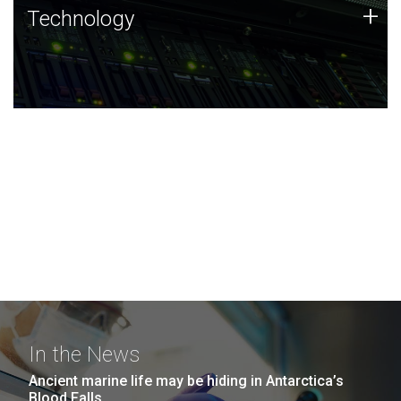
Technology
+
Technology
JCVI was built on a foundation of technology strengths
and this tradition continues today.
In the News
Ancient marine life may be hiding in Antarctica’s
Blood Falls