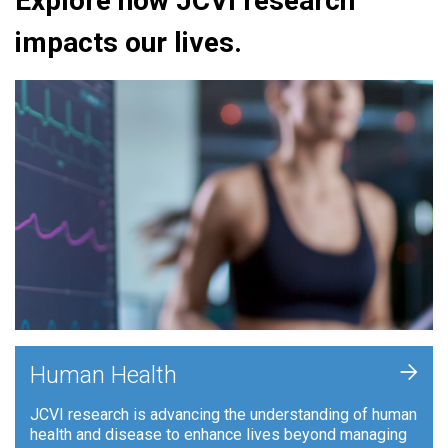
Explore how JCVI research
impacts our lives.
+
Human Health
JCVI research is advancing the understanding of human
health and disease to enhance lives beyond managing