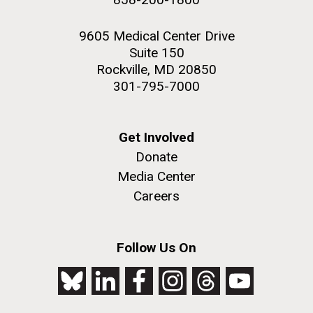
9605 Medical Center Drive
Suite 150
Rockville, MD 20850
301-795-7000
Get Involved
Donate
Media Center
Careers
Follow Us On