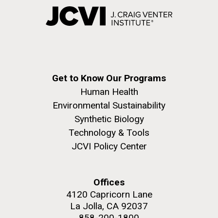
Get to Know Our Programs
Human Health
Environmental Sustainability
Synthetic Biology
Technology & Tools
JCVI Policy Center
Offices
4120 Capricorn Lane
La Jolla, CA 92037
858-200-1800