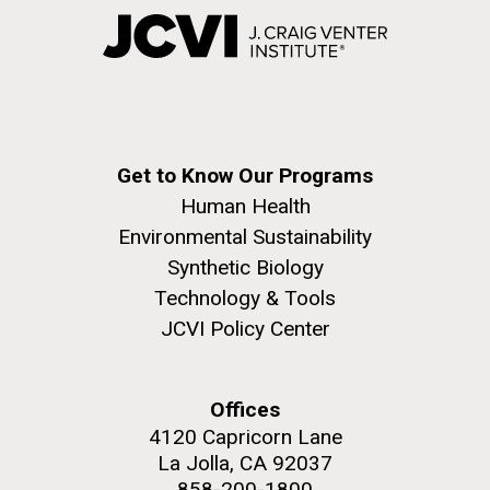
Get to Know Our Programs
Human Health
Environmental Sustainability
Synthetic Biology
Technology & Tools
JCVI Policy Center
Offices
4120 Capricorn Lane
La Jolla, CA 92037
858-200-1800