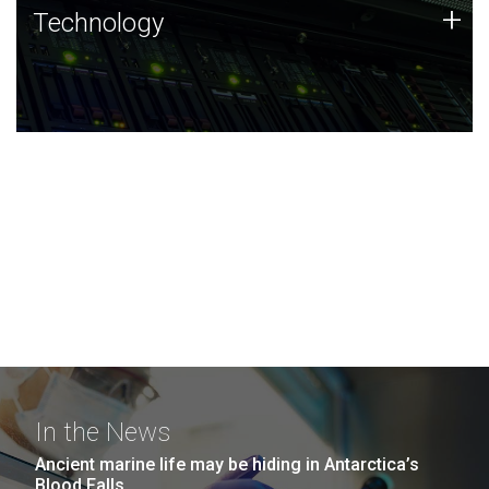
Technology
+
Technology
JCVI was built on a foundation of technology strengths
and this tradition continues today.
In the News
Ancient marine life may be hiding in Antarctica’s
Blood Falls