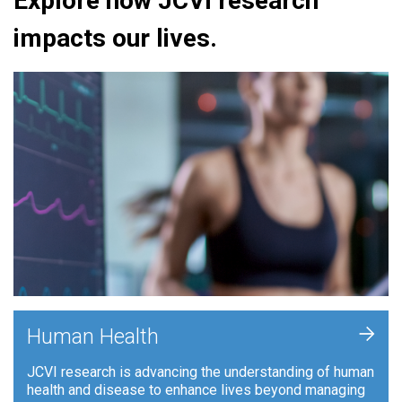
Explore how JCVI research
impacts our lives.
+
Human Health
JCVI research is advancing the understanding of human
health and disease to enhance lives beyond managing