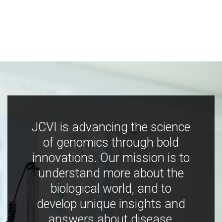
JCVI is advancing the science
of genomics through bold
innovations. Our mission is to
understand more about the
biological world, and to
develop unique insights and
answers about disease,