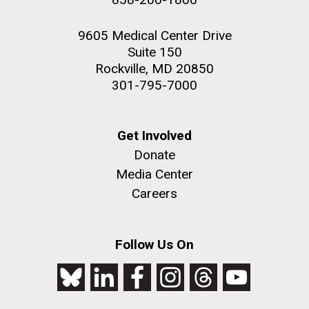
9605 Medical Center Drive
Suite 150
Rockville, MD 20850
301-795-7000
Get Involved
Donate
Media Center
Careers
Follow Us On