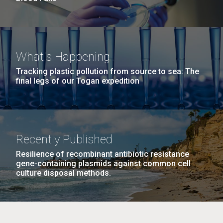
What's Happening
Tracking plastic pollution from source to sea: The
final legs of our Togan expedition
Recently Published
Resilience of recombinant antibiotic resistance
gene-containing plasmids against common cell
culture disposal methods.