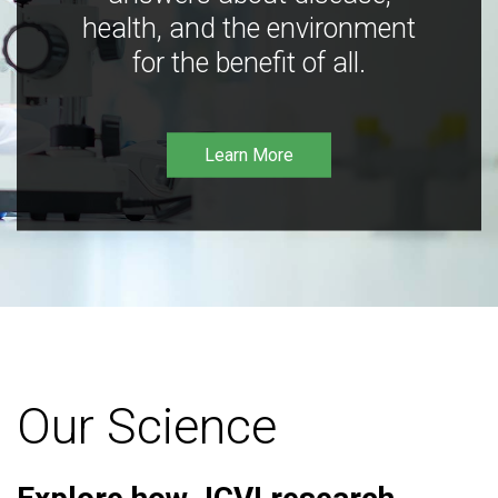
health, and the environment
for the benefit of all.
Learn More
Our Science