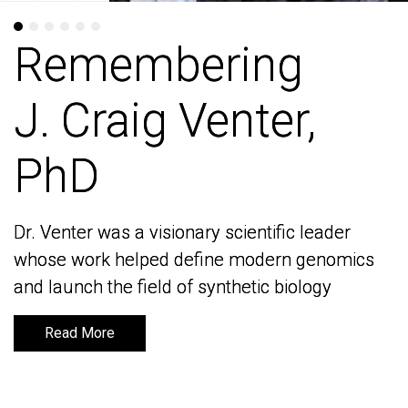
Remembering
Remembering
J. Craig Venter,
J. Craig Venter,
PhD
PhD
Dr. Venter was a visionary scientific leader
Dr. Venter was a visionary scientific leader
whose work helped define modern genomics
whose work helped define modern genomics
and launch the field of synthetic biology
and launch the field of synthetic biology
Read More
Read More