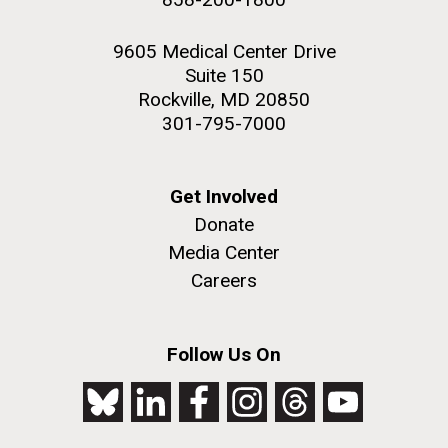
9605 Medical Center Drive
Suite 150
Rockville, MD 20850
301-795-7000
Get Involved
Donate
Media Center
Careers
Follow Us On