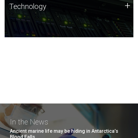
Technology
+
Technology
JCVI was built on a foundation of technology strengths
and this tradition continues today.
In the News
Ancient marine life may be hiding in Antarctica’s
Blood Falls