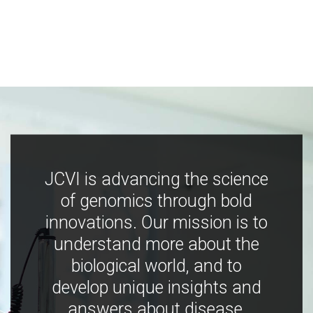
JCVI is advancing the science
of genomics through bold
innovations. Our mission is to
understand more about the
biological world, and to
develop unique insights and
answers about disease,