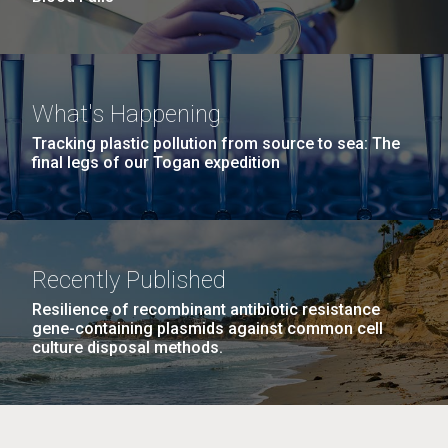
What's Happening
Tracking plastic pollution from source to sea: The
final legs of our Togan expedition
Recently Published
Resilience of recombinant antibiotic resistance
gene-containing plasmids against common cell
culture disposal methods.