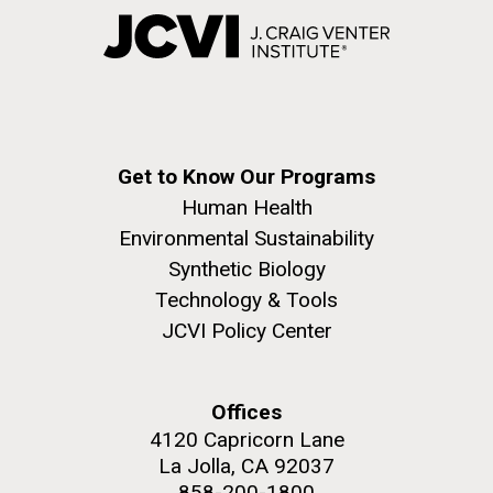
Get to Know Our Programs
Human Health
Environmental Sustainability
Synthetic Biology
Technology & Tools
JCVI Policy Center
Offices
4120 Capricorn Lane
La Jolla, CA 92037
858-200-1800