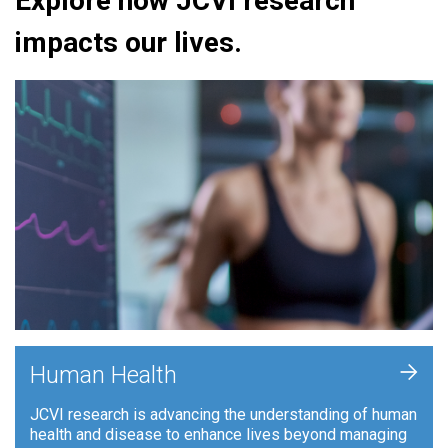
Explore how JCVI research
impacts our lives.
+
Human Health
JCVI research is advancing the understanding of human
health and disease to enhance lives beyond managing