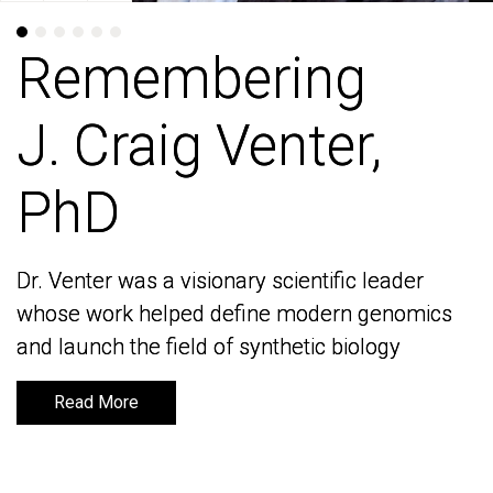
Remembering
Remembering
J. Craig Venter,
J. Craig Venter,
PhD
PhD
Dr. Venter was a visionary scientific leader
Dr. Venter was a visionary scientific leader
whose work helped define modern genomics
whose work helped define modern genomics
and launch the field of synthetic biology
and launch the field of synthetic biology
Read More
Read More