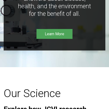
health, and the environment
for the benefit of all.
Learn More
Our Science