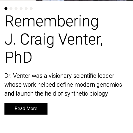
Remembering
Remembering
J. Craig Venter,
J. Craig Venter,
PhD
PhD
Dr. Venter was a visionary scientific leader
Dr. Venter was a visionary scientific leader
whose work helped define modern genomics
whose work helped define modern genomics
and launch the field of synthetic biology
and launch the field of synthetic biology
Read More
Read More