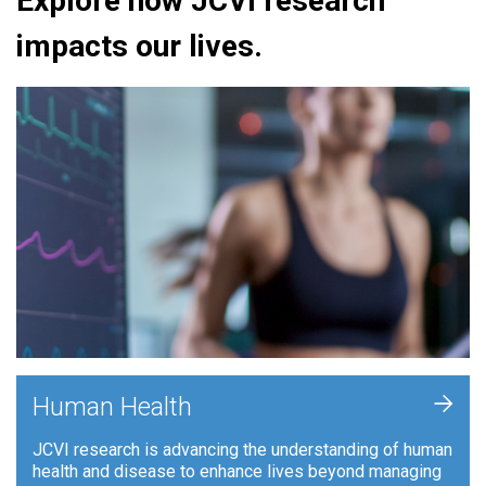
Explore how JCVI research
impacts our lives.
+
Human Health
JCVI research is advancing the understanding of human
health and disease to enhance lives beyond managing