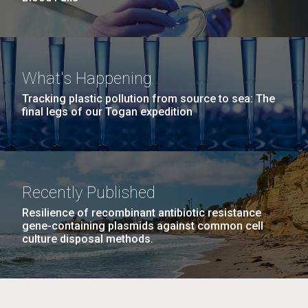
What's Happening
Tracking plastic pollution from source to sea: The
final legs of our Togan expedition
Recently Published
Resilience of recombinant antibiotic resistance
gene-containing plasmids against common cell
culture disposal methods.