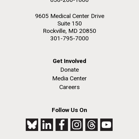
9605 Medical Center Drive
Suite 150
Rockville, MD 20850
301-795-7000
Get Involved
Donate
Media Center
Careers
Follow Us On