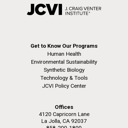
Get to Know Our Programs
Human Health
Environmental Sustainability
Synthetic Biology
Technology & Tools
JCVI Policy Center
Offices
4120 Capricorn Lane
La Jolla, CA 92037
858-200-1800