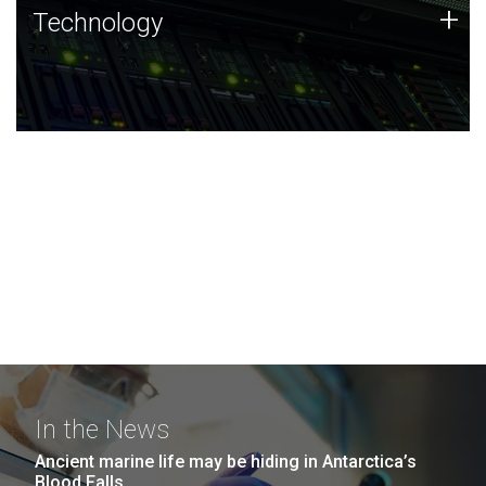
Technology
+
Technology
JCVI was built on a foundation of technology strengths
and this tradition continues today.
In the News
Ancient marine life may be hiding in Antarctica’s
Blood Falls