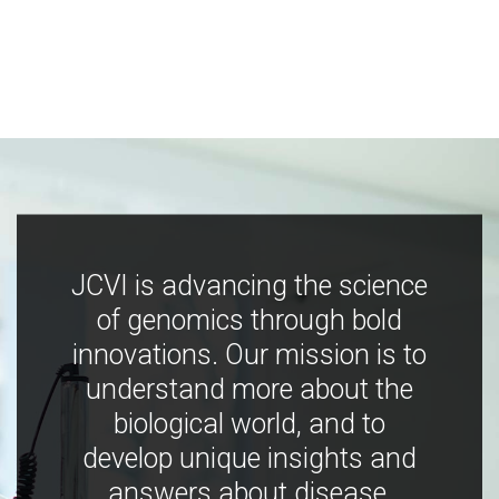
JCVI is advancing the science
of genomics through bold
innovations. Our mission is to
understand more about the
biological world, and to
develop unique insights and
answers about disease,