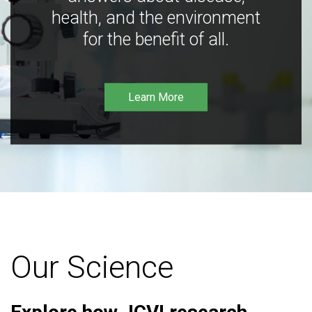
health, and the environment
for the benefit of all.
Learn More
Our Science