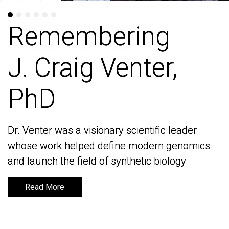
Remembering
Remembering
J. Craig Venter,
J. Craig Venter,
PhD
PhD
Dr. Venter was a visionary scientific leader
Dr. Venter was a visionary scientific leader
whose work helped define modern genomics
whose work helped define modern genomics
and launch the field of synthetic biology
and launch the field of synthetic biology
Read More
Read More