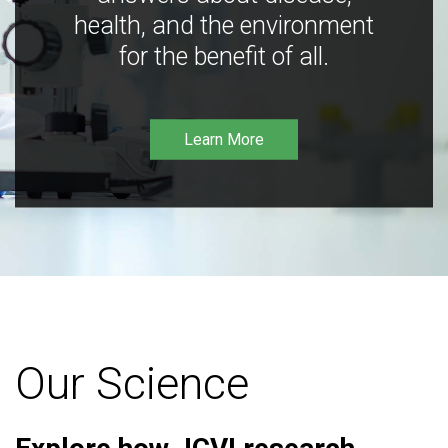
health, and the environment
for the benefit of all.
Learn More
Our Science