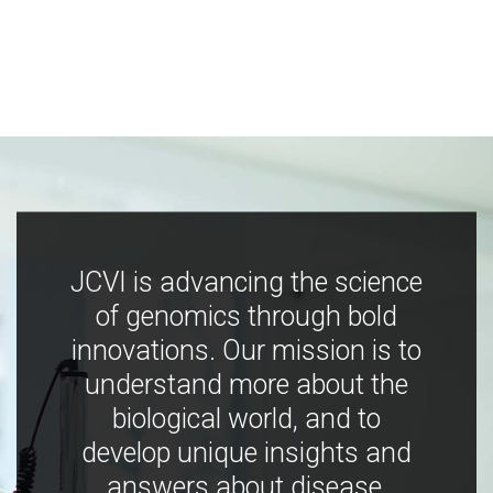
JCVI is advancing the science
of genomics through bold
innovations. Our mission is to
understand more about the
biological world, and to
develop unique insights and
answers about disease,