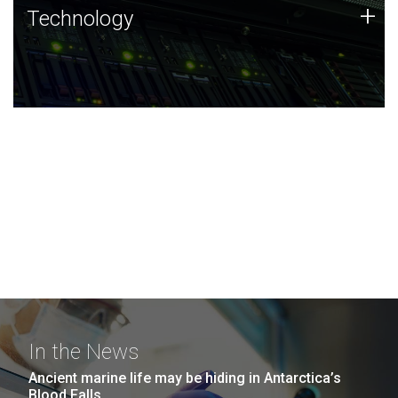
Technology
+
Technology
JCVI was built on a foundation of technology strengths
and this tradition continues today.
In the News
Ancient marine life may be hiding in Antarctica’s
Blood Falls