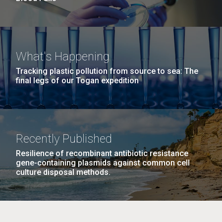
What's Happening
Tracking plastic pollution from source to sea: The
final legs of our Togan expedition
Recently Published
Resilience of recombinant antibiotic resistance
gene-containing plasmids against common cell
culture disposal methods.