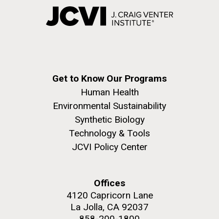
Get to Know Our Programs
Human Health
Environmental Sustainability
Synthetic Biology
Technology & Tools
JCVI Policy Center
Offices
4120 Capricorn Lane
La Jolla, CA 92037
858-200-1800