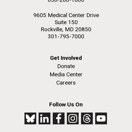
9605 Medical Center Drive
Suite 150
Rockville, MD 20850
301-795-7000
Get Involved
Donate
Media Center
Careers
Follow Us On