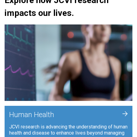
Explore how JCVI research
impacts our lives.
+
Human Health
JCVI research is advancing the understanding of human
health and disease to enhance lives beyond managing