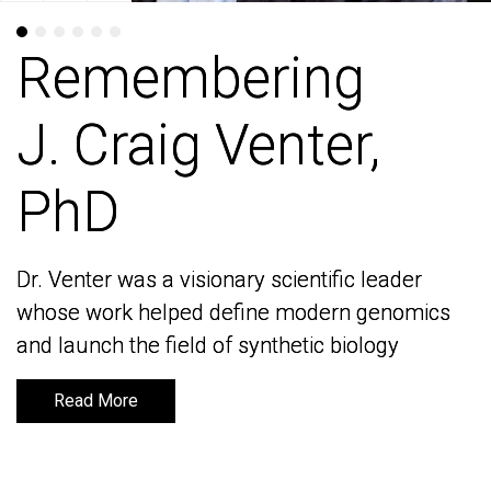
Remembering
Remembering
J. Craig Venter,
J. Craig Venter,
PhD
PhD
Dr. Venter was a visionary scientific leader
Dr. Venter was a visionary scientific leader
whose work helped define modern genomics
whose work helped define modern genomics
and launch the field of synthetic biology
and launch the field of synthetic biology
Read More
Read More