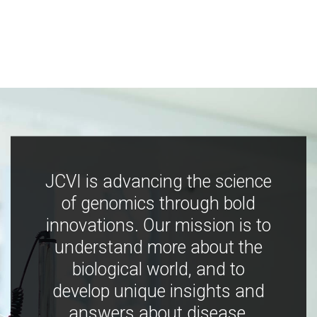
JCVI is advancing the science
of genomics through bold
innovations. Our mission is to
understand more about the
biological world, and to
develop unique insights and
answers about disease,