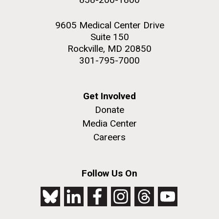
9605 Medical Center Drive
Suite 150
Rockville, MD 20850
301-795-7000
Get Involved
Donate
Media Center
Careers
Follow Us On