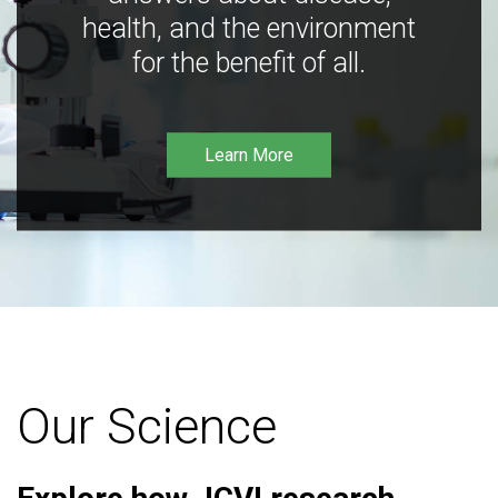
health, and the environment
for the benefit of all.
Learn More
Our Science