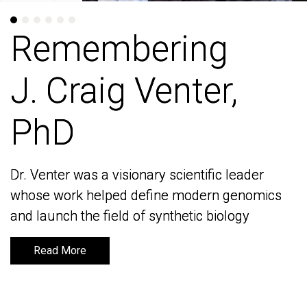
Remembering
Remembering
J. Craig Venter,
J. Craig Venter,
PhD
PhD
Dr. Venter was a visionary scientific leader
Dr. Venter was a visionary scientific leader
whose work helped define modern genomics
whose work helped define modern genomics
and launch the field of synthetic biology
and launch the field of synthetic biology
Read More
Read More