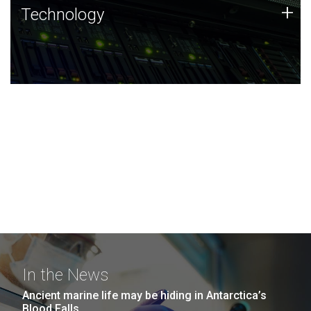
Technology
+
Technology
JCVI was built on a foundation of technology strengths
and this tradition continues today.
In the News
Ancient marine life may be hiding in Antarctica’s
Blood Falls