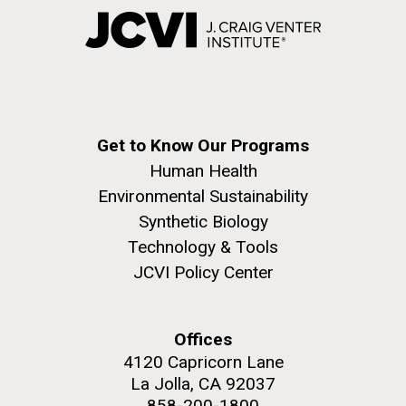
Get to Know Our Programs
Human Health
Environmental Sustainability
Synthetic Biology
Technology & Tools
JCVI Policy Center
Offices
4120 Capricorn Lane
La Jolla, CA 92037
858-200-1800