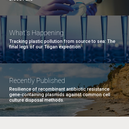
What's Happening
Tracking plastic pollution from source to sea: The
final legs of our Togan expedition
Recently Published
Resilience of recombinant antibiotic resistance
gene-containing plasmids against common cell
culture disposal methods.