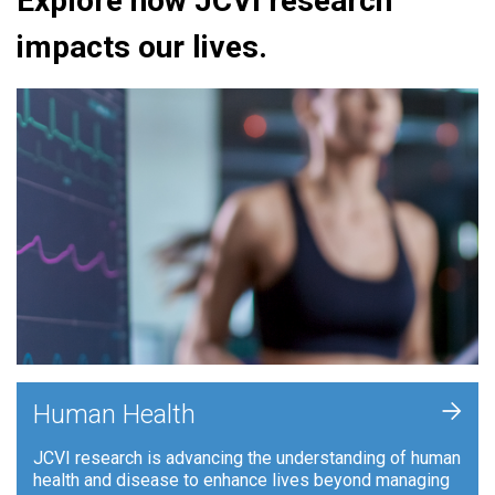
Explore how JCVI research
impacts our lives.
+
Human Health
JCVI research is advancing the understanding of human
health and disease to enhance lives beyond managing