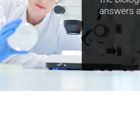
answers a