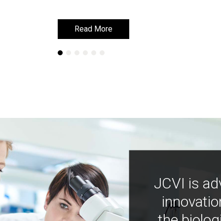
Read More
Read More
JCVI is ad
innovatio
the biolog