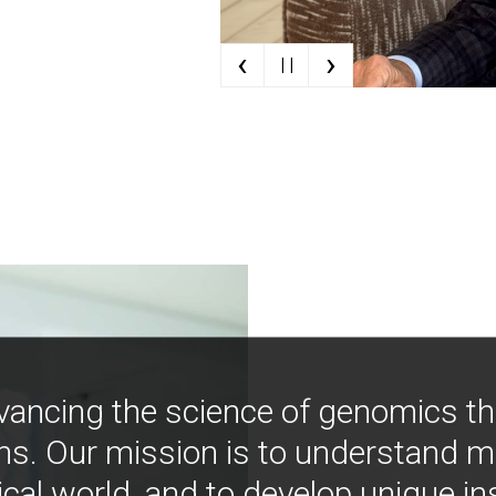
‹
›
| |
vancing the science of genomics t
ns. Our mission is to understand 
ical world, and to develop unique i