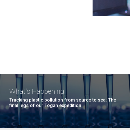
What's Happening
Tracking plastic pollution from source to sea: The
final legs of our Togan expedition