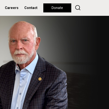
Careers
Contact
Donate