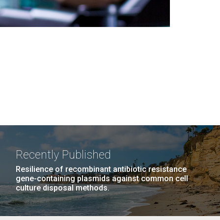
Recently Published
Resilience of recombinant antibiotic resistance
gene-containing plasmids against common cell
culture disposal methods.