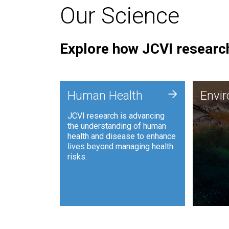
Our Science
Explore how JCVI research
Envi
+
Human Health
Envi
JCVI is
JCVI research is advancing
and ana
the understanding of human
synthet
health and disease to enhance
to harn
lives beyond managing health
such as
risks.
and sust
Human Health