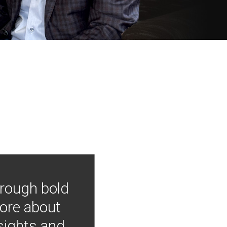
hrough bold
more about
nsights and