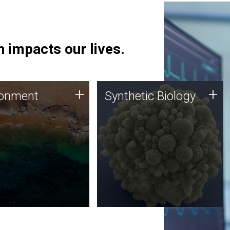
 impacts our lives.
ronment
Synthetic Biology
+
+
ronment
Synthetic Biology
 using DNA sequencing
Synthetic genomics holds
lysis along with
great promise for the future,
ic biology techniques
and the JCVI team is at the
ess microbes for uses
forefront of discoveries and
 plastic degradation
important public dialogue.
ainable agriculture.