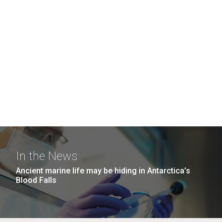
In the News
Ancient marine life may be hiding in Antarctica’s
Blood Falls