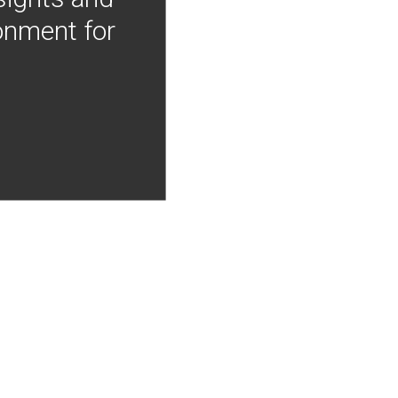
onment for