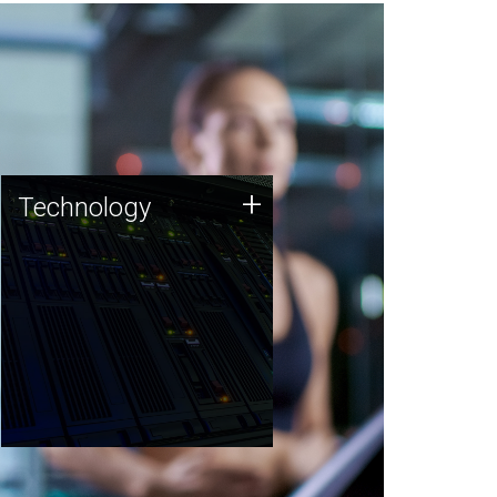
Technology
+
Technology
JCVI was built on a foundation
of technology strengths and
this tradition continues today.