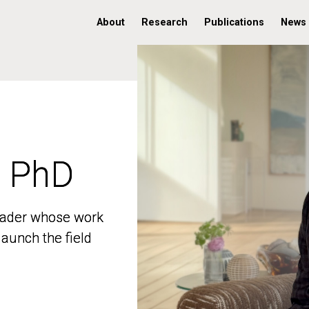
About
Research
Publications
News
, PhD
, PhD
 leader whose work
 leader whose work
aunch the field
aunch the field