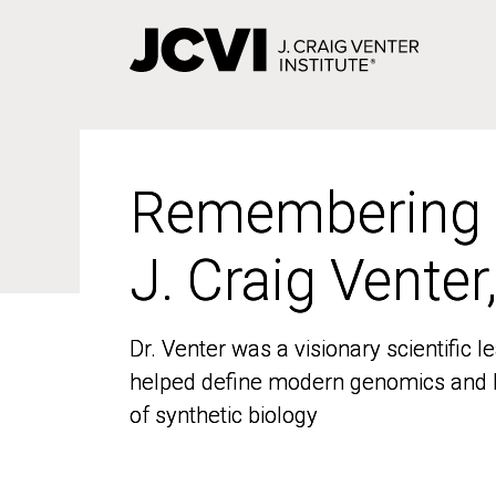
Skip
to
main
content
Remembering
Remembering
J. Craig Venter
J. Craig Venter
Dr. Venter was a visionary scientific
Dr. Venter was a visionary scientific
helped define modern genomics and l
helped define modern genomics and l
of synthetic biology
of synthetic biology