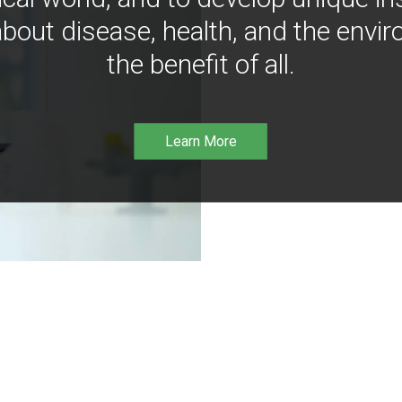
bout disease, health, and the envir
the benefit of all.
Learn More