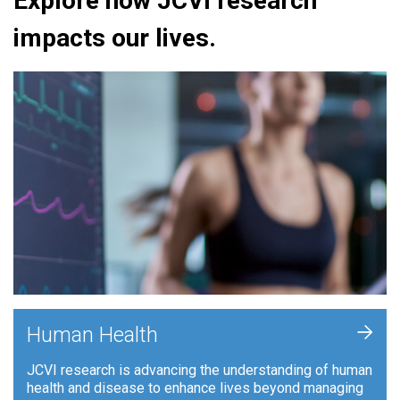
Explore how JCVI research
impacts our lives.
+
Human Health
JCVI research is advancing the understanding of human
health and disease to enhance lives beyond managing