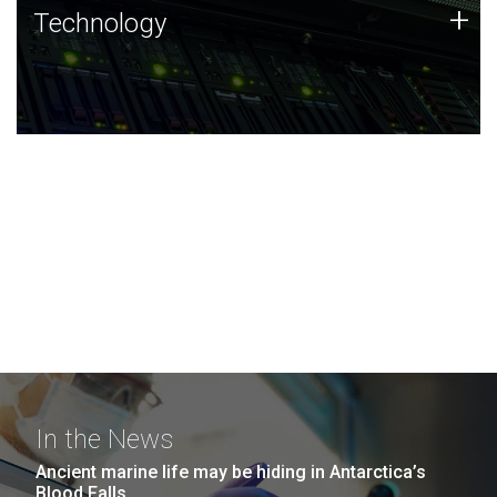
Technology
+
Technology
JCVI was built on a foundation of technology strengths
and this tradition continues today.
In the News
Ancient marine life may be hiding in Antarctica’s
Blood Falls