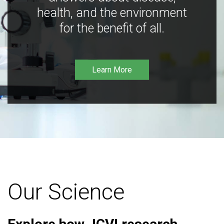
health, and the environment
for the benefit of all.
Learn More
Our Science