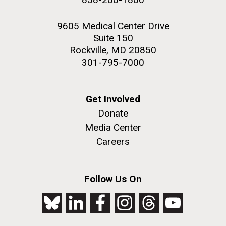
9605 Medical Center Drive
Suite 150
Rockville, MD 20850
301-795-7000
Get Involved
Donate
Media Center
Careers
Follow Us On