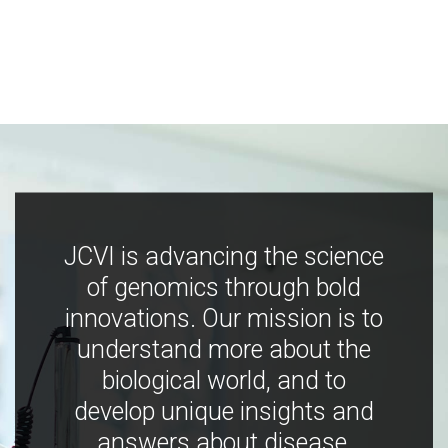
JCVI is advancing the science
of genomics through bold
innovations. Our mission is to
understand more about the
biological world, and to
develop unique insights and
answers about disease,