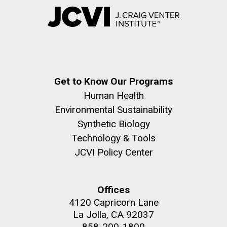
Get to Know Our Programs
Human Health
Environmental Sustainability
Synthetic Biology
Technology & Tools
JCVI Policy Center
Offices
4120 Capricorn Lane
La Jolla, CA 92037
858-200-1800