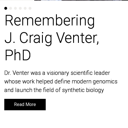
Remembering
Remembering
J. Craig Venter,
J. Craig Venter,
PhD
PhD
Dr. Venter was a visionary scientific leader
Dr. Venter was a visionary scientific leader
whose work helped define modern genomics
whose work helped define modern genomics
and launch the field of synthetic biology
and launch the field of synthetic biology
Read More
Read More