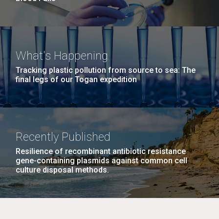
What's Happening
Tracking plastic pollution from source to sea: The
final legs of our Togan expedition
Recently Published
Resilience of recombinant antibiotic resistance
gene-containing plasmids against common cell
culture disposal methods.