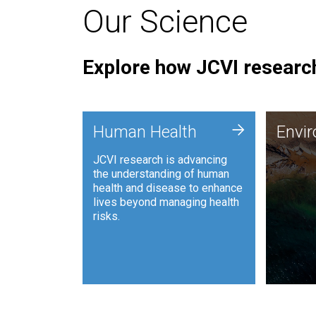
Our Science
Explore how JCVI research
Envi
+
Human Health
Envi
JCVI is
JCVI research is advancing
and ana
the understanding of human
synthet
health and disease to enhance
to harn
lives beyond managing health
such as
risks.
and sust
Human Health