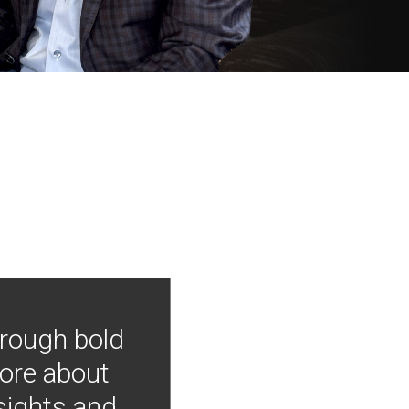
hrough bold
more about
nsights and