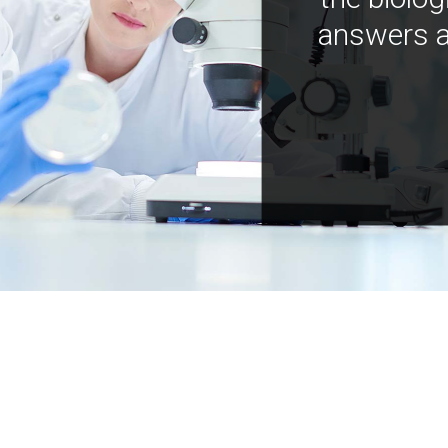
answers a