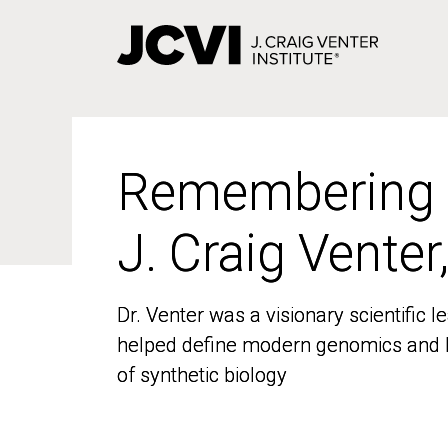
Skip
to
main
content
Remembering
Remembering
J. Craig Venter
J. Craig Venter
Dr. Venter was a visionary scientific
Dr. Venter was a visionary scientific
helped define modern genomics and l
helped define modern genomics and l
of synthetic biology
of synthetic biology