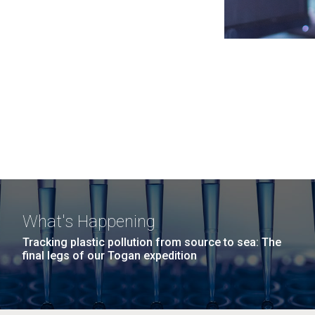
What's Happening
Tracking plastic pollution from source to sea: The
final legs of our Togan expedition