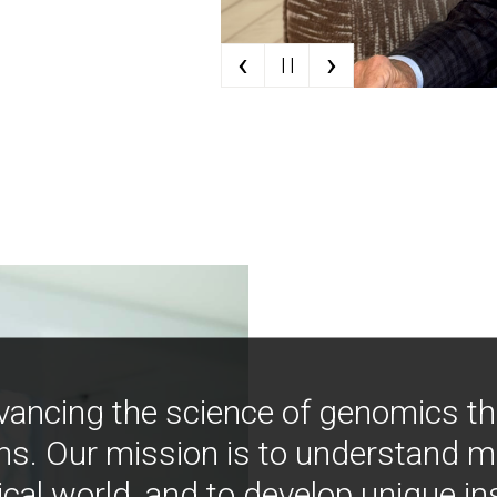
‹
›
| |
vancing the science of genomics t
ns. Our mission is to understand 
ical world, and to develop unique i