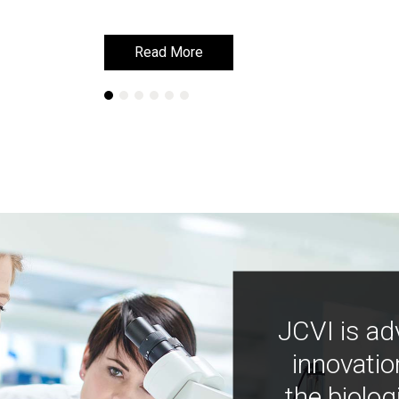
Read More
Read More
JCVI is ad
innovatio
the biolog