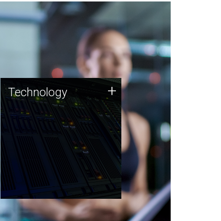
Technology
+
Technology
JCVI was built on a foundation
of technology strengths and
this tradition continues today.