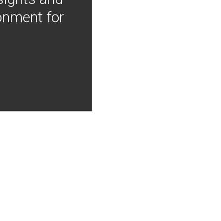
onment for