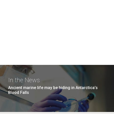
In the News
Ancient marine life may be hiding in Antarctica’s
Blood Falls