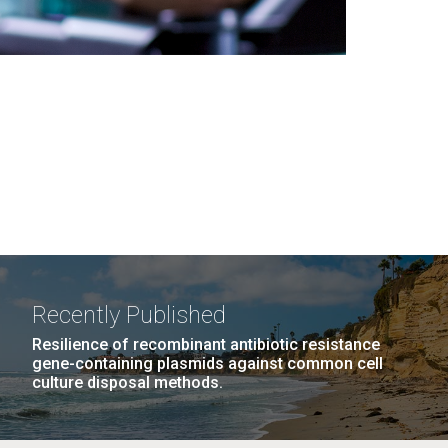
Recently Published
Resilience of recombinant antibiotic resistance
gene-containing plasmids against common cell
culture disposal methods.