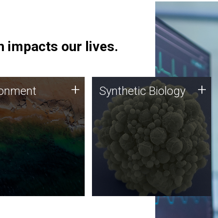
 impacts our lives.
ronment
Synthetic Biology
+
+
ronment
Synthetic Biology
 using DNA sequencing
Synthetic genomics holds
lysis along with
great promise for the future,
ic biology techniques
and the JCVI team is at the
ess microbes for uses
forefront of discoveries and
 plastic degradation
important public dialogue.
ainable agriculture.