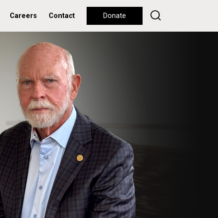
Careers
Contact
Donate