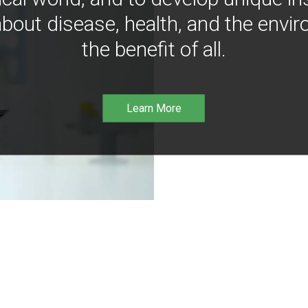
bout disease, health, and the envir
the benefit of all.
Learn More