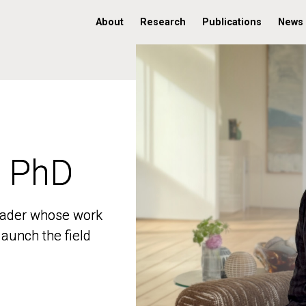
About
Research
Publications
News
, PhD
, PhD
 leader whose work
 leader whose work
aunch the field
aunch the field