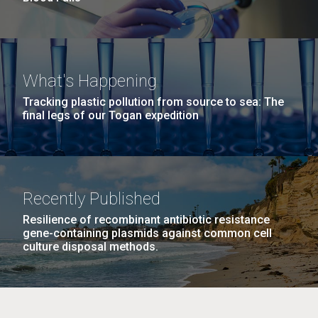
What's Happening
Tracking plastic pollution from source to sea: The
final legs of our Togan expedition
Recently Published
Resilience of recombinant antibiotic resistance
gene-containing plasmids against common cell
culture disposal methods.