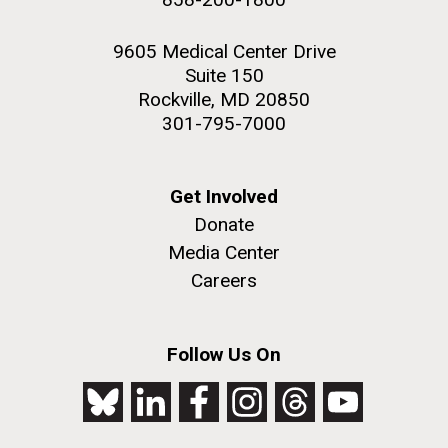
9605 Medical Center Drive
Suite 150
Rockville, MD 20850
301-795-7000
Get Involved
Donate
Media Center
Careers
Follow Us On