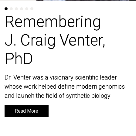
Remembering
Remembering
J. Craig Venter,
J. Craig Venter,
PhD
PhD
Dr. Venter was a visionary scientific leader
Dr. Venter was a visionary scientific leader
whose work helped define modern genomics
whose work helped define modern genomics
and launch the field of synthetic biology
and launch the field of synthetic biology
Read More
Read More