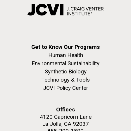
Get to Know Our Programs
Human Health
Environmental Sustainability
Synthetic Biology
Technology & Tools
JCVI Policy Center
Offices
4120 Capricorn Lane
La Jolla, CA 92037
858-200-1800