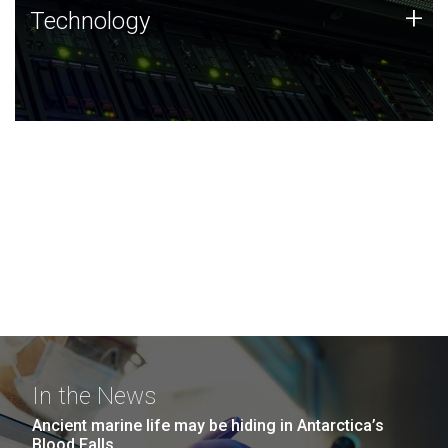
Technology
+
Technology
JCVI was built on a foundation of technology strengths
and this tradition continues today.
In the News
Ancient marine life may be hiding in Antarctica’s
Blood Falls