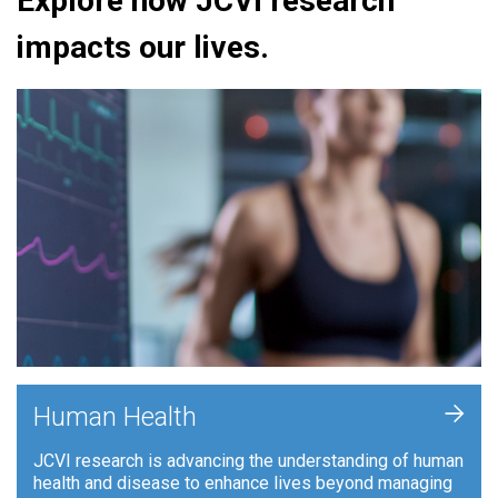
Explore how JCVI research
impacts our lives.
+
Human Health
JCVI research is advancing the understanding of human
health and disease to enhance lives beyond managing