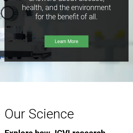
health, and the environment
for the benefit of all.
Learn More
Our Science