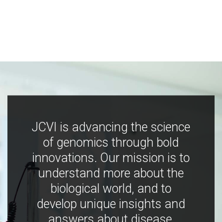
JCVI is advancing the science
of genomics through bold
innovations. Our mission is to
understand more about the
biological world, and to
develop unique insights and
answers about disease,