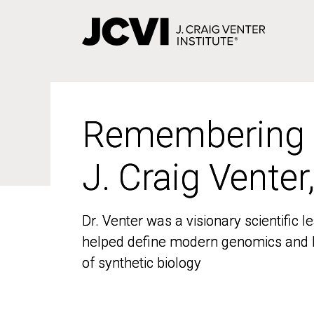
Skip
to
main
content
Remembering
Remembering
J. Craig Venter
J. Craig Venter
Dr. Venter was a visionary scientific
Dr. Venter was a visionary scientific
helped define modern genomics and l
helped define modern genomics and l
of synthetic biology
of synthetic biology