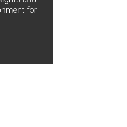
onment for