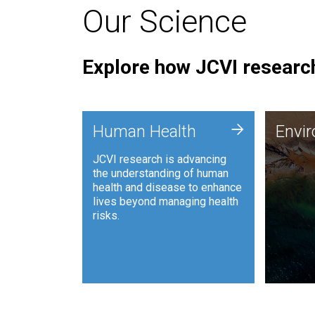
Our Science
Explore how JCVI research
Envi
+
Human Health
Envi
JCVI is
JCVI research is advancing
and ana
the understanding of human
synthet
health and disease to enhance
to harn
lives beyond managing health
such as
risks.
and sust
Human Health