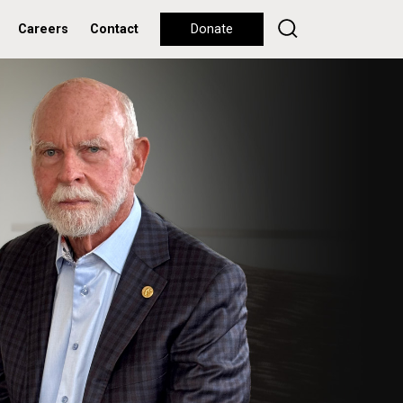
Careers
Contact
Donate