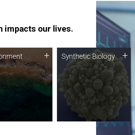
 impacts our lives.
ronment
Synthetic Biology
+
+
ronment
Synthetic Biology
 using DNA sequencing
Synthetic genomics holds
lysis along with
great promise for the future,
ic biology techniques
and the JCVI team is at the
ess microbes for uses
forefront of discoveries and
 plastic degradation
important public dialogue.
ainable agriculture.