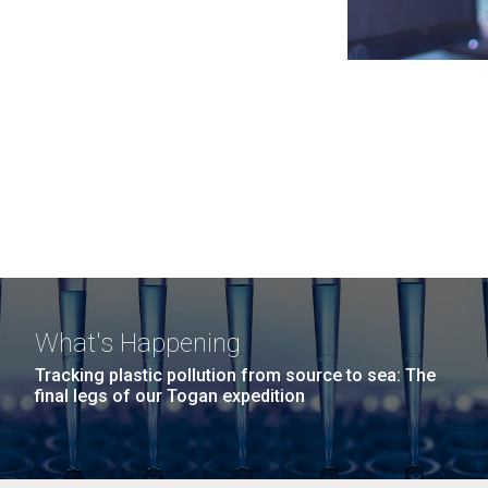
What's Happening
Tracking plastic pollution from source to sea: The
final legs of our Togan expedition