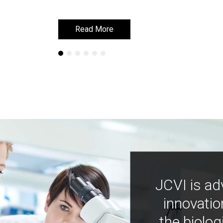
Read More
Read More
JCVI is ad
innovatio
the biolog