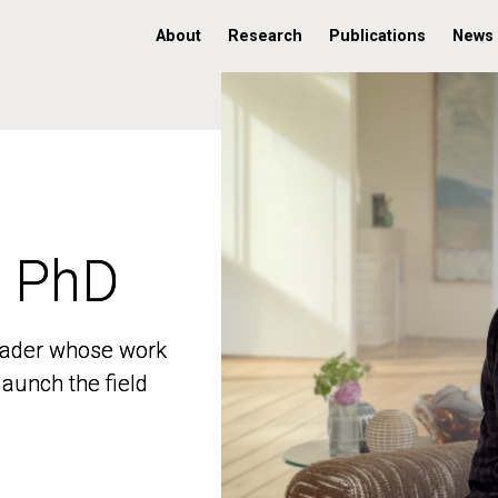
About
Research
Publications
News
, PhD
, PhD
 leader whose work
 leader whose work
aunch the field
aunch the field