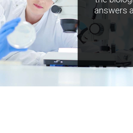
answers a