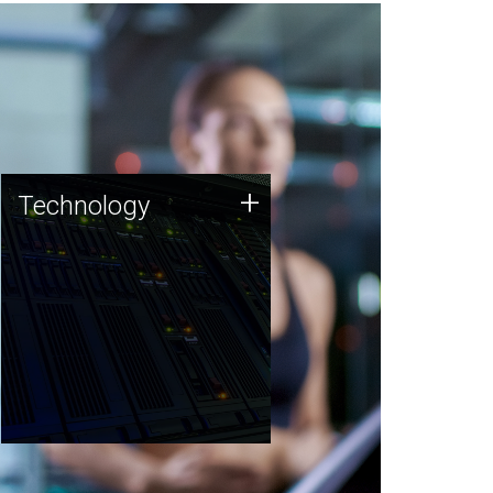
Technology
+
Technology
JCVI was built on a foundation
of technology strengths and
this tradition continues today.