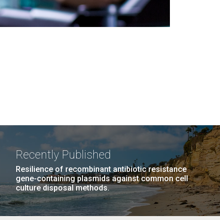
Recently Published
Resilience of recombinant antibiotic resistance
gene-containing plasmids against common cell
culture disposal methods.