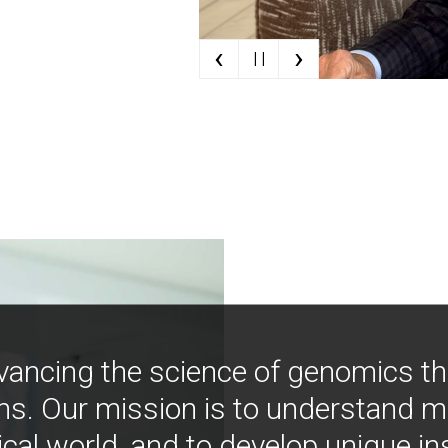
‹
›
| |
vancing the science of genomics t
ns. Our mission is to understand 
ical world, and to develop unique i