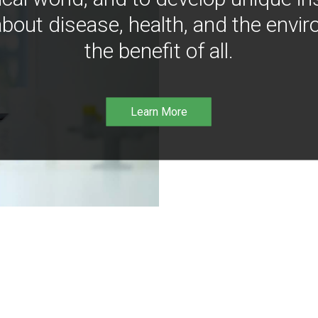
bout disease, health, and the envir
the benefit of all.
Learn More