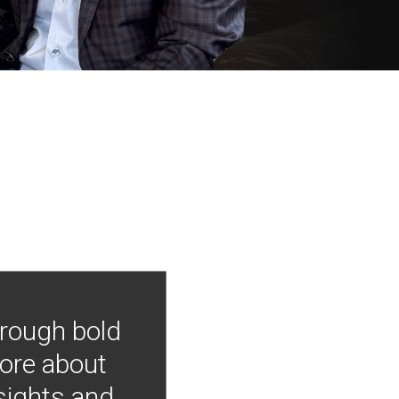
hrough bold
more about
nsights and