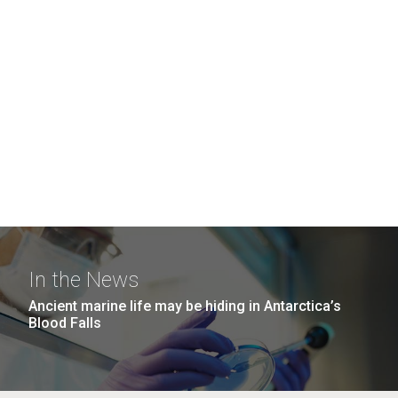
In the News
Ancient marine life may be hiding in Antarctica’s
Blood Falls