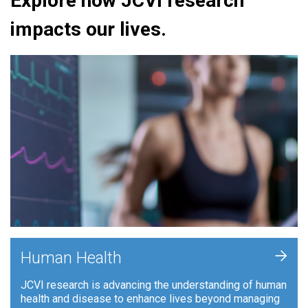
Explore how JCVI research
impacts our lives.
+
Human Health
JCVI research is advancing the understanding of human
health and disease to enhance lives beyond managing