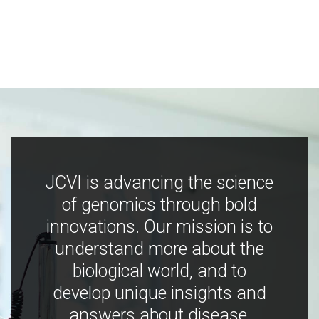
JCVI is advancing the science
of genomics through bold
innovations. Our mission is to
understand more about the
biological world, and to
develop unique insights and
answers about disease,