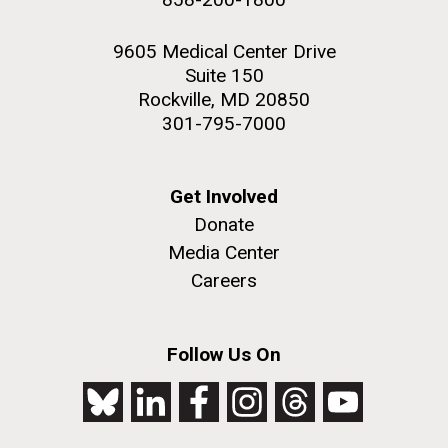
9605 Medical Center Drive
Suite 150
Rockville, MD 20850
301-795-7000
Get Involved
Donate
Media Center
Careers
Follow Us On