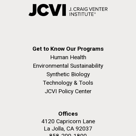
Get to Know Our Programs
Human Health
Environmental Sustainability
Synthetic Biology
Technology & Tools
JCVI Policy Center
Offices
4120 Capricorn Lane
La Jolla, CA 92037
858-200-1800