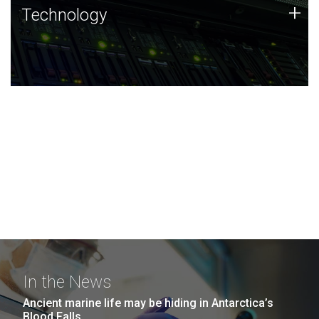
Technology
+
Technology
JCVI was built on a foundation of technology strengths
and this tradition continues today.
In the News
Ancient marine life may be hiding in Antarctica’s
Blood Falls