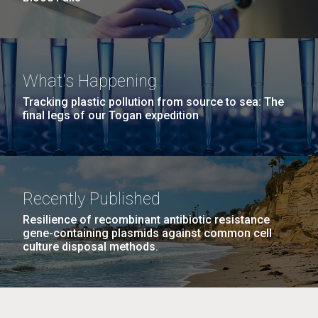
What's Happening
Tracking plastic pollution from source to sea: The
final legs of our Togan expedition
Recently Published
Resilience of recombinant antibiotic resistance
gene-containing plasmids against common cell
culture disposal methods.