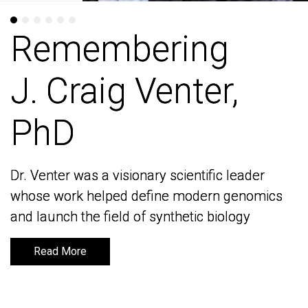
Remembering
Remembering
J. Craig Venter,
J. Craig Venter,
PhD
PhD
Dr. Venter was a visionary scientific leader
Dr. Venter was a visionary scientific leader
whose work helped define modern genomics
whose work helped define modern genomics
and launch the field of synthetic biology
and launch the field of synthetic biology
Read More
Read More