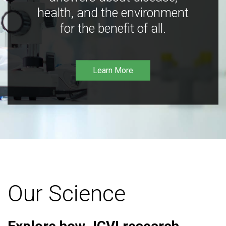
health, and the environment
for the benefit of all.
Learn More
Our Science