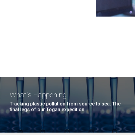
What's Happening
Tracking plastic pollution from source to sea: The
final legs of our Togan expedition