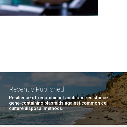
Recently Published
Resilience of recombinant antibiotic resistance
gene-containing plasmids against common cell
culture disposal methods.