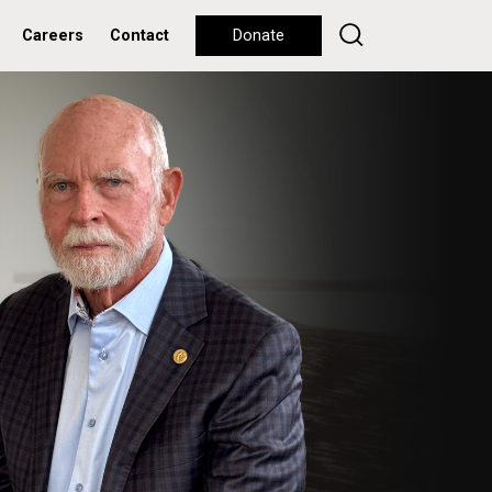
Careers
Contact
Donate