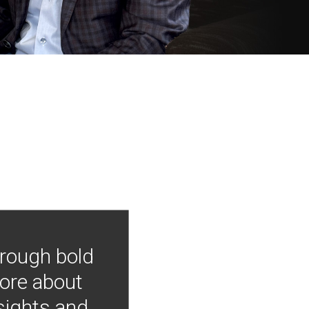
hrough bold
more about
nsights and