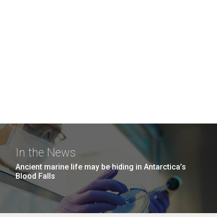
In the News
Ancient marine life may be hiding in Antarctica’s
Blood Falls