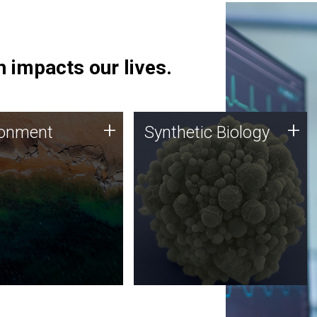
 impacts our lives.
ronment
Synthetic Biology
+
+
ronment
Synthetic Biology
 using DNA sequencing
Synthetic genomics holds
lysis along with
great promise for the future,
ic biology techniques
and the JCVI team is at the
ess microbes for uses
forefront of discoveries and
 plastic degradation
important public dialogue.
ainable agriculture.