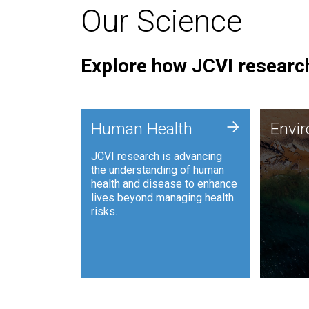
Our Science
Explore how JCVI research
Envi
+
Human Health
Envi
JCVI is
JCVI research is advancing
and ana
the understanding of human
synthet
health and disease to enhance
to harn
lives beyond managing health
such as
risks.
and sust
Human Health