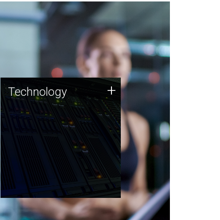
Technology
+
Technology
JCVI was built on a foundation
of technology strengths and
this tradition continues today.