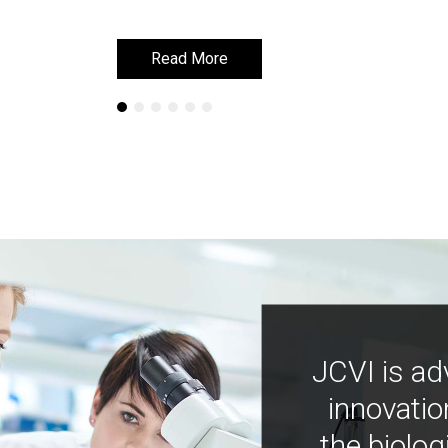
Read More
Read More
JCVI is ad
innovatio
the biolog