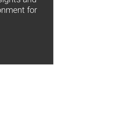
onment for