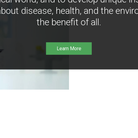
bout disease, health, and the envir
the benefit of all.
Learn More