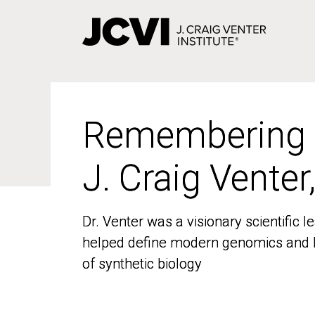
Skip
to
main
content
Remembering
Remembering
J. Craig Venter
J. Craig Venter
Dr. Venter was a visionary scientific
Dr. Venter was a visionary scientific
helped define modern genomics and l
helped define modern genomics and l
of synthetic biology
of synthetic biology