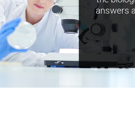
answers a