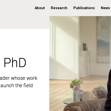
About
Research
Publications
News
, PhD
, PhD
 leader whose work
 leader whose work
aunch the field
aunch the field