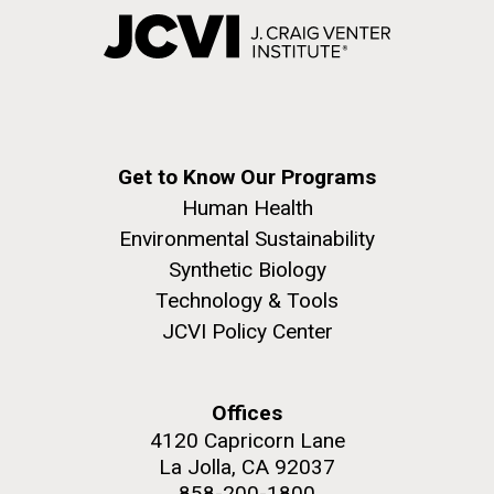
Get to Know Our Programs
Human Health
Environmental Sustainability
Synthetic Biology
Technology & Tools
JCVI Policy Center
Offices
4120 Capricorn Lane
La Jolla, CA 92037
858-200-1800