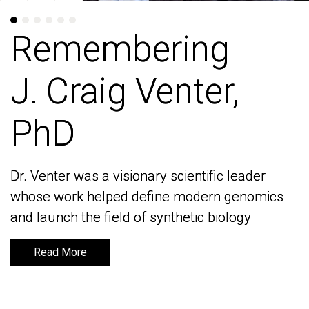
Remembering
Remembering
J. Craig Venter,
J. Craig Venter,
PhD
PhD
Dr. Venter was a visionary scientific leader
Dr. Venter was a visionary scientific leader
whose work helped define modern genomics
whose work helped define modern genomics
and launch the field of synthetic biology
and launch the field of synthetic biology
Read More
Read More