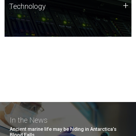
Technology
+
Technology
JCVI was built on a foundation of technology strengths
and this tradition continues today.
In the News
Ancient marine life may be hiding in Antarctica’s
Blood Falls