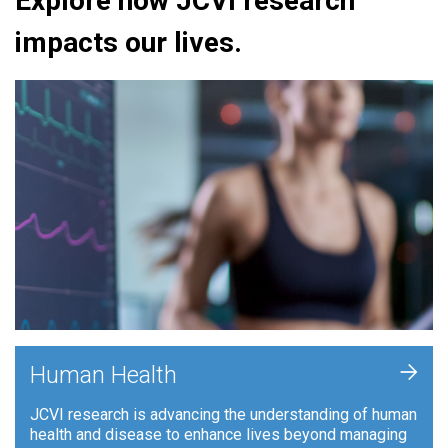
Explore how JCVI research
impacts our lives.
+
Human Health
JCVI research is advancing the understanding of human
health and disease to enhance lives beyond managing