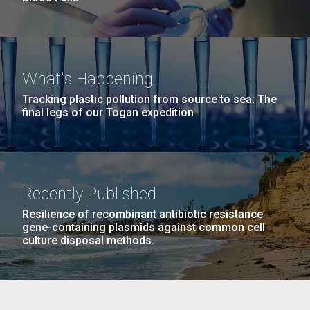
What's Happening
Tracking plastic pollution from source to sea: The
final legs of our Togan expedition
Recently Published
Resilience of recombinant antibiotic resistance
gene-containing plasmids against common cell
culture disposal methods.