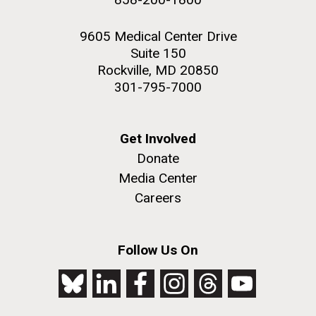
9605 Medical Center Drive
Suite 150
Rockville, MD 20850
301-795-7000
Get Involved
Donate
Media Center
Careers
Follow Us On