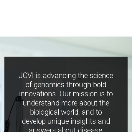
JCVI is advancing the science
of genomics through bold
innovations. Our mission is to
understand more about the
biological world, and to
develop unique insights and
answers about disease,