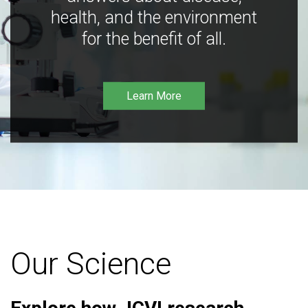
health, and the environment
for the benefit of all.
Learn More
Our Science