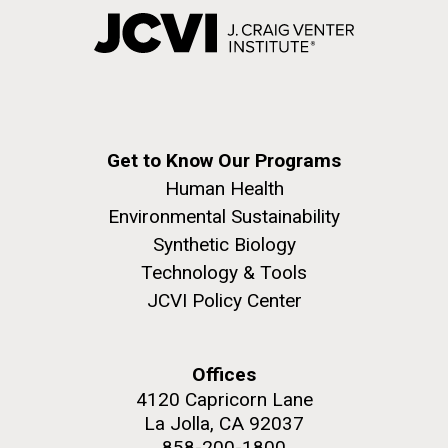
Get to Know Our Programs
Human Health
Environmental Sustainability
Synthetic Biology
Technology & Tools
JCVI Policy Center
Offices
4120 Capricorn Lane
La Jolla, CA 92037
858-200-1800