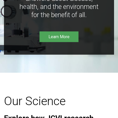
health, and the environment
for the benefit of all.
Learn More
Our Science