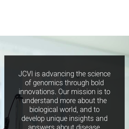
JCVI is advancing the science
of genomics through bold
innovations. Our mission is to
understand more about the
biological world, and to
develop unique insights and
answers about disease,