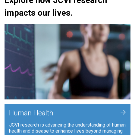
Explore how JCVI research
impacts our lives.
+
Human Health
JCVI research is advancing the understanding of human
health and disease to enhance lives beyond managing