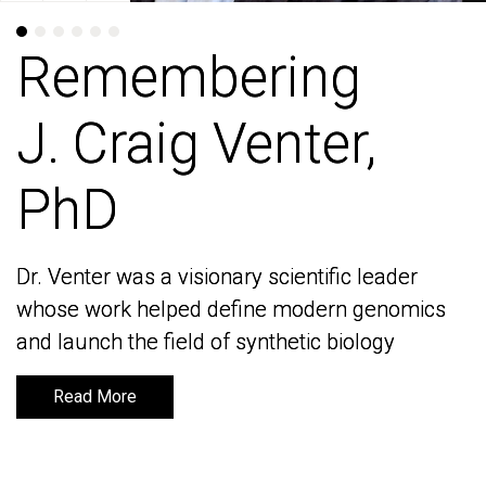
Remembering
Remembering
J. Craig Venter,
J. Craig Venter,
PhD
PhD
Dr. Venter was a visionary scientific leader
Dr. Venter was a visionary scientific leader
whose work helped define modern genomics
whose work helped define modern genomics
and launch the field of synthetic biology
and launch the field of synthetic biology
Read More
Read More