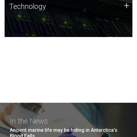
Technology
+
Technology
JCVI was built on a foundation of technology strengths
and this tradition continues today.
In the News
Ancient marine life may be hiding in Antarctica’s
Blood Falls