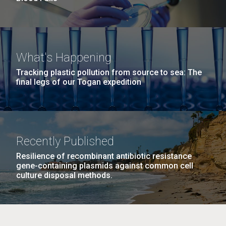
What's Happening
Tracking plastic pollution from source to sea: The
final legs of our Togan expedition
Recently Published
Resilience of recombinant antibiotic resistance
gene-containing plasmids against common cell
culture disposal methods.