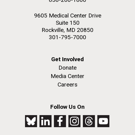
9605 Medical Center Drive
Suite 150
Rockville, MD 20850
301-795-7000
Get Involved
Donate
Media Center
Careers
Follow Us On