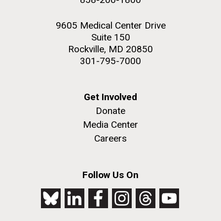
9605 Medical Center Drive
Suite 150
Rockville, MD 20850
301-795-7000
Get Involved
Donate
Media Center
Careers
Follow Us On