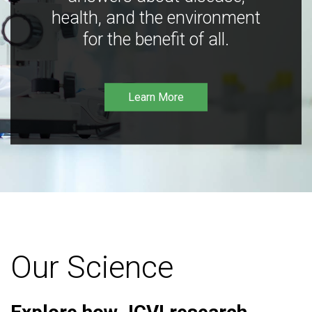
health, and the environment
for the benefit of all.
Learn More
Our Science