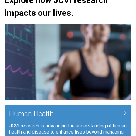
Explore how JCVI research
impacts our lives.
+
Human Health
JCVI research is advancing the understanding of human
health and disease to enhance lives beyond managing