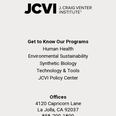
Get to Know Our Programs
Human Health
Environmental Sustainability
Synthetic Biology
Technology & Tools
JCVI Policy Center
Offices
4120 Capricorn Lane
La Jolla, CA 92037
858-200-1800