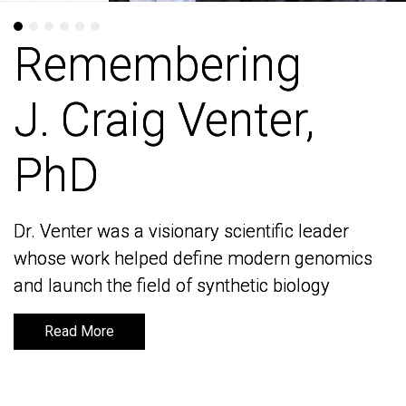
Remembering
Remembering
J. Craig Venter,
J. Craig Venter,
PhD
PhD
Dr. Venter was a visionary scientific leader
Dr. Venter was a visionary scientific leader
whose work helped define modern genomics
whose work helped define modern genomics
and launch the field of synthetic biology
and launch the field of synthetic biology
Read More
Read More