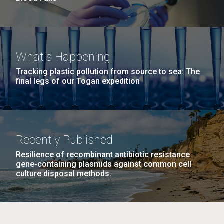
What's Happening
Tracking plastic pollution from source to sea: The
final legs of our Togan expedition
Recently Published
Resilience of recombinant antibiotic resistance
gene-containing plasmids against common cell
culture disposal methods.