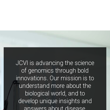
JCVI is advancing the science
of genomics through bold
innovations. Our mission is to
understand more about the
biological world, and to
develop unique insights and
answers about disease,