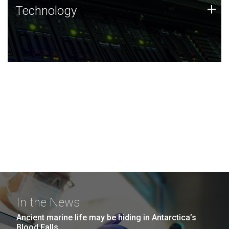
Technology
+
Technology
JCVI was built on a foundation of technology strengths
and this tradition continues today.
In the News
Ancient marine life may be hiding in Antarctica’s
Blood Falls