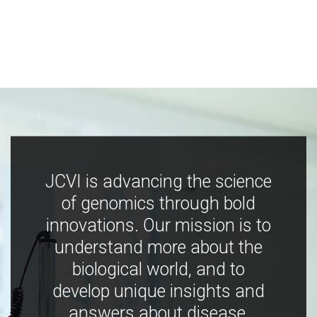
JCVI is advancing the science
of genomics through bold
innovations. Our mission is to
understand more about the
biological world, and to
develop unique insights and
answers about disease,