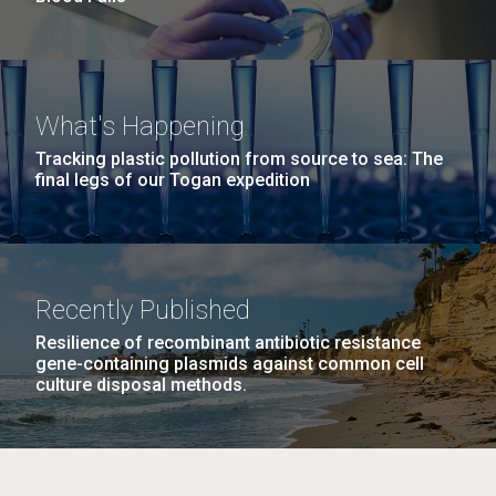
What's Happening
Tracking plastic pollution from source to sea: The
final legs of our Togan expedition
Recently Published
Resilience of recombinant antibiotic resistance
gene-containing plasmids against common cell
culture disposal methods.