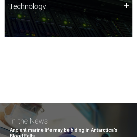
Technology
+
Technology
JCVI was built on a foundation of technology strengths
and this tradition continues today.
In the News
Ancient marine life may be hiding in Antarctica’s
Blood Falls