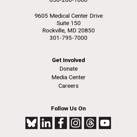
9605 Medical Center Drive
Suite 150
Rockville, MD 20850
301-795-7000
Get Involved
Donate
Media Center
Careers
Follow Us On