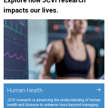
Explore how JCVI research
impacts our lives.
+
Human Health
JCVI research is advancing the understanding of human
health and disease to enhance lives beyond managing