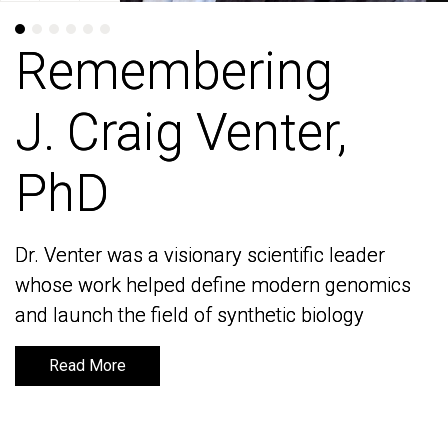
Remembering
Remembering
J. Craig Venter,
J. Craig Venter,
PhD
PhD
Dr. Venter was a visionary scientific leader
Dr. Venter was a visionary scientific leader
whose work helped define modern genomics
whose work helped define modern genomics
and launch the field of synthetic biology
and launch the field of synthetic biology
Read More
Read More