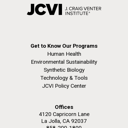
Get to Know Our Programs
Human Health
Environmental Sustainability
Synthetic Biology
Technology & Tools
JCVI Policy Center
Offices
4120 Capricorn Lane
La Jolla, CA 92037
858-200-1800