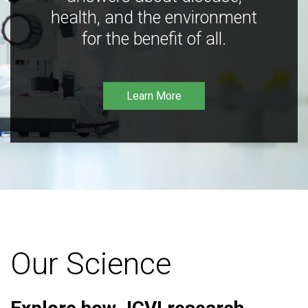
health, and the environment
for the benefit of all.
Learn More
Our Science