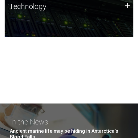
Technology
+
Technology
JCVI was built on a foundation of technology strengths
and this tradition continues today.
In the News
Ancient marine life may be hiding in Antarctica’s
Blood Falls