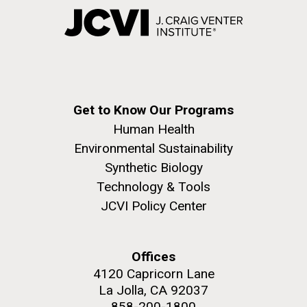
Get to Know Our Programs
Human Health
Environmental Sustainability
Synthetic Biology
Technology & Tools
JCVI Policy Center
Offices
4120 Capricorn Lane
La Jolla, CA 92037
858-200-1800