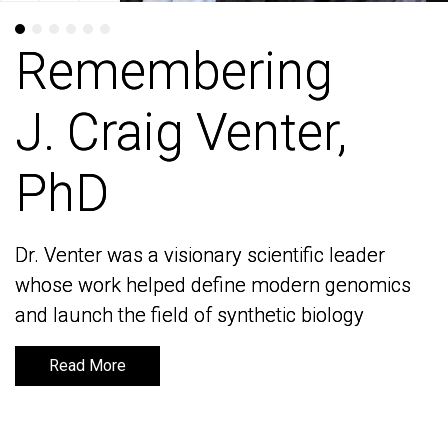
Remembering
Remembering
J. Craig Venter,
J. Craig Venter,
PhD
PhD
Dr. Venter was a visionary scientific leader
Dr. Venter was a visionary scientific leader
whose work helped define modern genomics
whose work helped define modern genomics
and launch the field of synthetic biology
and launch the field of synthetic biology
Read More
Read More