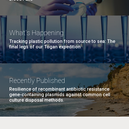
What's Happening
Tracking plastic pollution from source to sea: The
final legs of our Togan expedition
Recently Published
Resilience of recombinant antibiotic resistance
gene-containing plasmids against common cell
culture disposal methods.