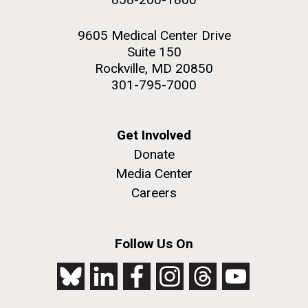
9605 Medical Center Drive
Suite 150
Rockville, MD 20850
301-795-7000
Get Involved
Donate
Media Center
Careers
Follow Us On