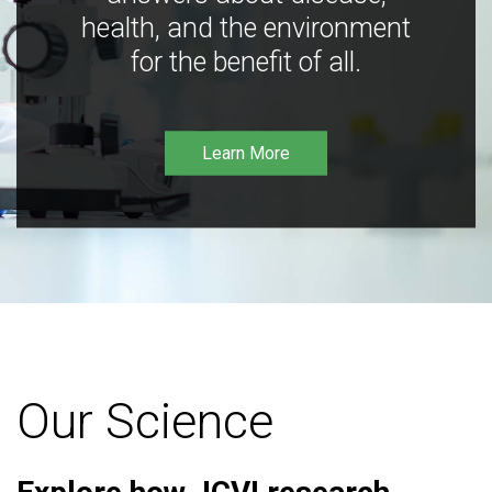
health, and the environment
for the benefit of all.
Learn More
Our Science