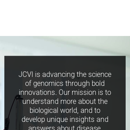
JCVI is advancing the science
of genomics through bold
innovations. Our mission is to
understand more about the
biological world, and to
develop unique insights and
answers about disease,