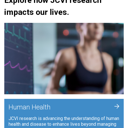
Explore how JCVI research
impacts our lives.
+
Human Health
JCVI research is advancing the understanding of human
health and disease to enhance lives beyond managing