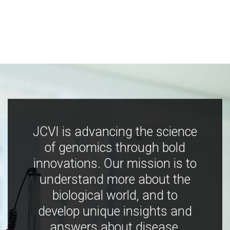
JCVI is advancing the science
of genomics through bold
innovations. Our mission is to
understand more about the
biological world, and to
develop unique insights and
answers about disease,