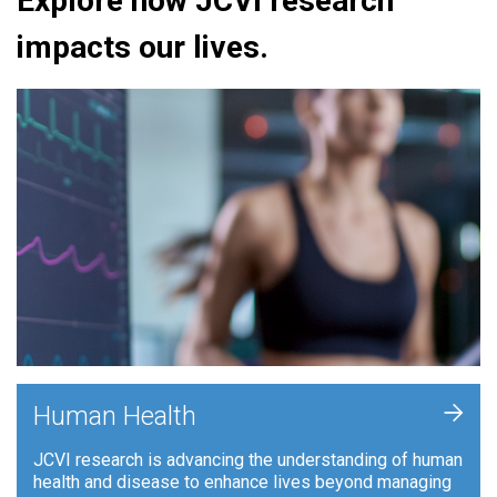
Explore how JCVI research
impacts our lives.
+
Human Health
JCVI research is advancing the understanding of human
health and disease to enhance lives beyond managing