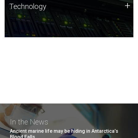
Technology
+
Technology
JCVI was built on a foundation of technology strengths
and this tradition continues today.
In the News
Ancient marine life may be hiding in Antarctica’s
Blood Falls