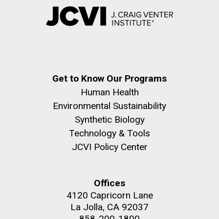
Get to Know Our Programs
Human Health
Environmental Sustainability
Synthetic Biology
Technology & Tools
JCVI Policy Center
Offices
4120 Capricorn Lane
La Jolla, CA 92037
858-200-1800