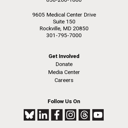
9605 Medical Center Drive
Suite 150
Rockville, MD 20850
301-795-7000
Get Involved
Donate
Media Center
Careers
Follow Us On