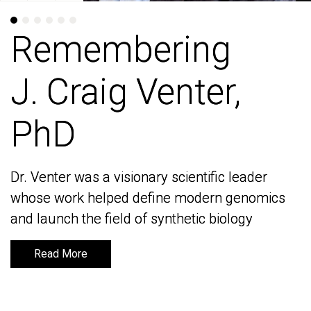
Remembering
Remembering
J. Craig Venter,
J. Craig Venter,
PhD
PhD
Dr. Venter was a visionary scientific leader
Dr. Venter was a visionary scientific leader
whose work helped define modern genomics
whose work helped define modern genomics
and launch the field of synthetic biology
and launch the field of synthetic biology
Read More
Read More