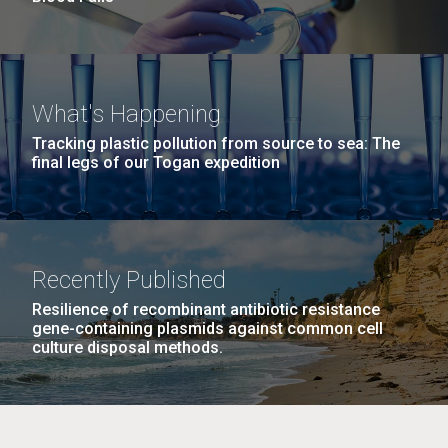
What's Happening
Tracking plastic pollution from source to sea: The
final legs of our Togan expedition
Recently Published
Resilience of recombinant antibiotic resistance
gene-containing plasmids against common cell
culture disposal methods.