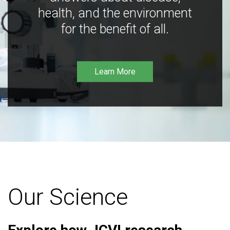
health, and the environment
for the benefit of all.
Learn More
Our Science