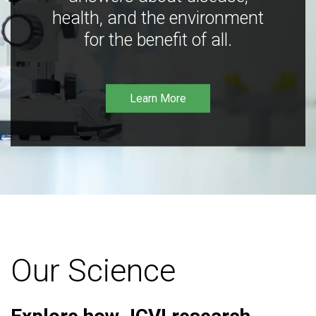
health, and the environment
for the benefit of all.
Learn More
Our Science