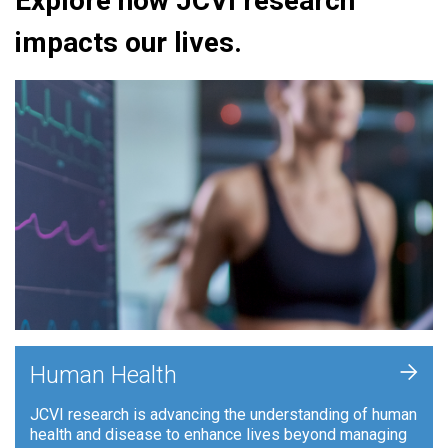
Explore how JCVI research
impacts our lives.
+
Human Health
JCVI research is advancing the understanding of human
health and disease to enhance lives beyond managing