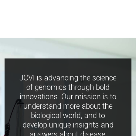
JCVI is advancing the science
of genomics through bold
innovations. Our mission is to
understand more about the
biological world, and to
develop unique insights and
answers about disease,