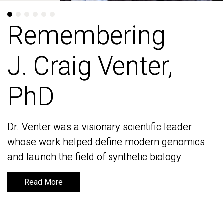
Remembering
Remembering
J. Craig Venter,
J. Craig Venter,
PhD
PhD
Dr. Venter was a visionary scientific leader
Dr. Venter was a visionary scientific leader
whose work helped define modern genomics
whose work helped define modern genomics
and launch the field of synthetic biology
and launch the field of synthetic biology
Read More
Read More