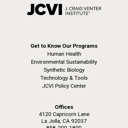
Get to Know Our Programs
Human Health
Environmental Sustainability
Synthetic Biology
Technology & Tools
JCVI Policy Center
Offices
4120 Capricorn Lane
La Jolla, CA 92037
858-200-1800