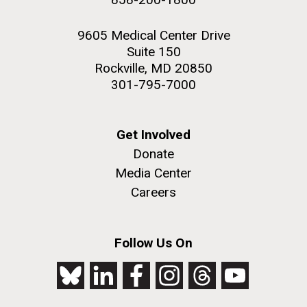
9605 Medical Center Drive
Suite 150
Rockville, MD 20850
301-795-7000
Get Involved
Donate
Media Center
Careers
Follow Us On