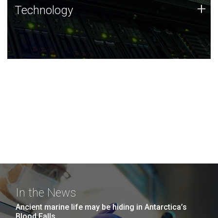
Technology
+
Technology
JCVI was built on a foundation of technology strengths
and this tradition continues today.
In the News
Ancient marine life may be hiding in Antarctica’s
Blood Falls