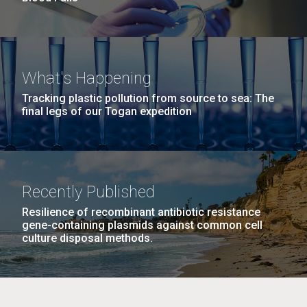
What's Happening
Tracking plastic pollution from source to sea: The
final legs of our Togan expedition
Recently Published
Resilience of recombinant antibiotic resistance
gene-containing plasmids against common cell
culture disposal methods.