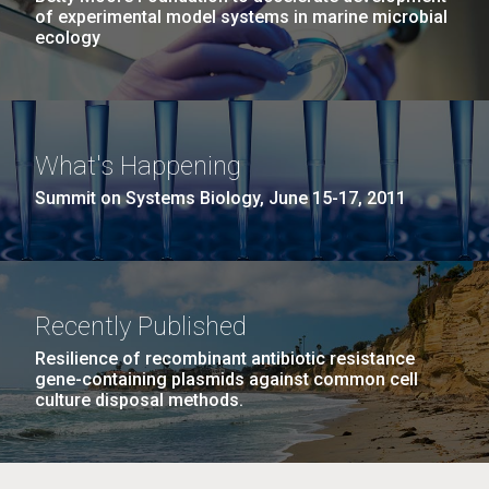
of experimental model systems in marine microbial
ecology
What's Happening
Summit on Systems Biology, June 15-17, 2011
Recently Published
Resilience of recombinant antibiotic resistance
gene-containing plasmids against common cell
culture disposal methods.