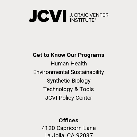
Get to Know Our Programs
Human Health
Environmental Sustainability
Synthetic Biology
Technology & Tools
JCVI Policy Center
Offices
4120 Capricorn Lane
La Jolla, CA 92037