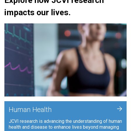
Explore how JCVI research
impacts our lives.
+
Human Health
JCVI research is advancing the understanding of human
health and disease to enhance lives beyond managing