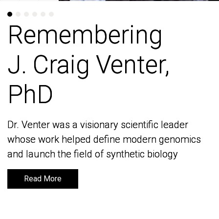
Remembering
Remembering
J. Craig Venter,
J. Craig Venter,
PhD
PhD
Dr. Venter was a visionary scientific leader
Dr. Venter was a visionary scientific leader
whose work helped define modern genomics
whose work helped define modern genomics
and launch the field of synthetic biology
and launch the field of synthetic biology
Read More
Read More