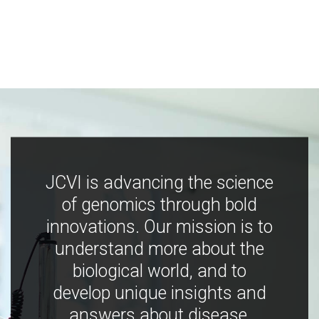
JCVI is advancing the science
of genomics through bold
innovations. Our mission is to
understand more about the
biological world, and to
develop unique insights and
answers about disease,