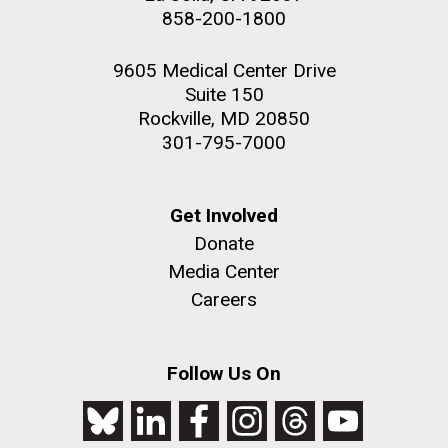
858-200-1800
9605 Medical Center Drive
Suite 150
Rockville, MD 20850
301-795-7000
Get Involved
Donate
Media Center
Careers
Follow Us On