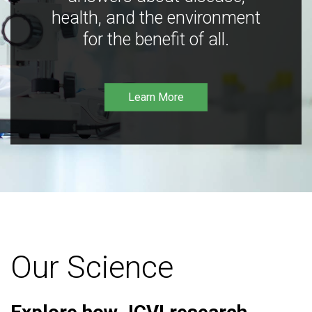
health, and the environment
for the benefit of all.
Learn More
Our Science