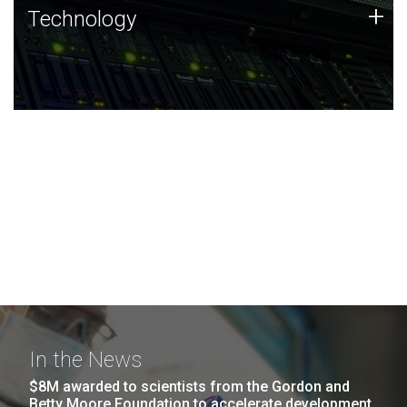
Technology
+
Technology
JCVI was built on a foundation of technology strengths
and this tradition continues today.
In the News
$8M awarded to scientists from the Gordon and
Betty Moore Foundation to accelerate development