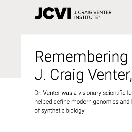
Skip
to
main
content
Remembering
Remembering
J. Craig Venter
J. Craig Venter
Dr. Venter was a visionary scientific
Dr. Venter was a visionary scientific
helped define modern genomics and l
helped define modern genomics and l
of synthetic biology
of synthetic biology