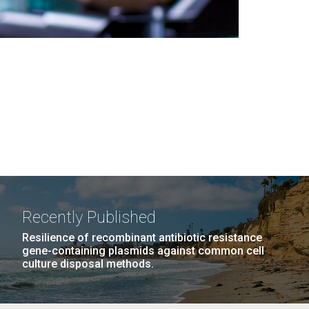
Recently Published
Resilience of recombinant antibiotic resistance
gene-containing plasmids against common cell
culture disposal methods.