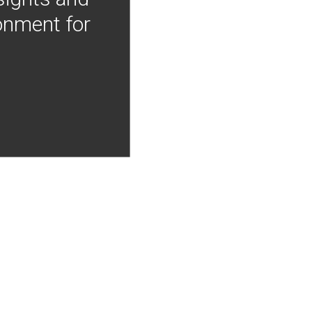
onment for