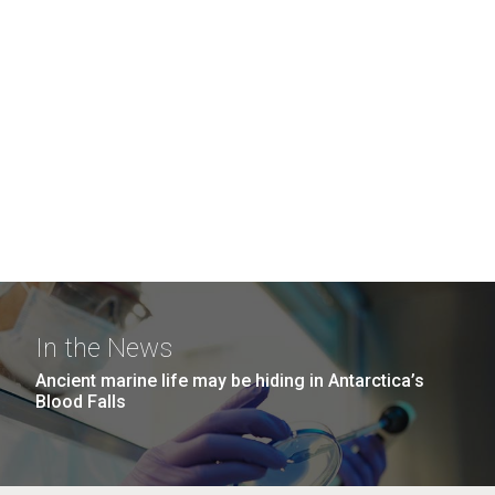
In the News
Ancient marine life may be hiding in Antarctica’s
Blood Falls