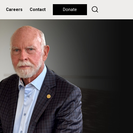
Careers
Contact
Donate