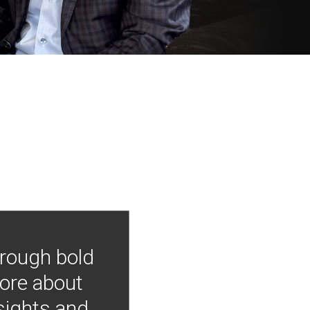
hrough bold
more about
nsights and