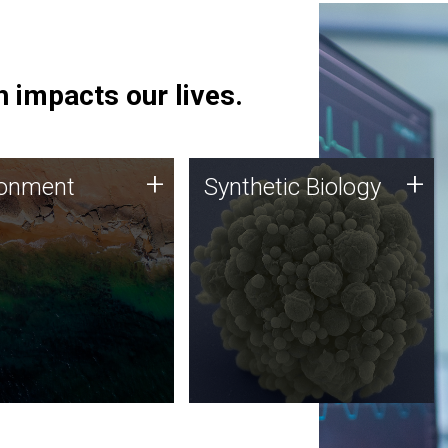
 impacts our lives.
ronment
Synthetic Biology
+
+
ronment
Synthetic Biology
 using DNA sequencing
Synthetic genomics holds
lysis along with
great promise for the future,
ic biology techniques
and the JCVI team is at the
ess microbes for uses
forefront of discoveries and
 plastic degradation
important public dialogue.
ainable agriculture.