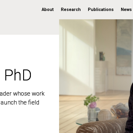
About
Research
Publications
News
, PhD
, PhD
 leader whose work
 leader whose work
aunch the field
aunch the field