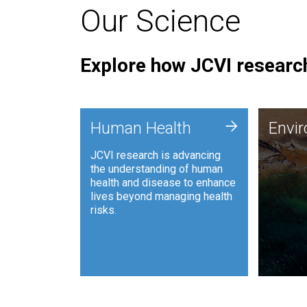
Our Science
Explore how JCVI research
Envi
+
Human Health
Envi
JCVI is
JCVI research is advancing
and ana
the understanding of human
synthet
health and disease to enhance
to harn
lives beyond managing health
such as
risks.
and sust
Human Health