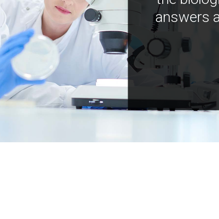
answers a