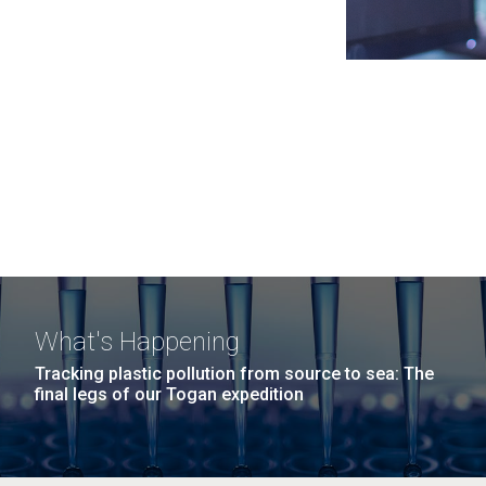
What's Happening
Tracking plastic pollution from source to sea: The
final legs of our Togan expedition