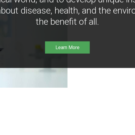
bout disease, health, and the envir
the benefit of all.
Learn More