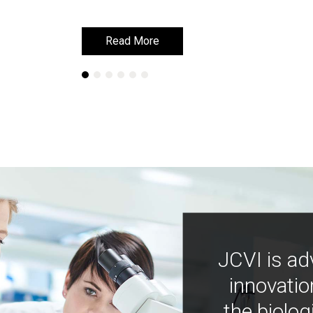
Read More
Read More
JCVI is ad
innovatio
the biolog