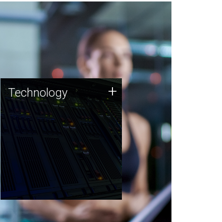
Technology
+
Technology
JCVI was built on a foundation
of technology strengths and
this tradition continues today.