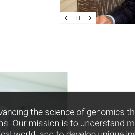
‹
›
| |
vancing the science of genomics t
ns. Our mission is to understand 
ical world, and to develop unique i