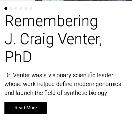
Remembering
Remembering
J. Craig Venter,
J. Craig Venter,
PhD
PhD
Dr. Venter was a visionary scientific leader
Dr. Venter was a visionary scientific leader
whose work helped define modern genomics
whose work helped define modern genomics
and launch the field of synthetic biology
and launch the field of synthetic biology
Read More
Read More