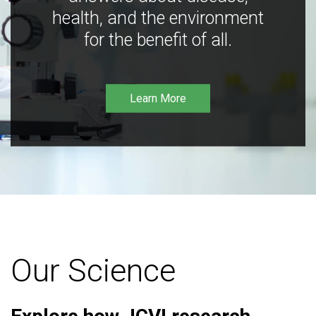
health, and the environment
for the benefit of all.
Learn More
Our Science