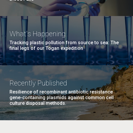
What's Happening
Tracking plastic pollution from source to sea: The
final legs of our Togan expedition
Recently Published
Resilience of recombinant antibiotic resistance
gene-containing plasmids against common cell
culture disposal methods.