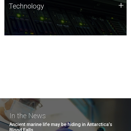
Technology
+
Technology
JCVI was built on a foundation of technology strengths
and this tradition continues today.
In the News
Ancient marine life may be hiding in Antarctica’s
Blood Falls