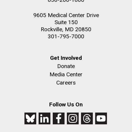
9605 Medical Center Drive
Suite 150
Rockville, MD 20850
301-795-7000
Get Involved
Donate
Media Center
Careers
Follow Us On