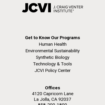
Get to Know Our Programs
Human Health
Environmental Sustainability
Synthetic Biology
Technology & Tools
JCVI Policy Center
Offices
4120 Capricorn Lane
La Jolla, CA 92037
858-200-1800