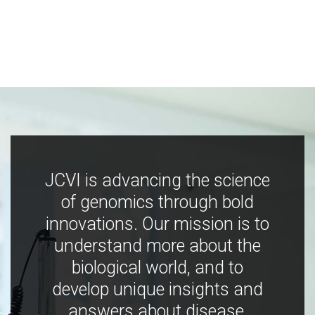
JCVI is advancing the science
of genomics through bold
innovations. Our mission is to
understand more about the
biological world, and to
develop unique insights and
answers about disease,