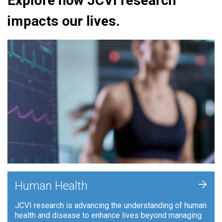
Explore how JCVI research
impacts our lives.
+
Human Health
JCVI research is advancing the understanding of human
health and disease to enhance lives beyond managing