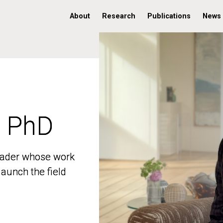
About
Research
Publications
News
, PhD
, PhD
 leader whose work
 leader whose work
aunch the field
aunch the field