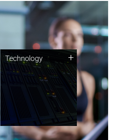
Technology
+
Technology
JCVI was built on a foundation
of technology strengths and
this tradition continues today.