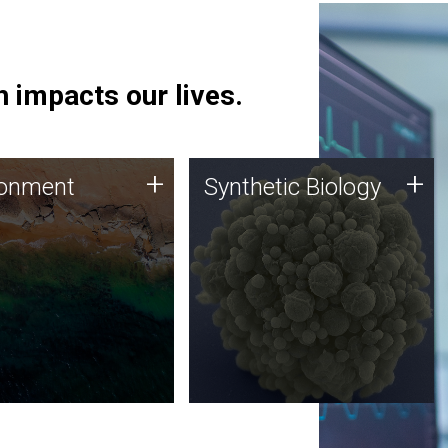
 impacts our lives.
ronment
Synthetic Biology
+
+
ronment
Synthetic Biology
 using DNA sequencing
Synthetic genomics holds
lysis along with
great promise for the future,
ic biology techniques
and the JCVI team is at the
ess microbes for uses
forefront of discoveries and
 plastic degradation
important public dialogue.
ainable agriculture.