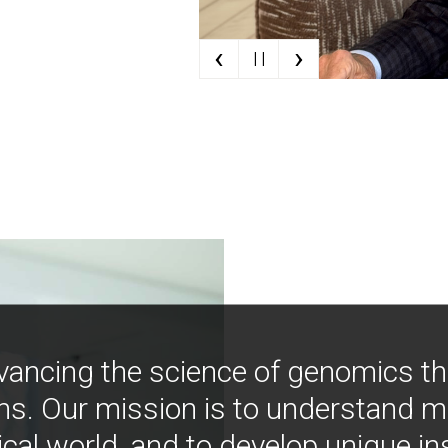
‹
›
| |
vancing the science of genomics t
ns. Our mission is to understand 
ical world, and to develop unique i