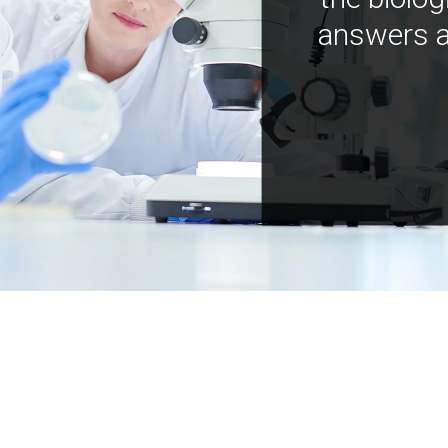
answers a