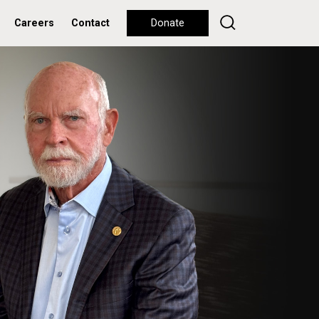
Careers
Contact
Donate