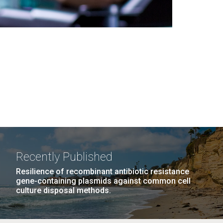
Recently Published
Resilience of recombinant antibiotic resistance
gene-containing plasmids against common cell
culture disposal methods.