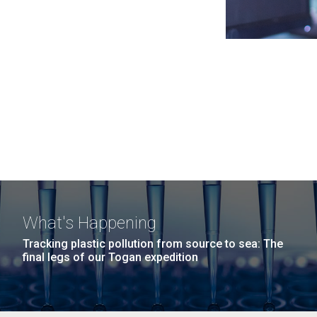
What's Happening
Tracking plastic pollution from source to sea: The
final legs of our Togan expedition