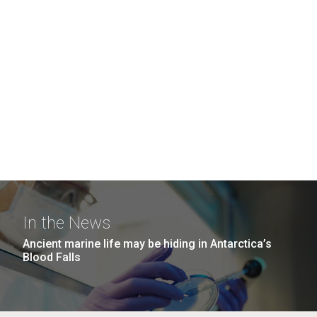
In the News
Ancient marine life may be hiding in Antarctica’s
Blood Falls