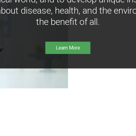
bout disease, health, and the envir
the benefit of all.
Learn More