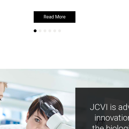
Read More
Read More
JCVI is ad
innovatio
the biolog