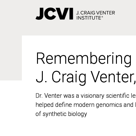
Skip
to
main
content
Remembering
Remembering
J. Craig Venter
J. Craig Venter
Dr. Venter was a visionary scientific
Dr. Venter was a visionary scientific
helped define modern genomics and l
helped define modern genomics and l
of synthetic biology
of synthetic biology