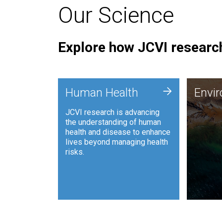
Our Science
Explore how JCVI research
Envi
+
Human Health
Envi
JCVI is
JCVI research is advancing
and ana
the understanding of human
synthet
health and disease to enhance
to harn
lives beyond managing health
such as
risks.
and sust
Human Health