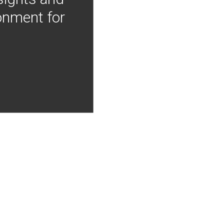
onment for