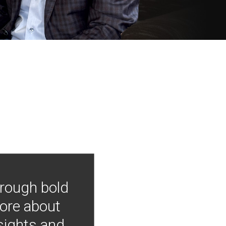
hrough bold
more about
nsights and