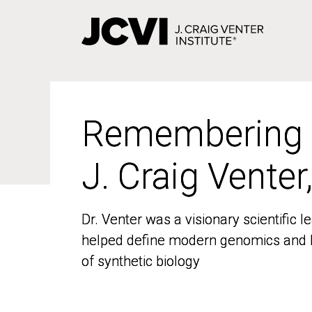
Skip
to
main
content
Remembering
Remembering
J. Craig Venter
J. Craig Venter
Dr. Venter was a visionary scientific
Dr. Venter was a visionary scientific
helped define modern genomics and l
helped define modern genomics and l
of synthetic biology
of synthetic biology