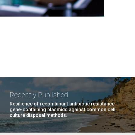
Recently Published
Resilience of recombinant antibiotic resistance
gene-containing plasmids against common cell
culture disposal methods.