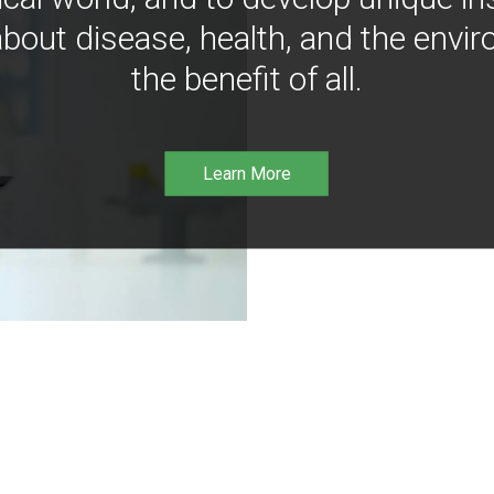
bout disease, health, and the envir
the benefit of all.
Learn More