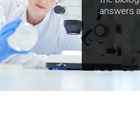
answers a