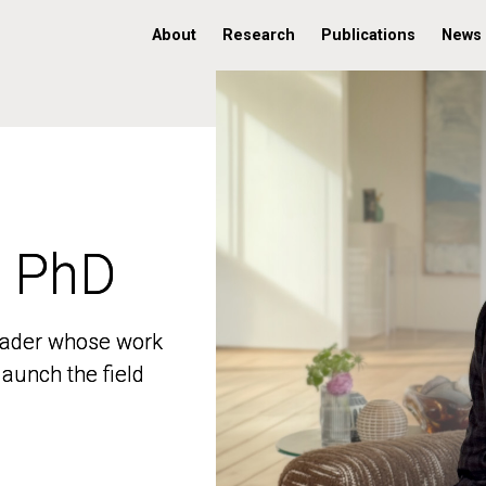
About
Research
Publications
News
, PhD
, PhD
 leader whose work
 leader whose work
aunch the field
aunch the field