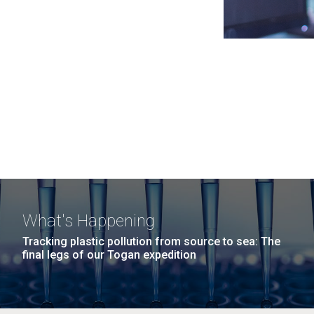
What's Happening
Tracking plastic pollution from source to sea: The
final legs of our Togan expedition