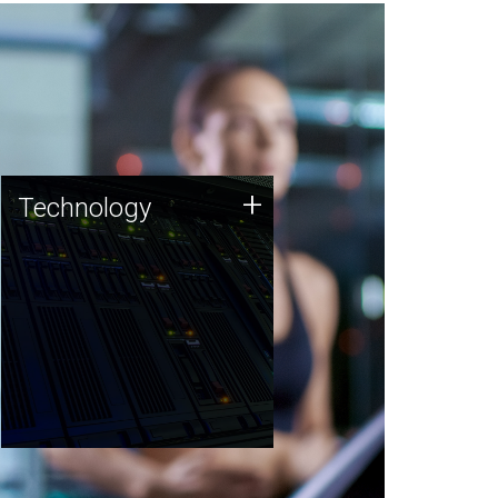
Technology
+
Technology
JCVI was built on a foundation
of technology strengths and
this tradition continues today.