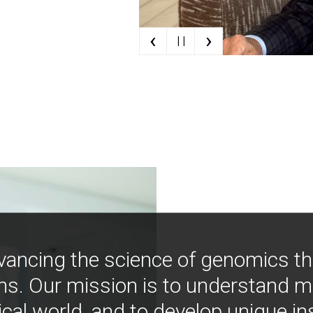
‹
›
| |
vancing the science of genomics t
ns. Our mission is to understand 
ical world, and to develop unique i