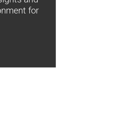
onment for