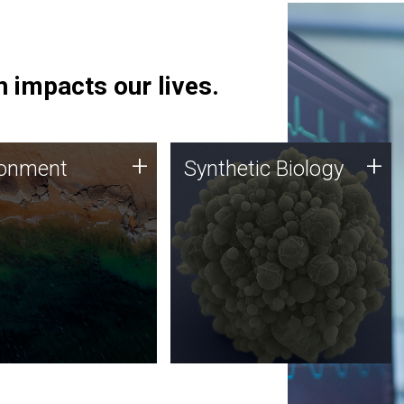
 impacts our lives.
ronment
Synthetic Biology
+
+
ronment
Synthetic Biology
 using DNA sequencing
Synthetic genomics holds
lysis along with
great promise for the future,
ic biology techniques
and the JCVI team is at the
ess microbes for uses
forefront of discoveries and
 plastic degradation
important public dialogue.
ainable agriculture.