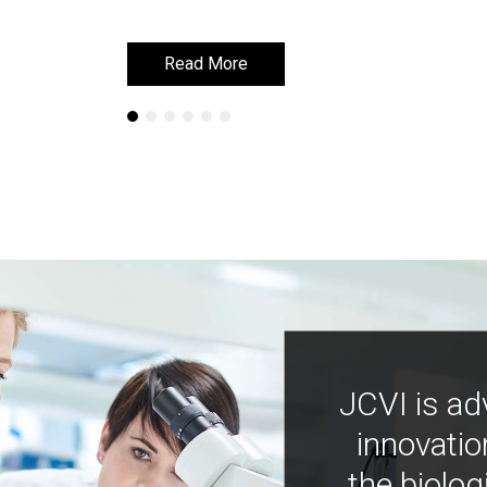
Read More
Read More
JCVI is ad
innovatio
the biolog