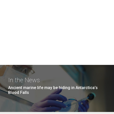
In the News
Ancient marine life may be hiding in Antarctica’s
Blood Falls