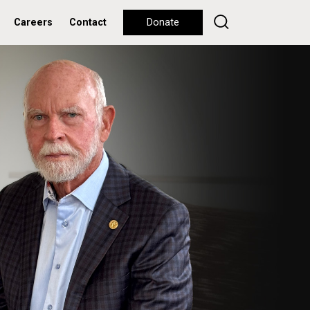
Careers
Contact
Donate