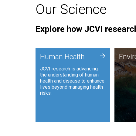
Our Science
Explore how JCVI research
Envi
+
Human Health
Envi
JCVI is
JCVI research is advancing
and ana
the understanding of human
synthet
health and disease to enhance
to harn
lives beyond managing health
such as
risks.
and sust
Human Health