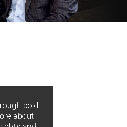
hrough bold
more about
nsights and