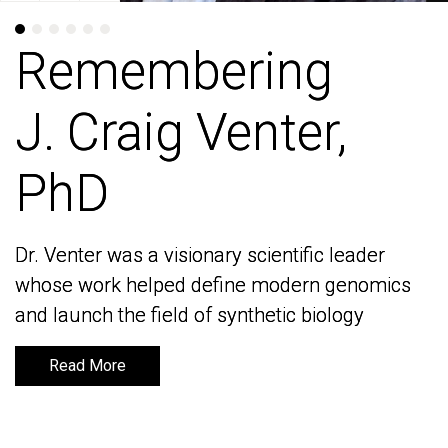
Remembering
Remembering
J. Craig Venter,
J. Craig Venter,
PhD
PhD
Dr. Venter was a visionary scientific leader
Dr. Venter was a visionary scientific leader
whose work helped define modern genomics
whose work helped define modern genomics
and launch the field of synthetic biology
and launch the field of synthetic biology
Read More
Read More