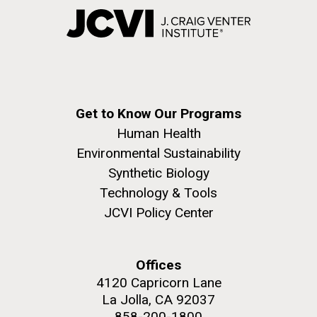
Get to Know Our Programs
Human Health
Environmental Sustainability
Synthetic Biology
Technology & Tools
JCVI Policy Center
Offices
4120 Capricorn Lane
La Jolla, CA 92037
858-200-1800