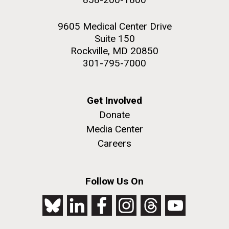
9605 Medical Center Drive
Suite 150
Rockville, MD 20850
301-795-7000
Get Involved
Donate
Media Center
Careers
Follow Us On