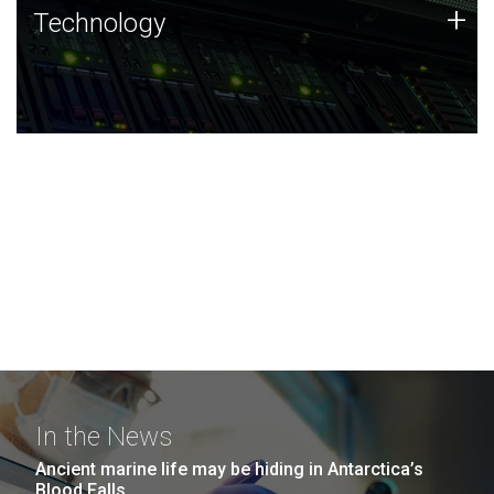
Technology
+
Technology
JCVI was built on a foundation of technology strengths
and this tradition continues today.
In the News
Ancient marine life may be hiding in Antarctica’s
Blood Falls