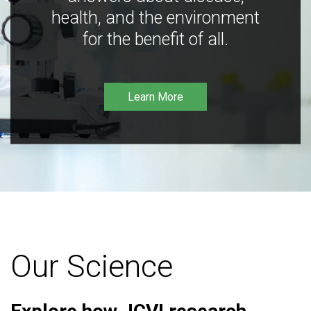
health, and the environment
for the benefit of all.
Learn More
Our Science