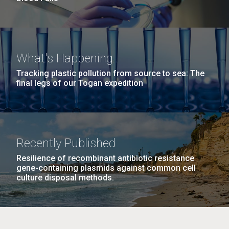
What's Happening
Tracking plastic pollution from source to sea: The
final legs of our Togan expedition
Recently Published
Resilience of recombinant antibiotic resistance
gene-containing plasmids against common cell
culture disposal methods.