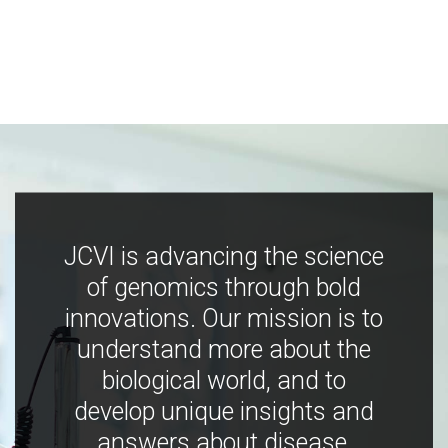
JCVI is advancing the science
of genomics through bold
innovations. Our mission is to
understand more about the
biological world, and to
develop unique insights and
answers about disease,