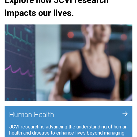
Explore how JCVI research
impacts our lives.
+
Human Health
JCVI research is advancing the understanding of human
health and disease to enhance lives beyond managing