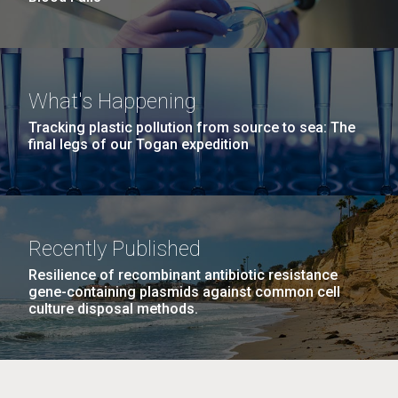
What's Happening
Tracking plastic pollution from source to sea: The
final legs of our Togan expedition
Recently Published
Resilience of recombinant antibiotic resistance
gene-containing plasmids against common cell
culture disposal methods.