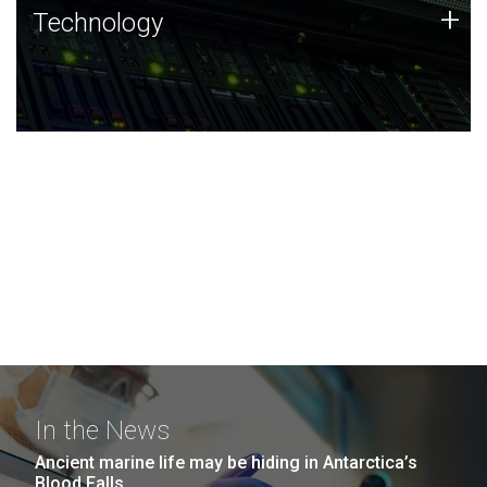
Technology
+
Technology
JCVI was built on a foundation of technology strengths
and this tradition continues today.
In the News
Ancient marine life may be hiding in Antarctica’s
Blood Falls