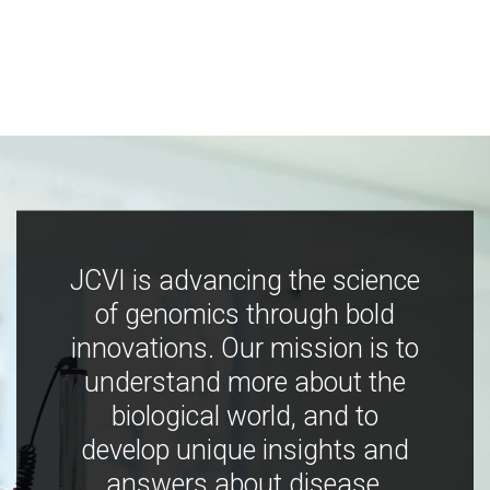
JCVI is advancing the science
of genomics through bold
innovations. Our mission is to
understand more about the
biological world, and to
develop unique insights and
answers about disease,