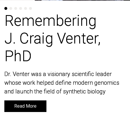
Remembering
Remembering
J. Craig Venter,
J. Craig Venter,
PhD
PhD
Dr. Venter was a visionary scientific leader
Dr. Venter was a visionary scientific leader
whose work helped define modern genomics
whose work helped define modern genomics
and launch the field of synthetic biology
and launch the field of synthetic biology
Read More
Read More