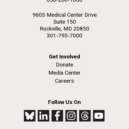
9605 Medical Center Drive
Suite 150
Rockville, MD 20850
301-795-7000
Get Involved
Donate
Media Center
Careers
Follow Us On