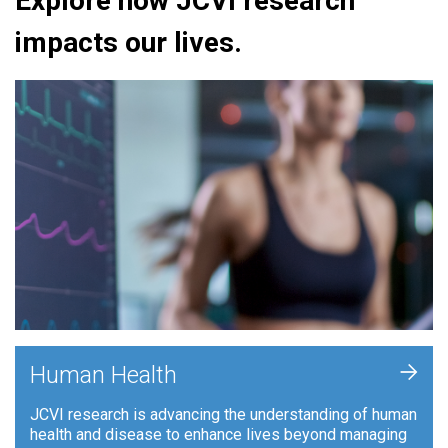
Explore how JCVI research
impacts our lives.
+
Human Health
JCVI research is advancing the understanding of human
health and disease to enhance lives beyond managing