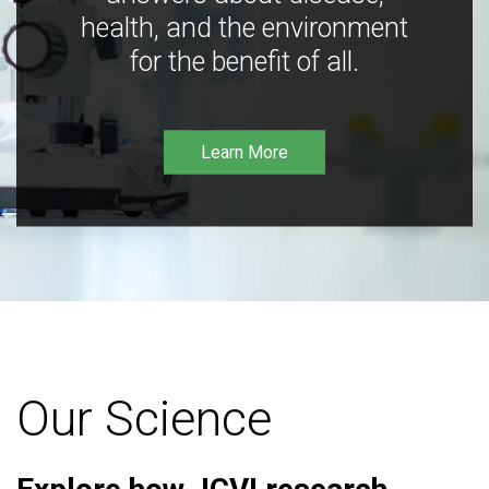
health, and the environment
for the benefit of all.
Learn More
Our Science