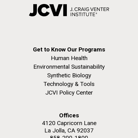
Get to Know Our Programs
Human Health
Environmental Sustainability
Synthetic Biology
Technology & Tools
JCVI Policy Center
Offices
4120 Capricorn Lane
La Jolla, CA 92037
858-200-1800