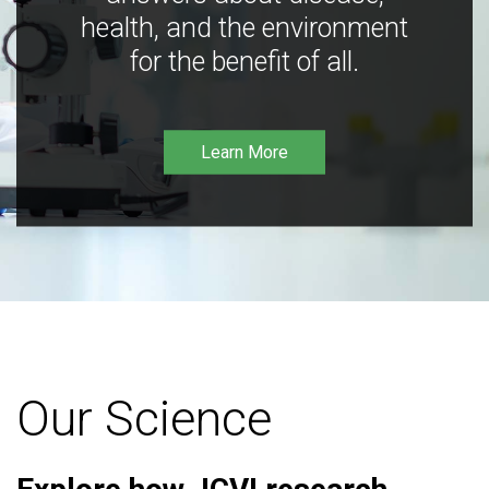
health, and the environment
for the benefit of all.
Learn More
Our Science