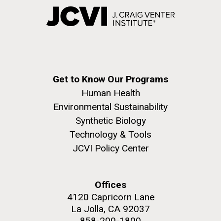
Get to Know Our Programs
Human Health
Environmental Sustainability
Synthetic Biology
Technology & Tools
JCVI Policy Center
Offices
4120 Capricorn Lane
La Jolla, CA 92037
858-200-1800