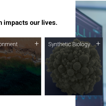
 impacts our lives.
ronment
Synthetic Biology
+
+
ronment
Synthetic Biology
 using DNA sequencing
Synthetic genomics holds
lysis along with
great promise for the future,
ic biology techniques
and the JCVI team is at the
ess microbes for uses
forefront of discoveries and
 plastic degradation
important public dialogue.
ainable agriculture.