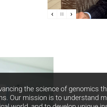
‹
›
| |
vancing the science of genomics t
ns. Our mission is to understand 
ical world, and to develop unique i