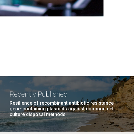
Recently Published
Resilience of recombinant antibiotic resistance
gene-containing plasmids against common cell
culture disposal methods.