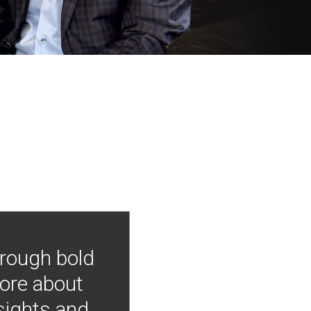
hrough bold
more about
nsights and