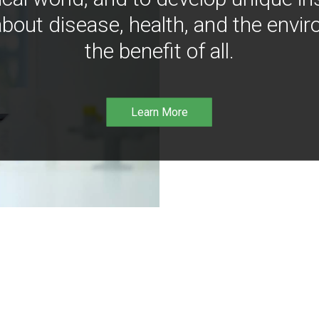
bout disease, health, and the envir
the benefit of all.
Learn More