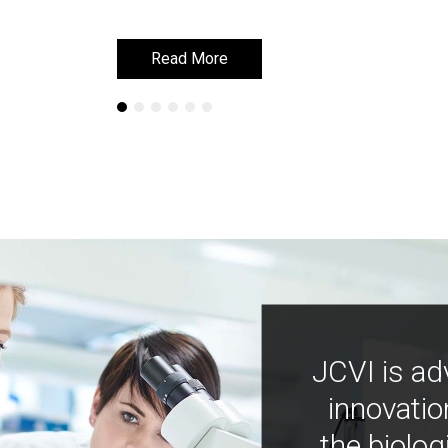
Read More
Read More
JCVI is ad
innovatio
the biolog