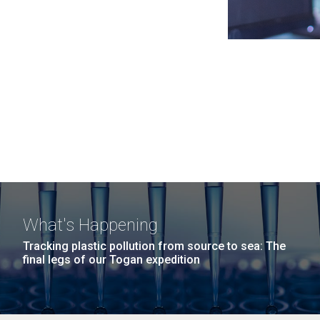
What's Happening
Tracking plastic pollution from source to sea: The
final legs of our Togan expedition