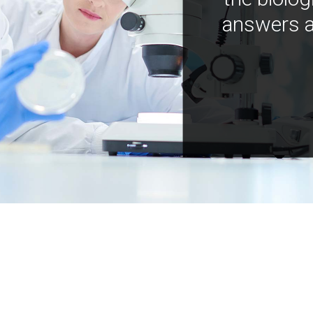
answers a