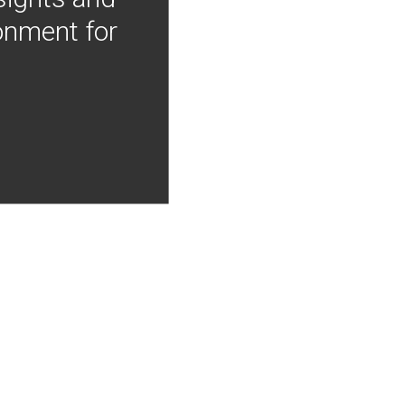
onment for