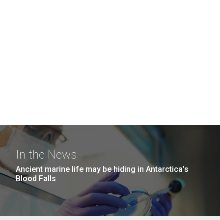
In the News
Ancient marine life may be hiding in Antarctica’s
Blood Falls