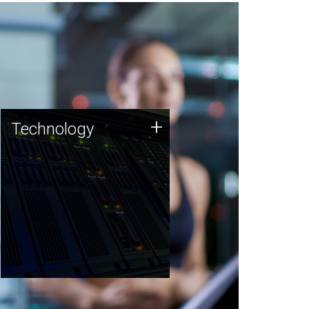
Technology
+
Technology
JCVI was built on a foundation
of technology strengths and
this tradition continues today.