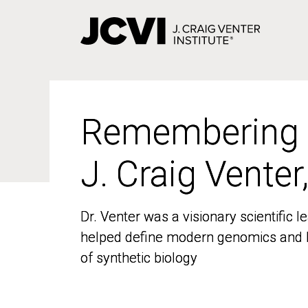
Skip
to
main
content
Remembering
Remembering
J. Craig Venter
J. Craig Venter
Dr. Venter was a visionary scientific
Dr. Venter was a visionary scientific
helped define modern genomics and l
helped define modern genomics and l
of synthetic biology
of synthetic biology