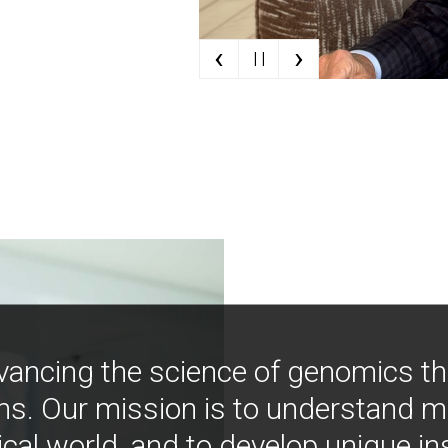
‹
›
| |
vancing the science of genomics t
ns. Our mission is to understand 
ical world, and to develop unique i