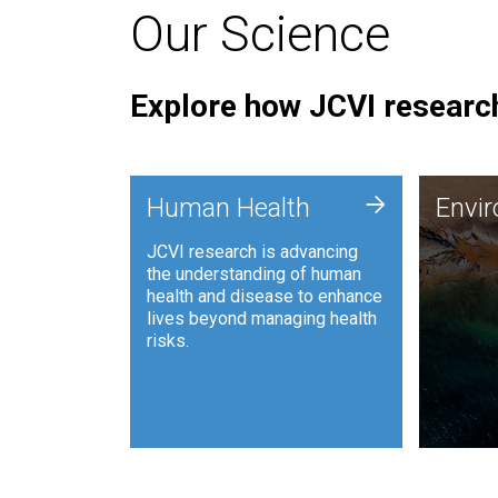
Our Science
Explore how JCVI research
Envi
+
Human Health
Envi
JCVI is
JCVI research is advancing
and ana
the understanding of human
synthet
health and disease to enhance
to harn
lives beyond managing health
such as
risks.
and sust
Human Health