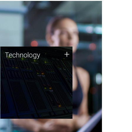
Technology
+
Technology
JCVI was built on a foundation
of technology strengths and
this tradition continues today.