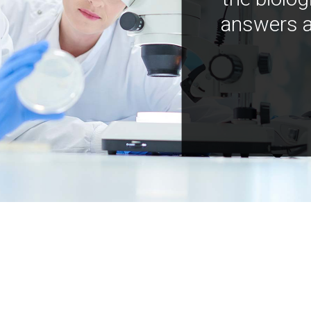
answers a