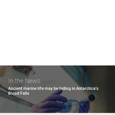
In the News
Ancient marine life may be hiding in Antarctica’s
Blood Falls