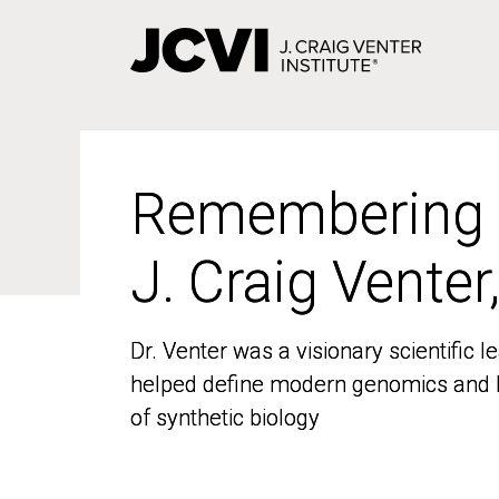
Skip
to
main
content
Remembering
Remembering
J. Craig Venter
J. Craig Venter
Dr. Venter was a visionary scientific
Dr. Venter was a visionary scientific
helped define modern genomics and l
helped define modern genomics and l
of synthetic biology
of synthetic biology