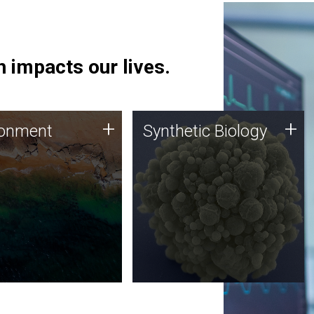
 impacts our lives.
ronment
Synthetic Biology
+
+
ronment
Synthetic Biology
 using DNA sequencing
Synthetic genomics holds
lysis along with
great promise for the future,
ic biology techniques
and the JCVI team is at the
ess microbes for uses
forefront of discoveries and
 plastic degradation
important public dialogue.
ainable agriculture.