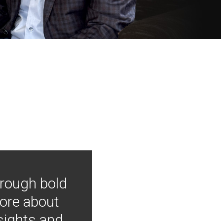
hrough bold
more about
nsights and