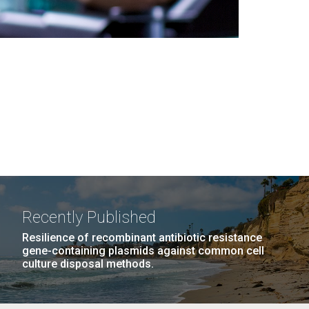
Recently Published
Resilience of recombinant antibiotic resistance
gene-containing plasmids against common cell
culture disposal methods.