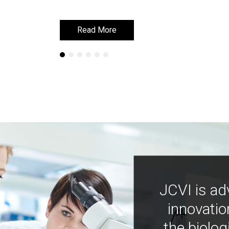
Read More
Read More
JCVI is ad
innovatio
the biolog