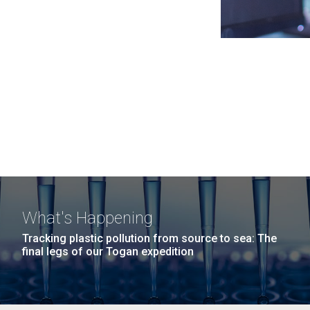
What's Happening
Tracking plastic pollution from source to sea: The
final legs of our Togan expedition