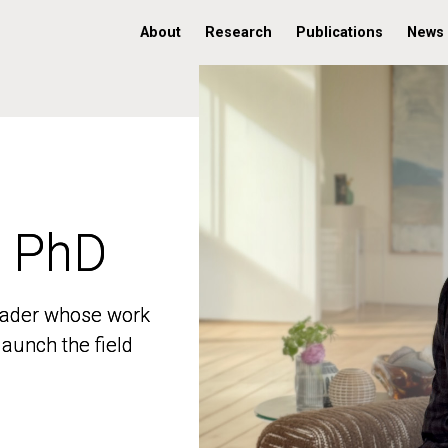
About
Research
Publications
News
, PhD
, PhD
 leader whose work
 leader whose work
aunch the field
aunch the field