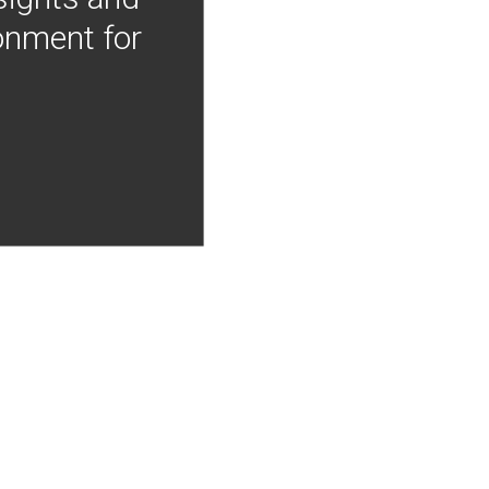
onment for