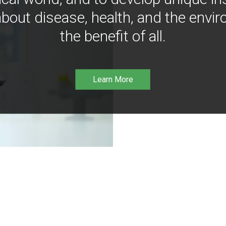
bout disease, health, and the envir
the benefit of all.
Learn More