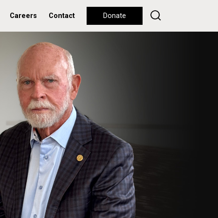
Careers
Contact
Donate