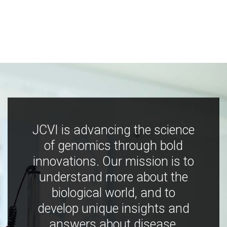
JCVI is advancing the science
of genomics through bold
innovations. Our mission is to
understand more about the
biological world, and to
develop unique insights and
answers about disease,