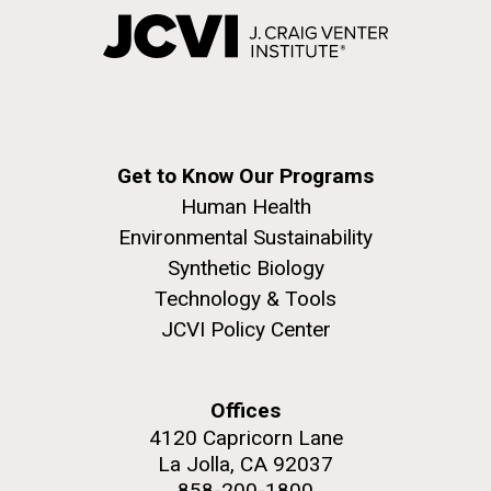
Get to Know Our Programs
Human Health
Environmental Sustainability
Synthetic Biology
Technology & Tools
JCVI Policy Center
Offices
4120 Capricorn Lane
La Jolla, CA 92037
858-200-1800