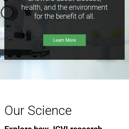
health, and the environment
for the benefit of all.
Learn More
Our Science