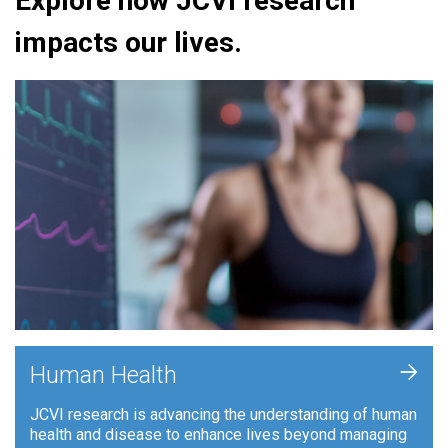
Explore how JCVI research
impacts our lives.
+
Human Health
JCVI research is advancing the understanding of human
health and disease to enhance lives beyond managing