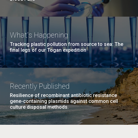
What's Happening
Tracking plastic pollution from source to sea: The
final legs of our Togan expedition
Recently Published
Resilience of recombinant antibiotic resistance
gene-containing plasmids against common cell
culture disposal methods.