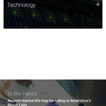
Technology
+
Technology
JCVI was built on a foundation of technology strengths
and this tradition continues today.
In the News
Ancient marine life may be hiding in Antarctica’s
Blood Falls