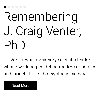
Remembering
Remembering
J. Craig Venter,
J. Craig Venter,
PhD
PhD
Dr. Venter was a visionary scientific leader
Dr. Venter was a visionary scientific leader
whose work helped define modern genomics
whose work helped define modern genomics
and launch the field of synthetic biology
and launch the field of synthetic biology
Read More
Read More