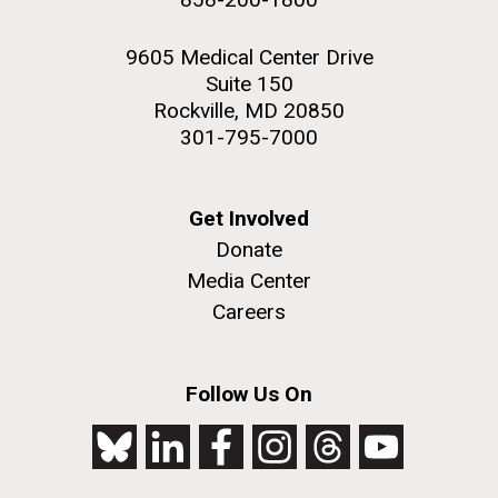
9605 Medical Center Drive
Suite 150
Rockville, MD 20850
301-795-7000
Get Involved
Donate
Media Center
Careers
Follow Us On