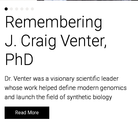
Remembering
Remembering
J. Craig Venter,
J. Craig Venter,
PhD
PhD
Dr. Venter was a visionary scientific leader
Dr. Venter was a visionary scientific leader
whose work helped define modern genomics
whose work helped define modern genomics
and launch the field of synthetic biology
and launch the field of synthetic biology
Read More
Read More