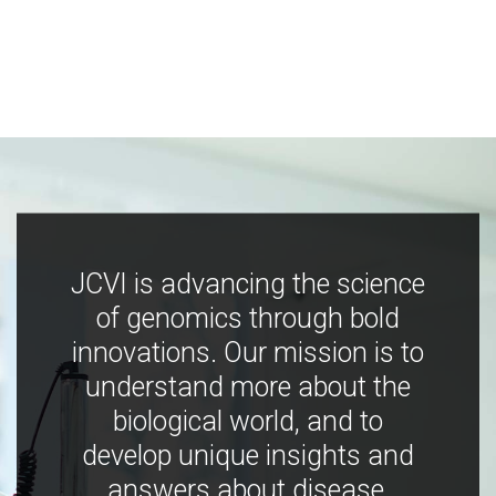
JCVI is advancing the science
of genomics through bold
innovations. Our mission is to
understand more about the
biological world, and to
develop unique insights and
answers about disease,