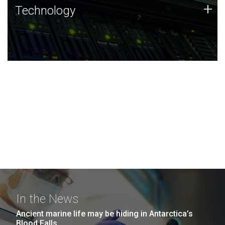
Technology
+
Technology
JCVI was built on a foundation of technology strengths
and this tradition continues today.
In the News
Ancient marine life may be hiding in Antarctica’s
Blood Falls