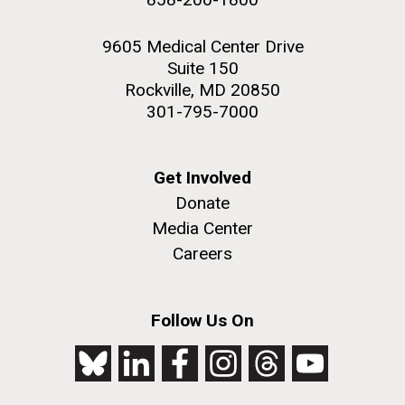
9605 Medical Center Drive
Suite 150
Rockville, MD 20850
301-795-7000
Get Involved
Donate
Media Center
Careers
Follow Us On