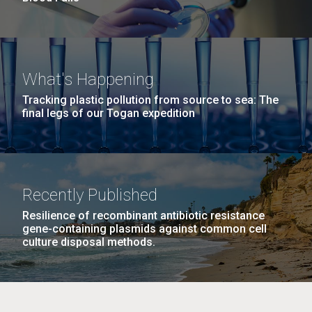
What's Happening
Tracking plastic pollution from source to sea: The
final legs of our Togan expedition
Recently Published
Resilience of recombinant antibiotic resistance
gene-containing plasmids against common cell
culture disposal methods.