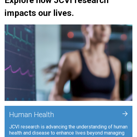
Explore how JCVI research
impacts our lives.
+
Human Health
JCVI research is advancing the understanding of human
health and disease to enhance lives beyond managing