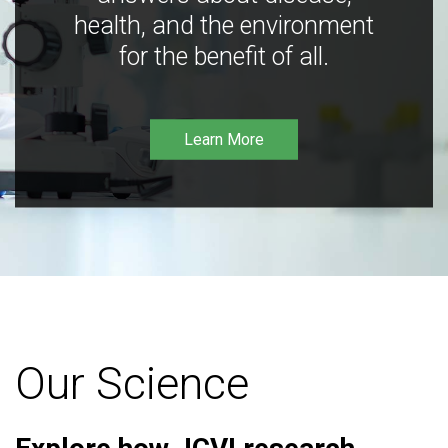
health, and the environment
for the benefit of all.
Learn More
Our Science