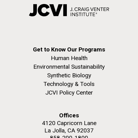
Get to Know Our Programs
Human Health
Environmental Sustainability
Synthetic Biology
Technology & Tools
JCVI Policy Center
Offices
4120 Capricorn Lane
La Jolla, CA 92037
858-200-1800