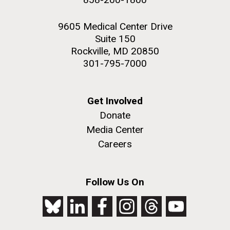
9605 Medical Center Drive
Suite 150
Rockville, MD 20850
301-795-7000
Get Involved
Donate
Media Center
Careers
Follow Us On