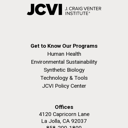
Get to Know Our Programs
Human Health
Environmental Sustainability
Synthetic Biology
Technology & Tools
JCVI Policy Center
Offices
4120 Capricorn Lane
La Jolla, CA 92037
858-200-1800