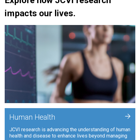
Explore how JCVI research
impacts our lives.
+
Human Health
JCVI research is advancing the understanding of human
health and disease to enhance lives beyond managing