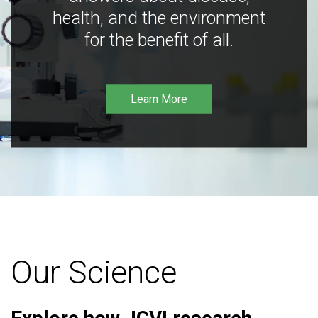
health, and the environment
for the benefit of all.
Learn More
Our Science