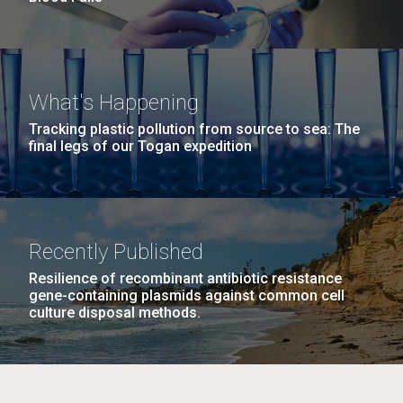
What's Happening
Tracking plastic pollution from source to sea: The
final legs of our Togan expedition
Recently Published
Resilience of recombinant antibiotic resistance
gene-containing plasmids against common cell
culture disposal methods.