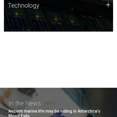
Technology
+
Technology
JCVI was built on a foundation of technology strengths
and this tradition continues today.
In the News
Ancient marine life may be hiding in Antarctica’s
Blood Falls