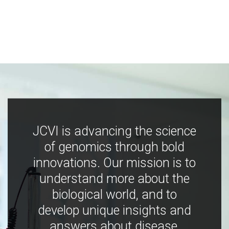
JCVI is advancing the science
of genomics through bold
innovations. Our mission is to
understand more about the
biological world, and to
develop unique insights and
answers about disease,