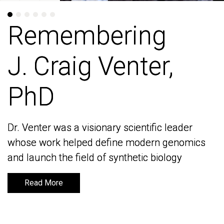
Remembering
Remembering
J. Craig Venter,
J. Craig Venter,
PhD
PhD
Dr. Venter was a visionary scientific leader
Dr. Venter was a visionary scientific leader
whose work helped define modern genomics
whose work helped define modern genomics
and launch the field of synthetic biology
and launch the field of synthetic biology
Read More
Read More