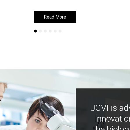
Read More
Read More
JCVI is ad
innovatio
the biolog