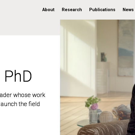
About
Research
Publications
News
, PhD
, PhD
 leader whose work
 leader whose work
aunch the field
aunch the field