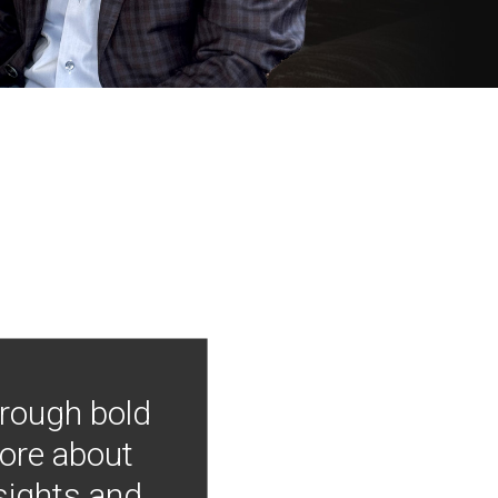
hrough bold
more about
nsights and