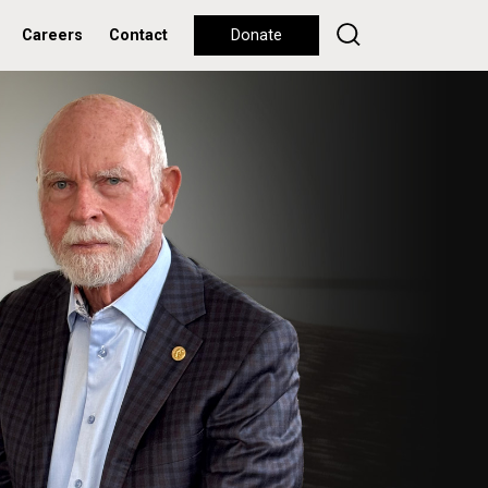
Careers
Contact
Donate