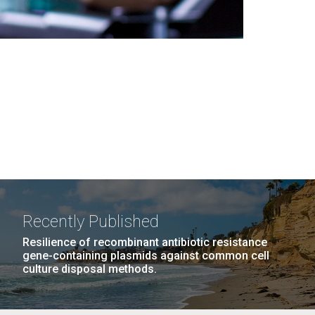
Recently Published
Resilience of recombinant antibiotic resistance
gene-containing plasmids against common cell
culture disposal methods.