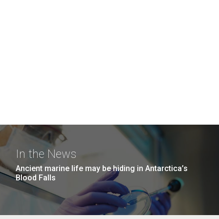
In the News
Ancient marine life may be hiding in Antarctica’s
Blood Falls