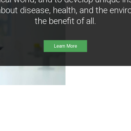
bout disease, health, and the envir
the benefit of all.
Learn More