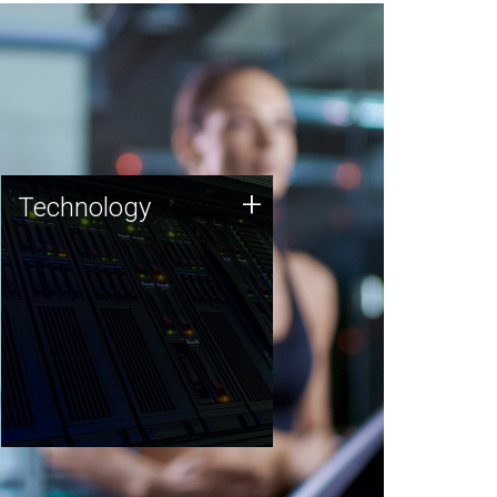
Technology
+
Technology
JCVI was built on a foundation
of technology strengths and
this tradition continues today.