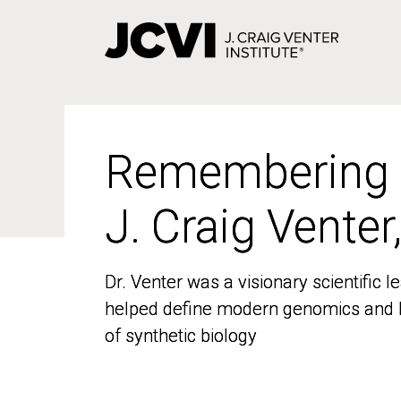
Skip
to
main
content
Remembering
Remembering
J. Craig Venter
J. Craig Venter
Dr. Venter was a visionary scientific
Dr. Venter was a visionary scientific
helped define modern genomics and l
helped define modern genomics and l
of synthetic biology
of synthetic biology