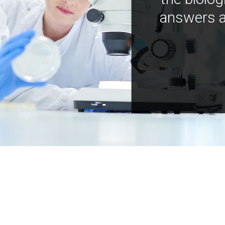
answers a