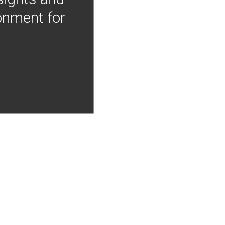
onment for