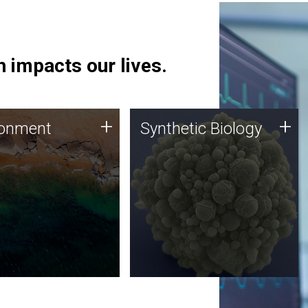
 impacts our lives.
ronment
Synthetic Biology
+
+
ronment
Synthetic Biology
 using DNA sequencing
Synthetic genomics holds
lysis along with
great promise for the future,
ic biology techniques
and the JCVI team is at the
ess microbes for uses
forefront of discoveries and
 plastic degradation
important public dialogue.
ainable agriculture.