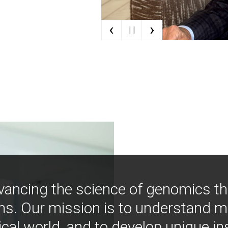
‹
›
| |
vancing the science of genomics t
ns. Our mission is to understand 
ical world, and to develop unique i