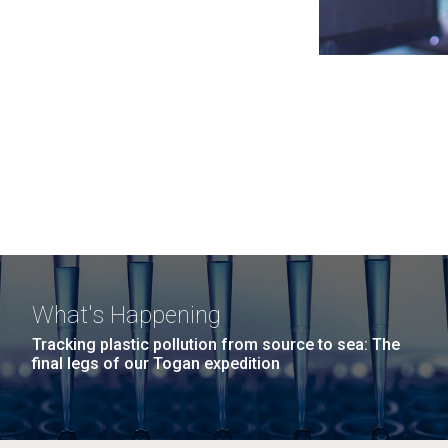
What's Happening
Tracking plastic pollution from source to sea: The
final legs of our Togan expedition