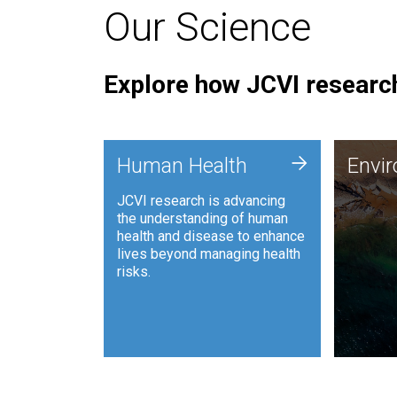
Our Science
Explore how JCVI research
Envi
+
Human Health
Envi
JCVI is
JCVI research is advancing
and ana
the understanding of human
synthet
health and disease to enhance
to harn
lives beyond managing health
such as
risks.
and sust
Human Health