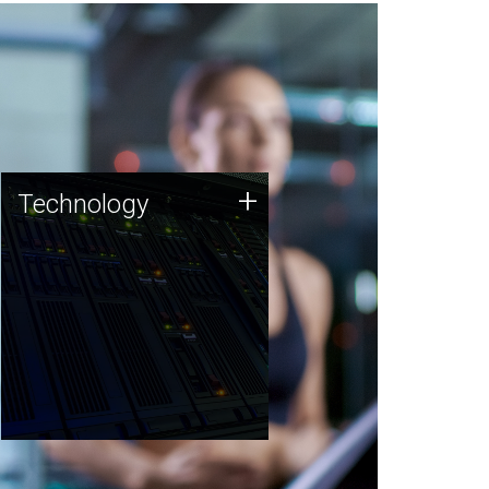
Technology
+
Technology
JCVI was built on a foundation
of technology strengths and
this tradition continues today.