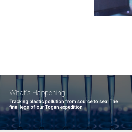
What's Happening
Tracking plastic pollution from source to sea: The
final legs of our Togan expedition