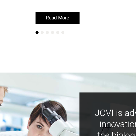
Read More
Read More
JCVI is ad
innovatio
the biolog