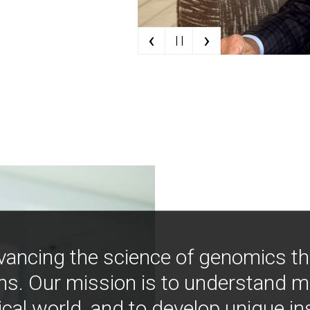
‹
›
| |
vancing the science of genomics t
ns. Our mission is to understand 
ical world, and to develop unique i