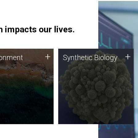
 impacts our lives.
ronment
Synthetic Biology
+
+
ronment
Synthetic Biology
 using DNA sequencing
Synthetic genomics holds
lysis along with
great promise for the future,
ic biology techniques
and the JCVI team is at the
ess microbes for uses
forefront of discoveries and
 plastic degradation
important public dialogue.
ainable agriculture.