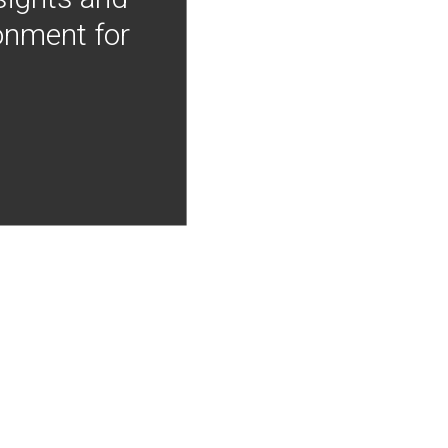
onment for