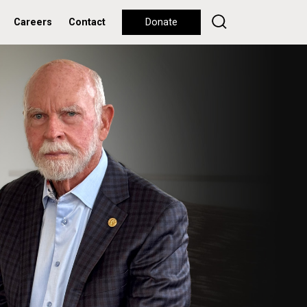
Careers
Contact
Donate