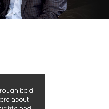
hrough bold
more about
nsights and