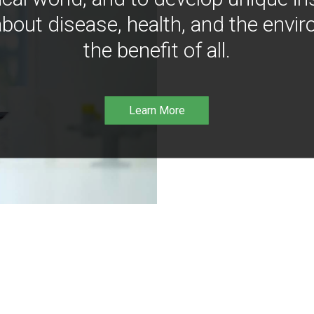
bout disease, health, and the envir
the benefit of all.
Learn More