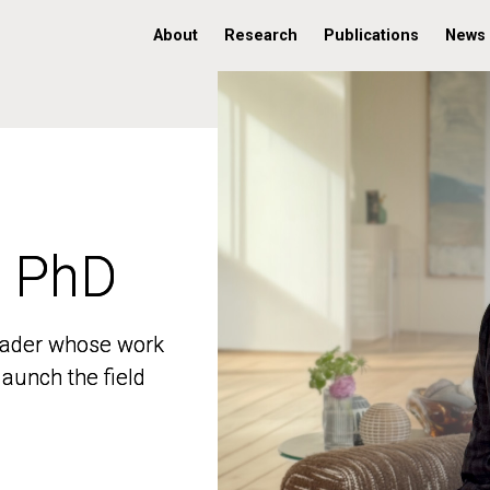
About
Research
Publications
News
, PhD
, PhD
 leader whose work
 leader whose work
aunch the field
aunch the field