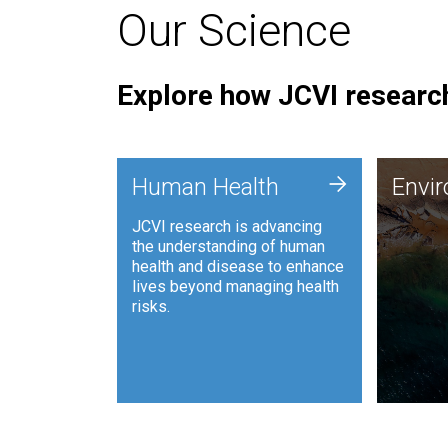
Our Science
Explore how JCVI research
Envi
+
Human Health
Envi
JCVI is
JCVI research is advancing
and ana
the understanding of human
synthet
health and disease to enhance
to harn
lives beyond managing health
such as
risks.
and sust
Human Health