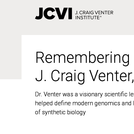
Skip
to
main
content
Remembering
Remembering
J. Craig Venter
J. Craig Venter
Dr. Venter was a visionary scientific
Dr. Venter was a visionary scientific
helped define modern genomics and l
helped define modern genomics and l
of synthetic biology
of synthetic biology