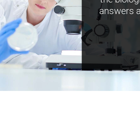
answers a