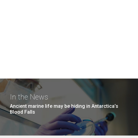
In the News
Ancient marine life may be hiding in Antarctica’s
Blood Falls