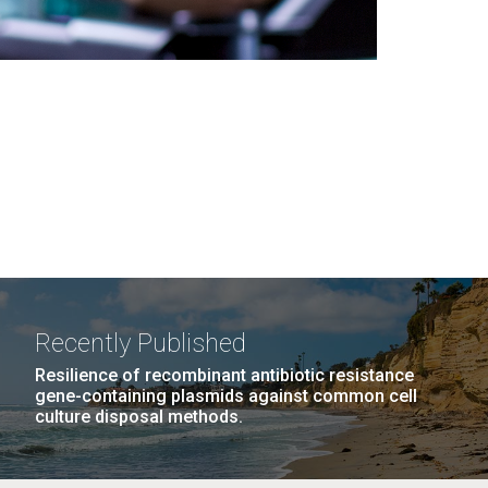
Recently Published
Resilience of recombinant antibiotic resistance
gene-containing plasmids against common cell
culture disposal methods.