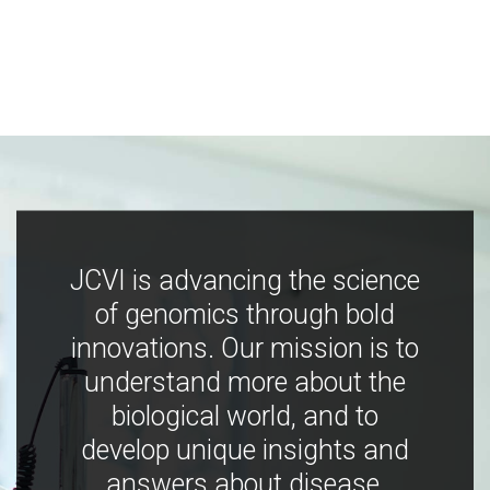
JCVI is advancing the science
of genomics through bold
innovations. Our mission is to
understand more about the
biological world, and to
develop unique insights and
answers about disease,