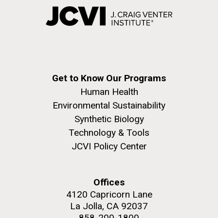
Get to Know Our Programs
Human Health
Environmental Sustainability
Synthetic Biology
Technology & Tools
JCVI Policy Center
Offices
4120 Capricorn Lane
La Jolla, CA 92037
858-200-1800