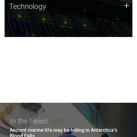
Technology
+
Technology
JCVI was built on a foundation of technology strengths
and this tradition continues today.
In the News
Ancient marine life may be hiding in Antarctica’s
Blood Falls