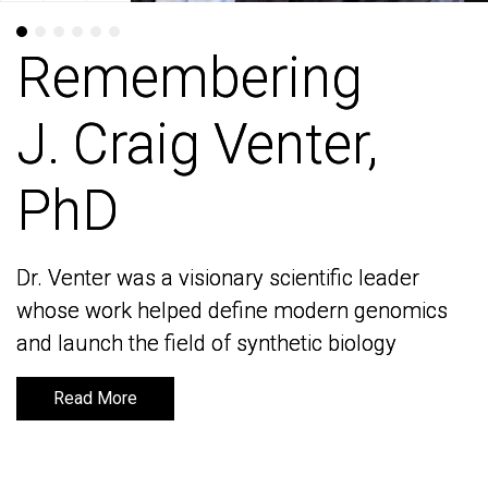
Remembering
Remembering
J. Craig Venter,
J. Craig Venter,
PhD
PhD
Dr. Venter was a visionary scientific leader
Dr. Venter was a visionary scientific leader
whose work helped define modern genomics
whose work helped define modern genomics
and launch the field of synthetic biology
and launch the field of synthetic biology
Read More
Read More