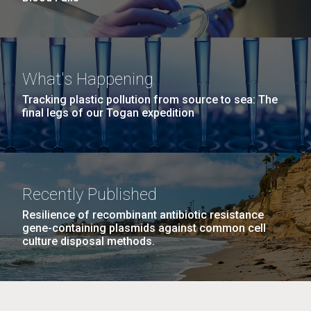
What's Happening
Tracking plastic pollution from source to sea: The
final legs of our Togan expedition
Recently Published
Resilience of recombinant antibiotic resistance
gene-containing plasmids against common cell
culture disposal methods.