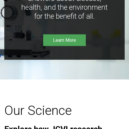
health, and the environment
for the benefit of all.
Learn More
Our Science