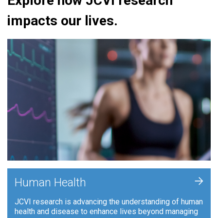
Explore how JCVI research
impacts our lives.
+
Human Health
JCVI research is advancing the understanding of human
health and disease to enhance lives beyond managing