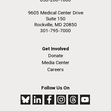
9605 Medical Center Drive
Suite 150
Rockville, MD 20850
301-795-7000
Get Involved
Donate
Media Center
Careers
Follow Us On