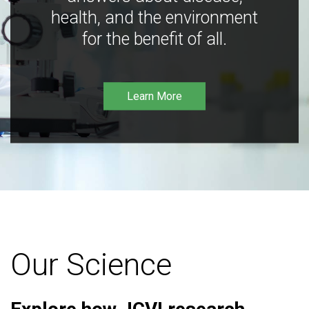
health, and the environment
for the benefit of all.
Learn More
Our Science