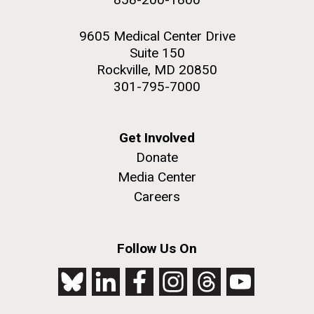
9605 Medical Center Drive
Suite 150
Rockville, MD 20850
301-795-7000
Get Involved
Donate
Media Center
Careers
Follow Us On