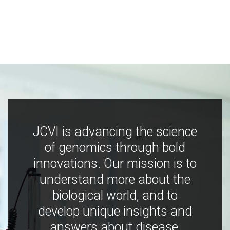
JCVI is advancing the science
of genomics through bold
innovations. Our mission is to
understand more about the
biological world, and to
develop unique insights and
answers about disease,