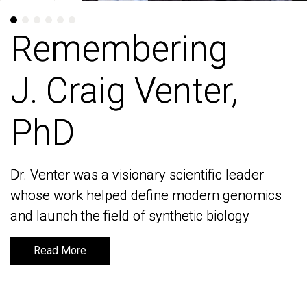
Remembering
Remembering
J. Craig Venter,
J. Craig Venter,
PhD
PhD
Dr. Venter was a visionary scientific leader
Dr. Venter was a visionary scientific leader
whose work helped define modern genomics
whose work helped define modern genomics
and launch the field of synthetic biology
and launch the field of synthetic biology
Read More
Read More