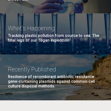
What's Happening
Tracking plastic pollution from source to sea: The
final legs of our Togan expedition
Recently Published
Resilience of recombinant antibiotic resistance
gene-containing plasmids against common cell
culture disposal methods.