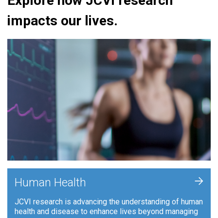
Explore how JCVI research
impacts our lives.
+
Human Health
JCVI research is advancing the understanding of human
health and disease to enhance lives beyond managing