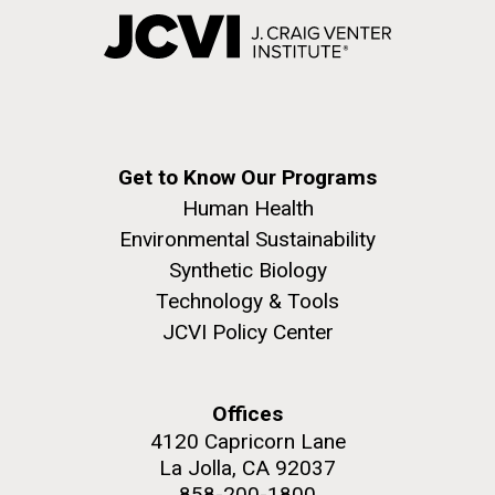
Get to Know Our Programs
Human Health
Environmental Sustainability
Synthetic Biology
Technology & Tools
JCVI Policy Center
Offices
4120 Capricorn Lane
La Jolla, CA 92037
858-200-1800