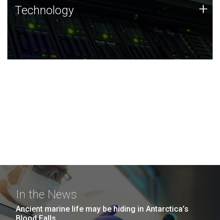
Technology
+
Technology
JCVI was built on a foundation of technology strengths
and this tradition continues today.
In the News
Ancient marine life may be hiding in Antarctica’s
Blood Falls