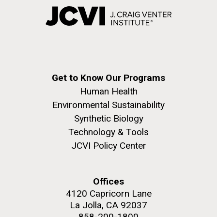
Get to Know Our Programs
Human Health
Environmental Sustainability
Synthetic Biology
Technology & Tools
JCVI Policy Center
Offices
4120 Capricorn Lane
La Jolla, CA 92037
858-200-1800