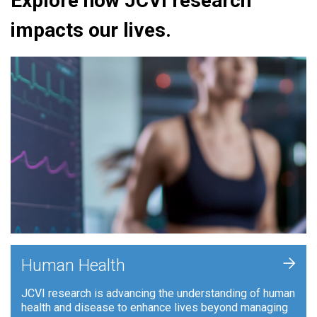
Explore how JCVI research
impacts our lives.
+
Human Health
JCVI research is advancing the understanding of human
health and disease to enhance lives beyond managing