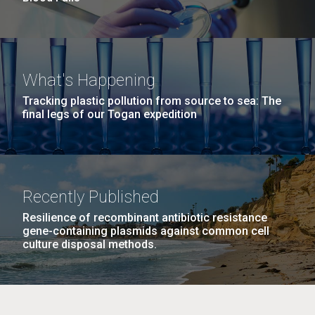
What's Happening
Tracking plastic pollution from source to sea: The
final legs of our Togan expedition
Recently Published
Resilience of recombinant antibiotic resistance
gene-containing plasmids against common cell
culture disposal methods.