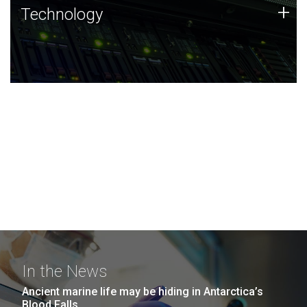
Technology
+
Technology
JCVI was built on a foundation of technology strengths
and this tradition continues today.
In the News
Ancient marine life may be hiding in Antarctica’s
Blood Falls