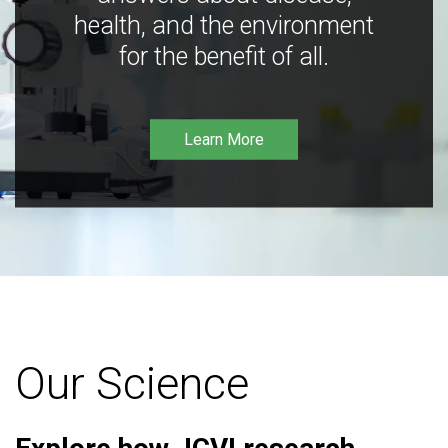
health, and the environment
for the benefit of all.
Learn More
Our Science