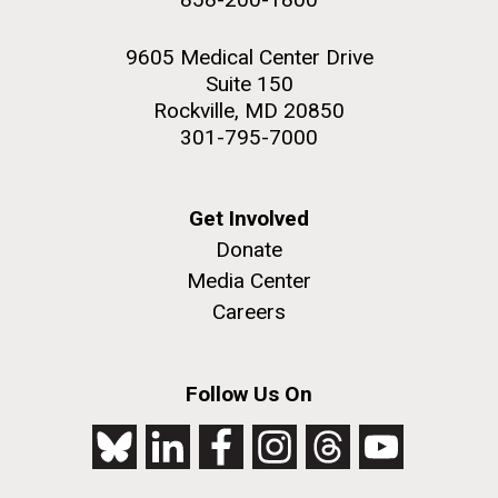
9605 Medical Center Drive
Suite 150
Rockville, MD 20850
301-795-7000
Get Involved
Donate
Media Center
Careers
Follow Us On