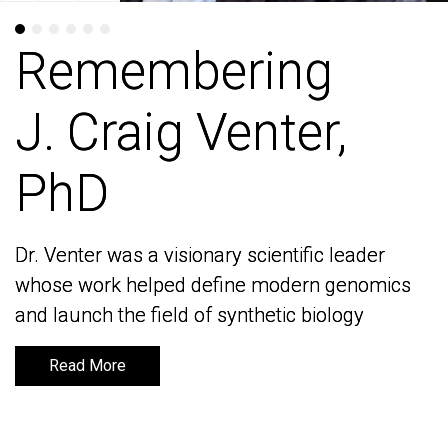
Remembering
Remembering
J. Craig Venter,
J. Craig Venter,
PhD
PhD
Dr. Venter was a visionary scientific leader
Dr. Venter was a visionary scientific leader
whose work helped define modern genomics
whose work helped define modern genomics
and launch the field of synthetic biology
and launch the field of synthetic biology
Read More
Read More