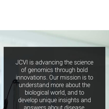
JCVI is advancing the science
of genomics through bold
innovations. Our mission is to
understand more about the
biological world, and to
develop unique insights and
answers about disease,