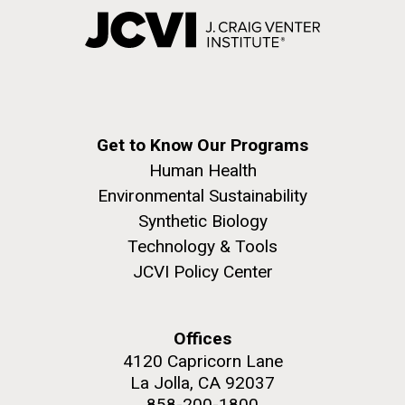
Get to Know Our Programs
Human Health
Environmental Sustainability
Synthetic Biology
Technology & Tools
JCVI Policy Center
Offices
4120 Capricorn Lane
La Jolla, CA 92037
858-200-1800