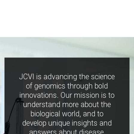
JCVI is advancing the science
of genomics through bold
innovations. Our mission is to
understand more about the
biological world, and to
develop unique insights and
answers about disease,