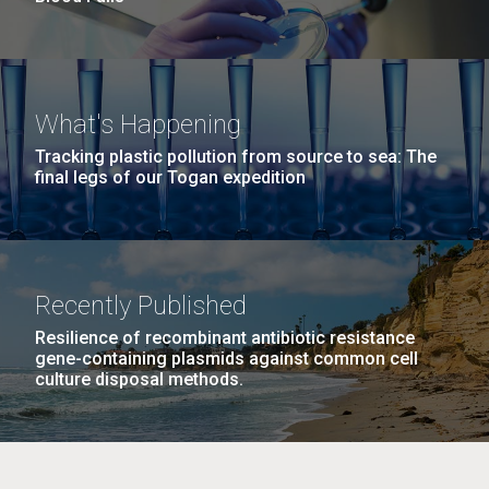
What's Happening
Tracking plastic pollution from source to sea: The
final legs of our Togan expedition
Recently Published
Resilience of recombinant antibiotic resistance
gene-containing plasmids against common cell
culture disposal methods.