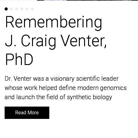
Remembering
Remembering
J. Craig Venter,
J. Craig Venter,
PhD
PhD
Dr. Venter was a visionary scientific leader
Dr. Venter was a visionary scientific leader
whose work helped define modern genomics
whose work helped define modern genomics
and launch the field of synthetic biology
and launch the field of synthetic biology
Read More
Read More