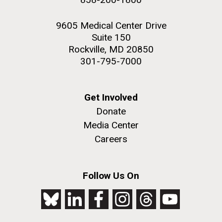
9605 Medical Center Drive
Suite 150
Rockville, MD 20850
301-795-7000
Get Involved
Donate
Media Center
Careers
Follow Us On