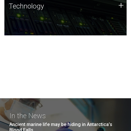
Technology
+
Technology
JCVI was built on a foundation of technology strengths
and this tradition continues today.
In the News
Ancient marine life may be hiding in Antarctica’s
Blood Falls