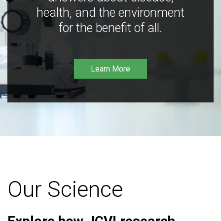
health, and the environment
for the benefit of all.
Learn More
Our Science