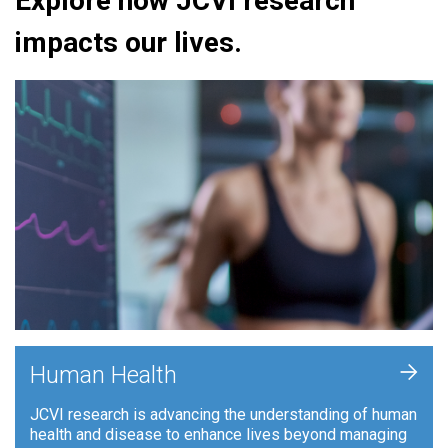
Explore how JCVI research
impacts our lives.
+
Human Health
JCVI research is advancing the understanding of human
health and disease to enhance lives beyond managing