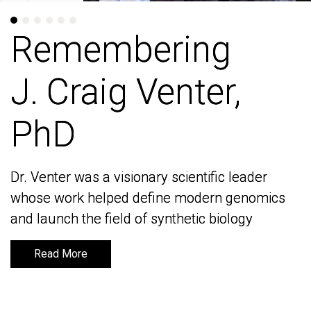
Remembering
Remembering
J. Craig Venter,
J. Craig Venter,
PhD
PhD
Dr. Venter was a visionary scientific leader
Dr. Venter was a visionary scientific leader
whose work helped define modern genomics
whose work helped define modern genomics
and launch the field of synthetic biology
and launch the field of synthetic biology
Read More
Read More