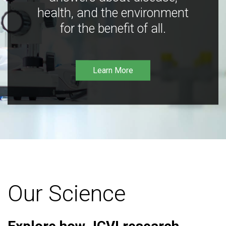
health, and the environment
for the benefit of all.
Learn More
Our Science