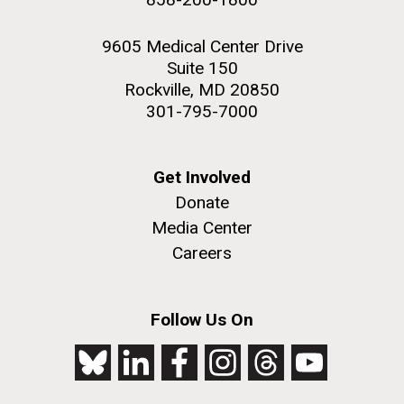
9605 Medical Center Drive
Suite 150
Rockville, MD 20850
301-795-7000
Get Involved
Donate
Media Center
Careers
Follow Us On