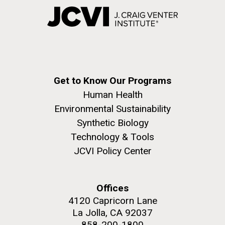
Get to Know Our Programs
Human Health
Environmental Sustainability
Synthetic Biology
Technology & Tools
JCVI Policy Center
Offices
4120 Capricorn Lane
La Jolla, CA 92037
858-200-1800