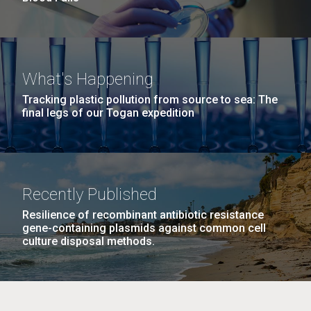
What's Happening
Tracking plastic pollution from source to sea: The
final legs of our Togan expedition
Recently Published
Resilience of recombinant antibiotic resistance
gene-containing plasmids against common cell
culture disposal methods.