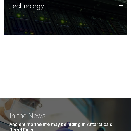
Technology
+
Technology
JCVI was built on a foundation of technology strengths
and this tradition continues today.
In the News
Ancient marine life may be hiding in Antarctica’s
Blood Falls