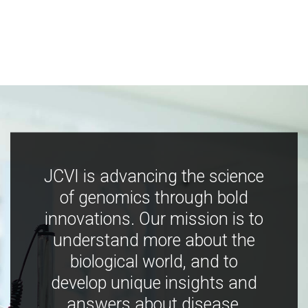
JCVI is advancing the science
of genomics through bold
innovations. Our mission is to
understand more about the
biological world, and to
develop unique insights and
answers about disease,