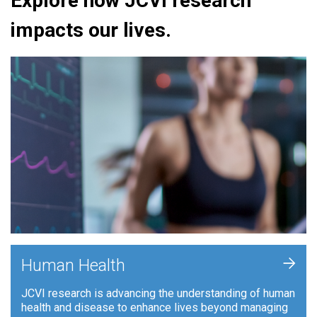
Explore how JCVI research
impacts our lives.
+
Human Health
JCVI research is advancing the understanding of human
health and disease to enhance lives beyond managing