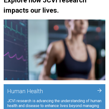
Explore how JCVI research
impacts our lives.
+
Human Health
JCVI research is advancing the understanding of human
health and disease to enhance lives beyond managing