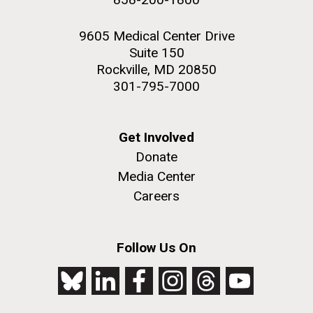
9605 Medical Center Drive
Suite 150
Rockville, MD 20850
301-795-7000
Get Involved
Donate
Media Center
Careers
Follow Us On