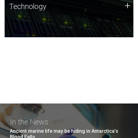
Technology
+
Technology
JCVI was built on a foundation of technology strengths
and this tradition continues today.
In the News
Ancient marine life may be hiding in Antarctica’s
Blood Falls