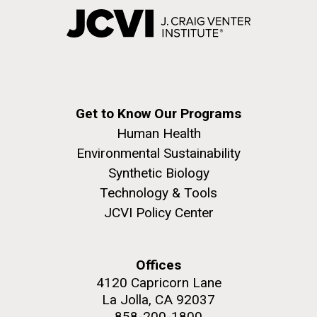
Get to Know Our Programs
Human Health
Environmental Sustainability
Synthetic Biology
Technology & Tools
JCVI Policy Center
Offices
4120 Capricorn Lane
La Jolla, CA 92037
858-200-1800