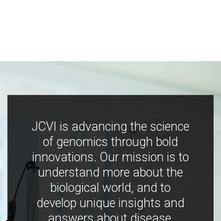
JCVI is advancing the science
of genomics through bold
innovations. Our mission is to
understand more about the
biological world, and to
develop unique insights and
answers about disease,