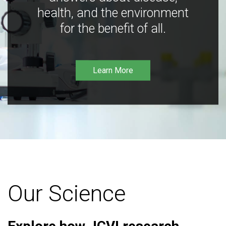
health, and the environment
for the benefit of all.
Learn More
Our Science