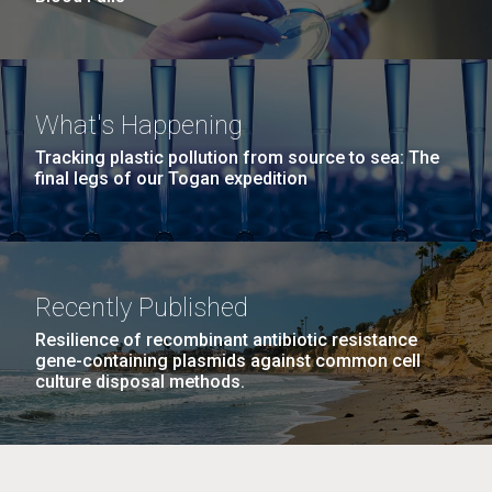
What's Happening
Tracking plastic pollution from source to sea: The
final legs of our Togan expedition
Recently Published
Resilience of recombinant antibiotic resistance
gene-containing plasmids against common cell
culture disposal methods.