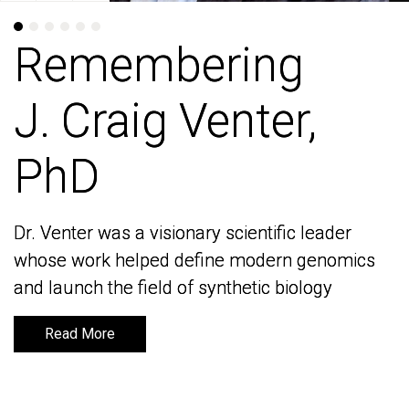
Remembering
Remembering
J. Craig Venter,
J. Craig Venter,
PhD
PhD
Dr. Venter was a visionary scientific leader
Dr. Venter was a visionary scientific leader
whose work helped define modern genomics
whose work helped define modern genomics
and launch the field of synthetic biology
and launch the field of synthetic biology
Read More
Read More