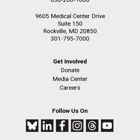
9605 Medical Center Drive
Suite 150
Rockville, MD 20850
301-795-7000
Get Involved
Donate
Media Center
Careers
Follow Us On