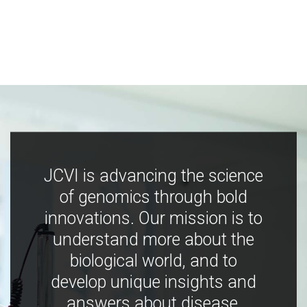
JCVI is advancing the science
of genomics through bold
innovations. Our mission is to
understand more about the
biological world, and to
develop unique insights and
answers about disease,