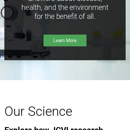
health, and the environment
for the benefit of all.
Learn More
Our Science