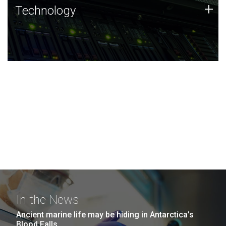
Technology
+
Technology
JCVI was built on a foundation of technology strengths
and this tradition continues today.
In the News
Ancient marine life may be hiding in Antarctica’s
Blood Falls