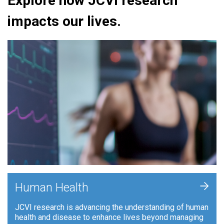
Explore how JCVI research
impacts our lives.
+
Human Health
JCVI research is advancing the understanding of human
health and disease to enhance lives beyond managing