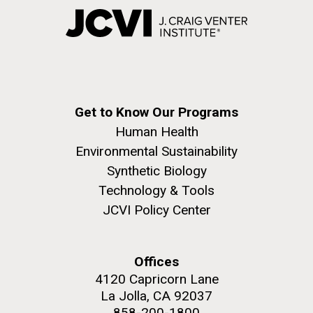
Get to Know Our Programs
Human Health
Environmental Sustainability
Synthetic Biology
Technology & Tools
JCVI Policy Center
Offices
4120 Capricorn Lane
La Jolla, CA 92037
858-200-1800