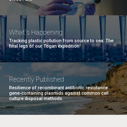
What's Happening
Tracking plastic pollution from source to sea: The
final legs of our Togan expedition
Recently Published
Resilience of recombinant antibiotic resistance
gene-containing plasmids against common cell
culture disposal methods.