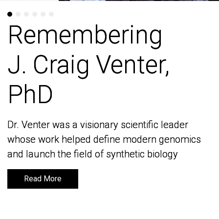
Remembering
Remembering
J. Craig Venter,
J. Craig Venter,
PhD
PhD
Dr. Venter was a visionary scientific leader
Dr. Venter was a visionary scientific leader
whose work helped define modern genomics
whose work helped define modern genomics
and launch the field of synthetic biology
and launch the field of synthetic biology
Read More
Read More