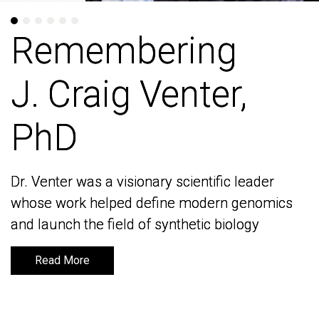
Remembering
Remembering
J. Craig Venter,
J. Craig Venter,
PhD
PhD
Dr. Venter was a visionary scientific leader
Dr. Venter was a visionary scientific leader
whose work helped define modern genomics
whose work helped define modern genomics
and launch the field of synthetic biology
and launch the field of synthetic biology
Read More
Read More