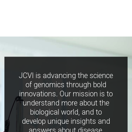
JCVI is advancing the science
of genomics through bold
innovations. Our mission is to
understand more about the
biological world, and to
develop unique insights and
answers about disease,