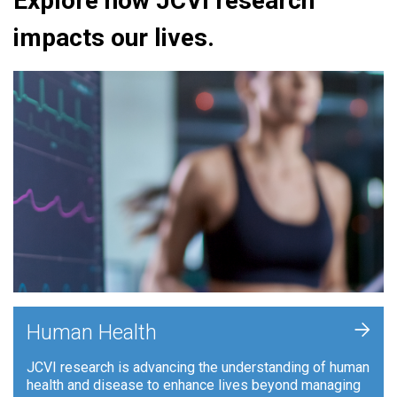
Explore how JCVI research
impacts our lives.
+
Human Health
JCVI research is advancing the understanding of human
health and disease to enhance lives beyond managing