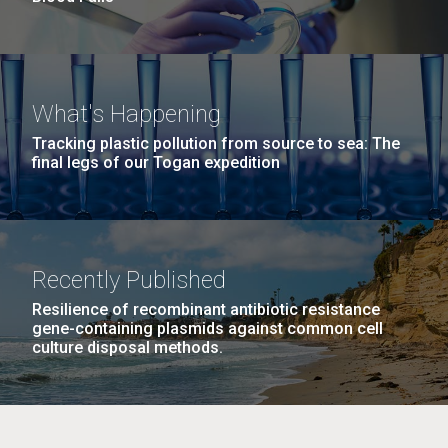
What's Happening
Tracking plastic pollution from source to sea: The
final legs of our Togan expedition
Recently Published
Resilience of recombinant antibiotic resistance
gene-containing plasmids against common cell
culture disposal methods.