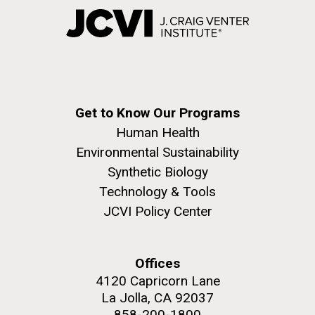
Get to Know Our Programs
Human Health
Environmental Sustainability
Synthetic Biology
Technology & Tools
JCVI Policy Center
Offices
4120 Capricorn Lane
La Jolla, CA 92037
858-200-1800