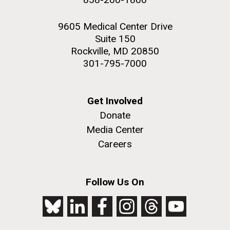
9605 Medical Center Drive
Suite 150
Rockville, MD 20850
301-795-7000
Get Involved
Donate
Media Center
Careers
Follow Us On