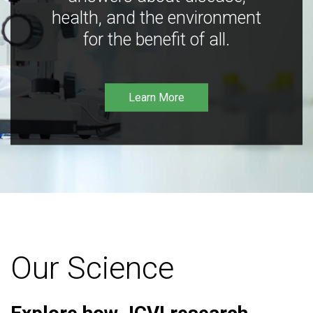
health, and the environment
for the benefit of all.
Learn More
Our Science