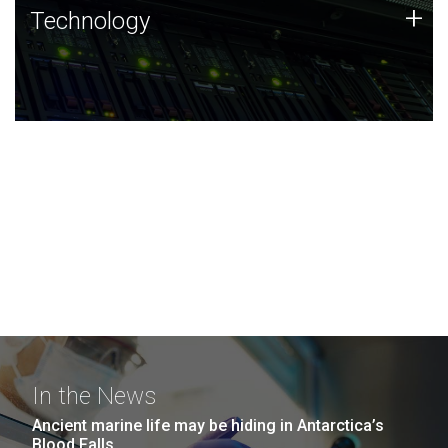
Technology
+
Technology
JCVI was built on a foundation of technology strengths
and this tradition continues today.
In the News
Ancient marine life may be hiding in Antarctica’s
Blood Falls