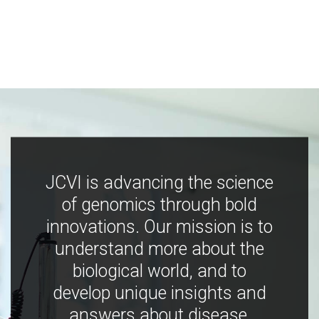
JCVI is advancing the science
of genomics through bold
innovations. Our mission is to
understand more about the
biological world, and to
develop unique insights and
answers about disease,