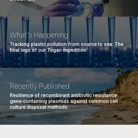
What's Happening
Tracking plastic pollution from source to sea: The
final legs of our Togan expedition
Recently Published
Resilience of recombinant antibiotic resistance
gene-containing plasmids against common cell
culture disposal methods.