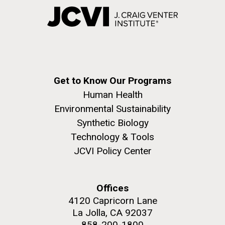
Get to Know Our Programs
Human Health
Environmental Sustainability
Synthetic Biology
Technology & Tools
JCVI Policy Center
Offices
4120 Capricorn Lane
La Jolla, CA 92037
858-200-1800