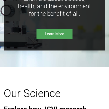
health, and the environment
for the benefit of all.
Learn More
Our Science