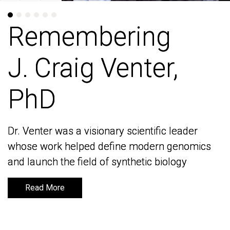
Remembering
Remembering
J. Craig Venter,
J. Craig Venter,
PhD
PhD
Dr. Venter was a visionary scientific leader
Dr. Venter was a visionary scientific leader
whose work helped define modern genomics
whose work helped define modern genomics
and launch the field of synthetic biology
and launch the field of synthetic biology
Read More
Read More