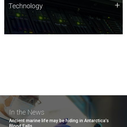
Technology
+
Technology
JCVI was built on a foundation of technology strengths
and this tradition continues today.
In the News
Ancient marine life may be hiding in Antarctica’s
Blood Falls