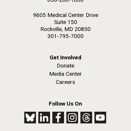
9605 Medical Center Drive
Suite 150
Rockville, MD 20850
301-795-7000
Get Involved
Donate
Media Center
Careers
Follow Us On