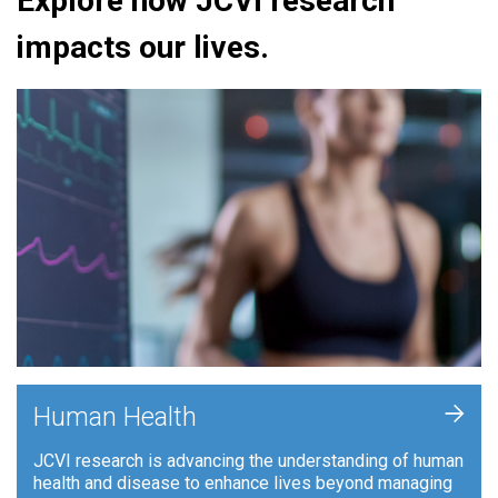
Explore how JCVI research
impacts our lives.
+
Human Health
JCVI research is advancing the understanding of human
health and disease to enhance lives beyond managing