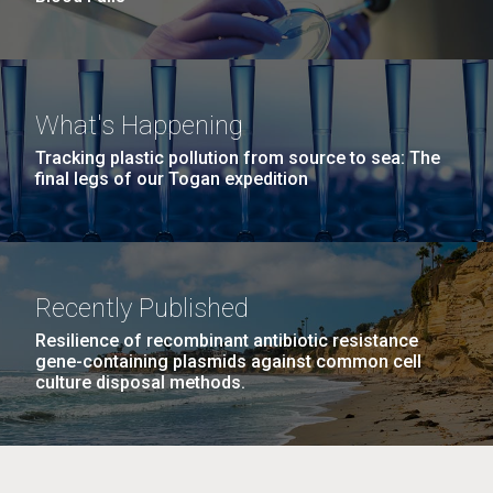
What's Happening
Tracking plastic pollution from source to sea: The
final legs of our Togan expedition
Recently Published
Resilience of recombinant antibiotic resistance
gene-containing plasmids against common cell
culture disposal methods.