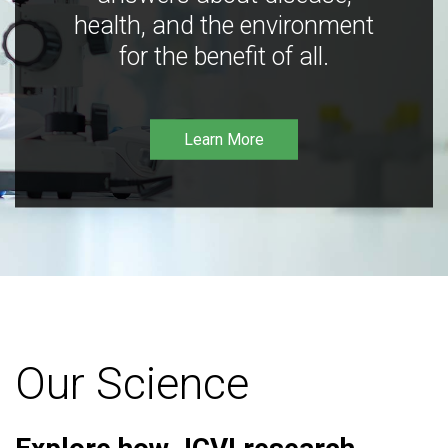
health, and the environment
for the benefit of all.
Learn More
Our Science