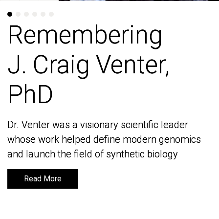
Remembering
Remembering
J. Craig Venter,
J. Craig Venter,
PhD
PhD
Dr. Venter was a visionary scientific leader
Dr. Venter was a visionary scientific leader
whose work helped define modern genomics
whose work helped define modern genomics
and launch the field of synthetic biology
and launch the field of synthetic biology
Read More
Read More