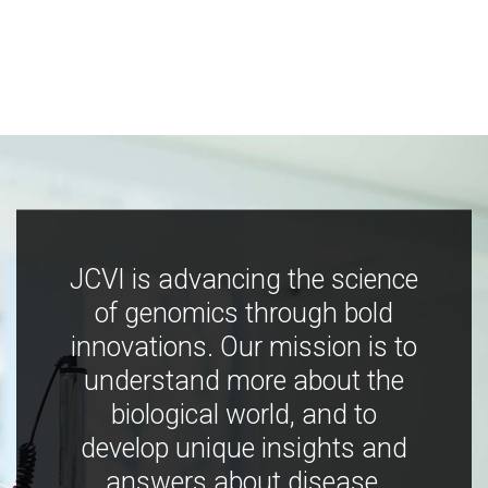
JCVI is advancing the science
of genomics through bold
innovations. Our mission is to
understand more about the
biological world, and to
develop unique insights and
answers about disease,