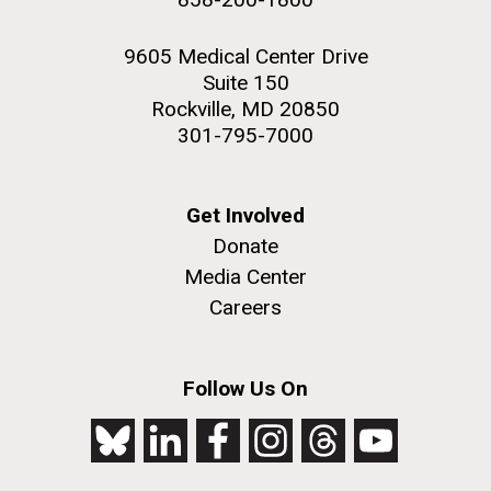
9605 Medical Center Drive
Suite 150
Rockville, MD 20850
301-795-7000
Get Involved
Donate
Media Center
Careers
Follow Us On