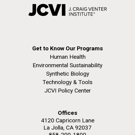
Get to Know Our Programs
Human Health
Environmental Sustainability
Synthetic Biology
Technology & Tools
JCVI Policy Center
Offices
4120 Capricorn Lane
La Jolla, CA 92037
858-200-1800