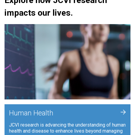
Explore how JCVI research
impacts our lives.
+
Human Health
JCVI research is advancing the understanding of human
health and disease to enhance lives beyond managing