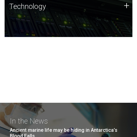
Technology
+
Technology
JCVI was built on a foundation of technology strengths
and this tradition continues today.
In the News
Ancient marine life may be hiding in Antarctica’s
Blood Falls